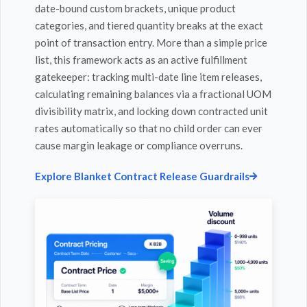
date-bound custom brackets, unique product
categories, and tiered quantity breaks at the exact
point of transaction entry. More than a simple price
list, this framework acts as an active fulfillment
gatekeeper: tracking multi-date line item releases,
calculating remaining balances via a fractional UOM
divisibility matrix, and locking down contracted unit
rates automatically so that no child order can ever
cause margin leakage or compliance overruns.
Explore Blanket Contract Release Guardrails