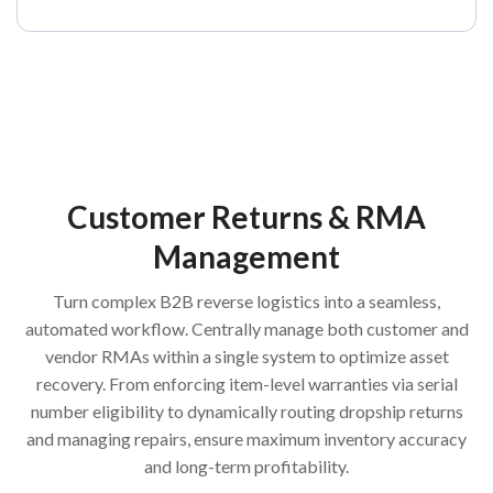
Customer Returns & RMA
Management
Turn complex B2B reverse logistics into a seamless,
automated workflow. Centrally manage both customer and
vendor RMAs within a single system to optimize asset
recovery. From enforcing item-level warranties via serial
number eligibility to dynamically routing dropship returns
and managing repairs, ensure maximum inventory accuracy
and long-term profitability.