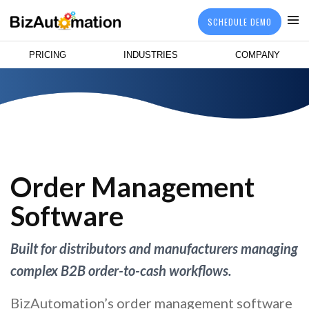
SCHEDULE DEMO
PRICING
INDUSTRIES
COMPANY
Order Management
Software
Built for distributors and manufacturers managing
complex B2B order-to-cash workflows.
BizAutomation’s order management software