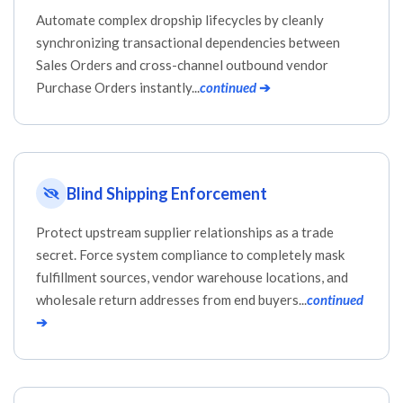
Automate complex dropship lifecycles by cleanly
synchronizing transactional dependencies between
Sales Orders and cross-channel outbound vendor
Purchase Orders instantly...
continued
➔
Blind Shipping Enforcement
Protect upstream supplier relationships as a trade
secret. Force system compliance to completely mask
fulfillment sources, vendor warehouse locations, and
wholesale return addresses from end buyers...
continued
➔