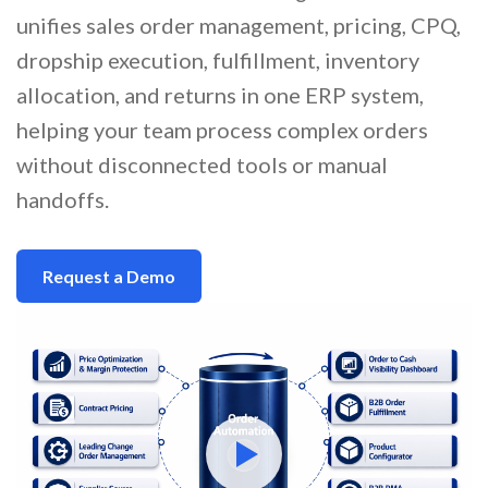
unifies sales order management, pricing, CPQ,
dropship execution, fulfillment, inventory
allocation, and returns in one ERP system,
helping your team process complex orders
without disconnected tools or manual
handoffs.
Request a Demo