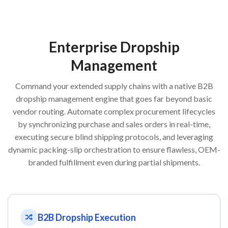
Enterprise Dropship
Management
Command your extended supply chains with a native B2B
dropship management engine that goes far beyond basic
vendor routing. Automate complex procurement lifecycles
by synchronizing purchase and sales orders in real-time,
executing secure blind shipping protocols, and leveraging
dynamic packing-slip orchestration to ensure flawless, OEM-
branded fulfillment even during partial shipments.
B2B Dropship Execution