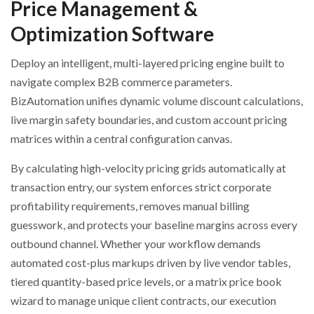
Price Management &
Optimization Software
Deploy an intelligent, multi-layered pricing engine built to
navigate complex B2B commerce parameters.
BizAutomation unifies dynamic volume discount calculations,
live margin safety boundaries, and custom account pricing
matrices within a central configuration canvas.
By calculating high-velocity pricing grids automatically at
transaction entry, our system enforces strict corporate
profitability requirements, removes manual billing
guesswork, and protects your baseline margins across every
outbound channel. Whether your workflow demands
automated cost-plus markups driven by live vendor tables,
tiered quantity-based price levels, or a matrix price book
wizard to manage unique client contracts, our execution