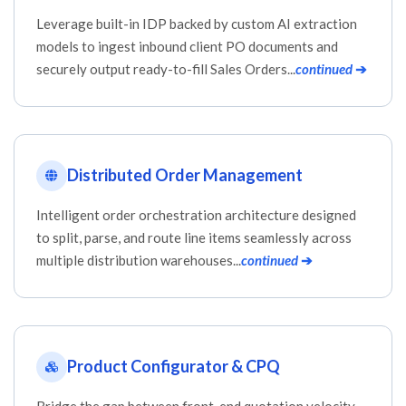
Leverage built-in IDP backed by custom AI extraction
models to ingest inbound client PO documents and
securely output ready-to-fill Sales Orders...
continued
➔
Distributed Order Management
Intelligent order orchestration architecture designed
to split, parse, and route line items seamlessly across
multiple distribution warehouses...
continued
➔
Product Configurator & CPQ
Bridge the gap between front-end quotation velocity