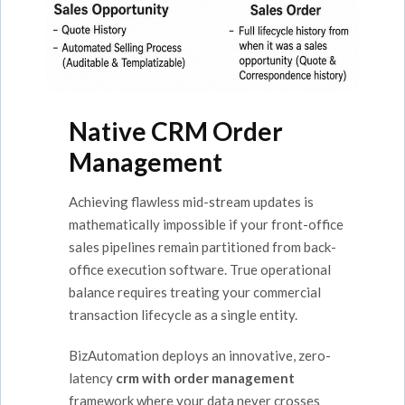
Native CRM Order
Management
Achieving flawless mid-stream updates is
mathematically impossible if your front-office
sales pipelines remain partitioned from back-
office execution software. True operational
balance requires treating your commercial
transaction lifecycle as a single entity.
BizAutomation deploys an innovative, zero-
latency
crm with order management
framework where your data never crosses