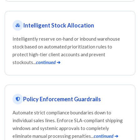
Intelligent Stock Allocation
Intelligently reserve on-hand or inbound warehouse
stock based on automated prioritization rules to
protect high-tier client accounts and prevent
stockouts...
continued
➔
Policy Enforcement Guardrails
Automate strict compliance boundaries down to
individual sales lines. Enforce SLA-compliant shipping
windows and systemic approvals to completely
eliminate manual processing penalties...
continued
➔