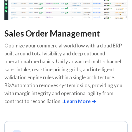
Sales Order Management
Optimize your commercial workflow with a cloud ERP
built around total visibility and deep outbound
operational mechanics. Unify advanced multi-channel
sales intake, real-time pricing grids, and intelligent
validation engine rules within a single architecture.
BizAutomation removes systemic silos, providing you
with margin integrity and operational agility from
contract to reconciliation...
Learn More ➔