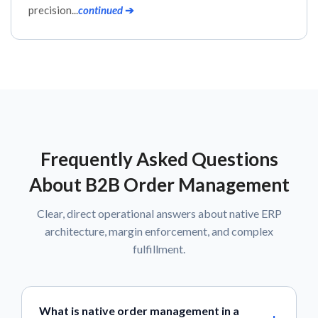
precision...
continued
➔
Frequently Asked Questions
About B2B Order Management
Clear, direct operational answers about native ERP
architecture, margin enforcement, and complex
fulfillment.
What is native order management in a