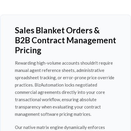
Sales Blanket Orders &
B2B Contract Management
Pricing
Rewarding high-volume accounts shouldn't require
manual agent reference sheets, administrative
spreadsheet tracking, or error-prone price override
practices. BizAutomation locks negotiated
commercial agreements directly into your core
transactional workflow, ensuring absolute
transparency when evaluating your contract
management software pricing matrices.
Our native matrix engine dynamically enforces