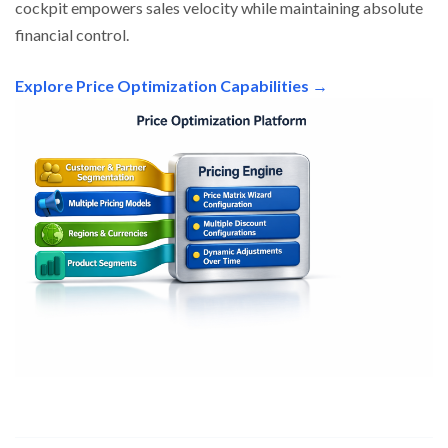
cockpit empowers sales velocity while maintaining absolute
financial control.
Explore Price Optimization Capabilities →