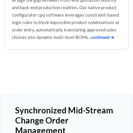
and back-end production realities. Our native product
configurator cpq software leverages constraint-based
logic rules to block impossible product combinations at
order entry, automatically translating approved sales
choices into dynamic multi-level BOMs...
continued
➔
Synchronized Mid-Stream
Change Order
Management