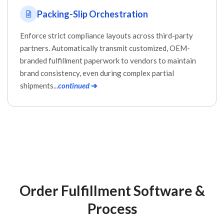
Packing-Slip Orchestration
Enforce strict compliance layouts across third-party
partners. Automatically transmit customized, OEM-
branded fulfillment paperwork to vendors to maintain
brand consistency, even during complex partial
shipments...
continued
➔
Order Fulfillment Software &
Process