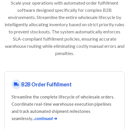
Scale your operations with automated order fulfillment
software designed specifically for complex B2B
environments. Streamline the entire wholesale lifecycle by
intelligently allocating inventory based on strict priority rules
to prevent stockouts. The system automatically enforces
SLA-compliant fulfillment policies, ensuring accurate
warehouse routing while eliminating costly manual errors and
penalties.
B2B Order Fulfillment
Streamline the complete lifecycle of wholesale orders.
Coordinate real-time warehouse execution pipelines
and track automated shipment milestones
seamlessly...
continued
➔