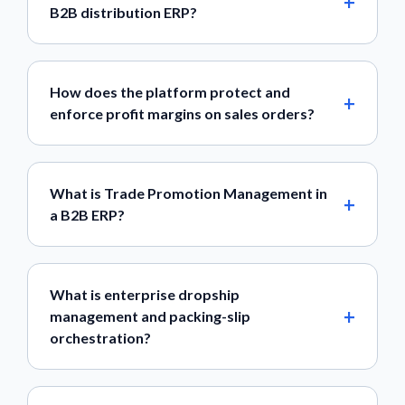
B2B distribution ERP?
How does the platform protect and
enforce profit margins on sales orders?
What is Trade Promotion Management in
a B2B ERP?
What is enterprise dropship
management and packing-slip
orchestration?