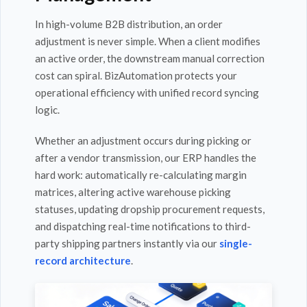
In high-volume B2B distribution, an order
adjustment is never simple. When a client modifies
an active order, the downstream manual correction
cost can spiral. BizAutomation protects your
operational efficiency with unified record syncing
logic.
Whether an adjustment occurs during picking or
after a vendor transmission, our ERP handles the
hard work: automatically re-calculating margin
matrices, altering active warehouse picking
statuses, updating dropship procurement requests,
and dispatching real-time notifications to third-
party shipping partners instantly via our
single-
record architecture
.