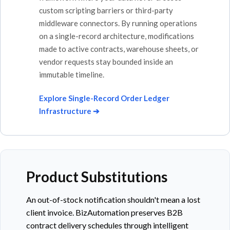
custom scripting barriers or third-party
middleware connectors. By running operations
on a single-record architecture, modifications
made to active contracts, warehouse sheets, or
vendor requests stay bounded inside an
immutable timeline.
Explore Single-Record Order Ledger
Infrastructure ➔
Product Substitutions
An out-of-stock notification shouldn't mean a lost
client invoice. BizAutomation preserves B2B
contract delivery schedules through intelligent