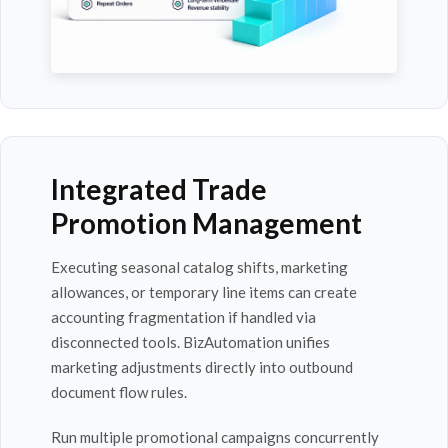
Integrated Trade
Promotion Management
Executing seasonal catalog shifts, marketing
allowances, or temporary line items can create
accounting fragmentation if handled via
disconnected tools. BizAutomation unifies
marketing adjustments directly into outbound
document flow rules.
Run multiple promotional campaigns concurrently