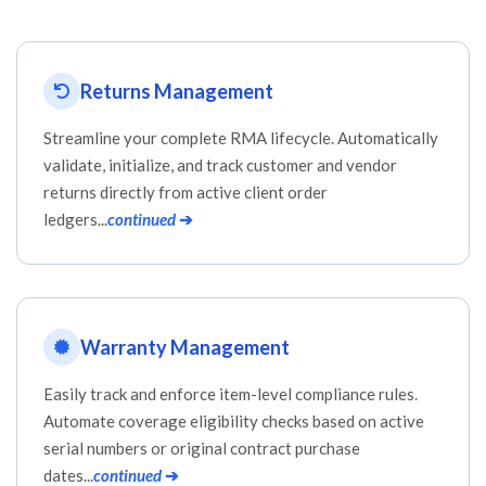
Returns Management
Streamline your complete RMA lifecycle. Automatically
validate, initialize, and track customer and vendor
returns directly from active client order
ledgers...
continued
➔
Warranty Management
Easily track and enforce item-level compliance rules.
Automate coverage eligibility checks based on active
serial numbers or original contract purchase
dates...
continued
➔