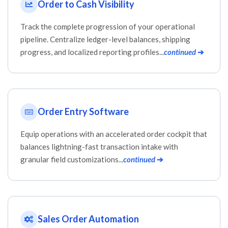
Order to Cash Visibility
Track the complete progression of your operational
pipeline. Centralize ledger-level balances, shipping
progress, and localized reporting profiles...
continued
➔
Order Entry Software
Equip operations with an accelerated order cockpit that
balances lightning-fast transaction intake with
granular field customizations...
continued
➔
Sales Order Automation