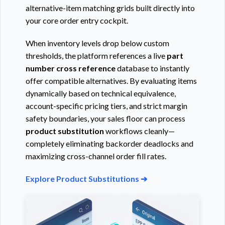
alternative-item matching grids built directly into
your core order entry cockpit.
When inventory levels drop below custom
thresholds, the platform references a live
part
number cross reference
database to instantly
offer compatible alternatives. By evaluating items
dynamically based on technical equivalence,
account-specific pricing tiers, and strict margin
safety boundaries, your sales floor can process
product substitution
workflows cleanly—
completely eliminating backorder deadlocks and
maximizing cross-channel order fill rates.
Explore Product Substitutions ➔