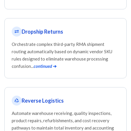
Dropship Returns
Orchestrate complex third-party RMA shipment
routing automatically based on dynamic vendor SKU
rules designed to eliminate warehouse processing
confusion...
continued
➔
Reverse Logistics
Automate warehouse receiving, quality inspections,
product repairs, refurbishments, and cost recovery
pathways to maintain total inventory and accounting