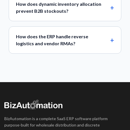
How does dynamic inventory allocation
prevent B2B stockouts?
How does the ERP handle reverse
logistics and vendor RMAs?
BizAutomation is a complete SaaS ERP software platform
purpose-built for wholesale distribution and discrete