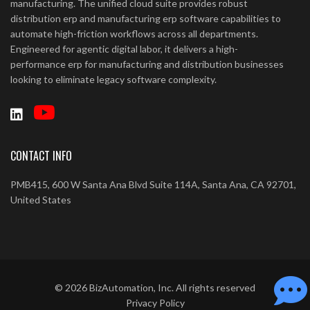
manufacturing. The unified cloud suite provides robust
distribution erp and manufacturing erp software capabilities to
automate high-friction workflows across all departments.
Engineered for agentic digital labor, it delivers a high-
performance erp for manufacturing and distribution businesses
looking to eliminate legacy software complexity.
CONTACT INFO
PMB415, 600 W Santa Ana Blvd Suite 114A, Santa Ana, CA 92701,
United States
©
2026
BizAutomation, Inc. All rights reserved
Privacy Policy