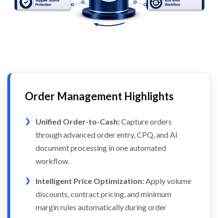
Order Management Highlights
Unified Order-to-Cash:
Capture orders
through advanced order entry, CPQ, and AI
document processing in one automated
workflow.
Intelligent Price Optimization:
Apply volume
discounts, contract pricing, and minimum
margin rules automatically during order