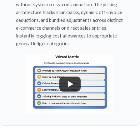
without system cross-contamination. The pricing
architecture tracks scan-backs, dynamic off-invoice
deductions, and bundled adjustments across distinct
e-commerce channels or direct sales entries,
instantly logging cost allowances to appropriate
general ledger categories.