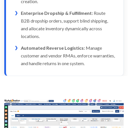
creation.
Enterprise Dropship & Fulfillment:
Route
B2B dropship orders, support blind shipping,
and allocate inventory dynamically across
locations.
Automated Reverse Logistics:
Manage
customer and vendor RMAs, enforce warranties,
and handle returns in one system.