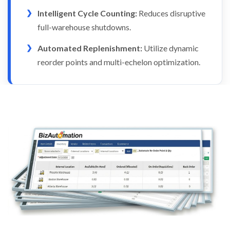
Intelligent Cycle Counting:
Reduces disruptive
full-warehouse shutdowns.
Automated Replenishment:
Utilize dynamic
reorder points and multi-echelon optimization.