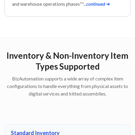
and warehouse operations phases**...
continued
➔
Inventory & Non-Inventory Item
Types Supported
BizAutomation supports a wide array of complex item
configurations to handle everything from physical assets to
digital services and kitted assemblies.
Standard Inventory