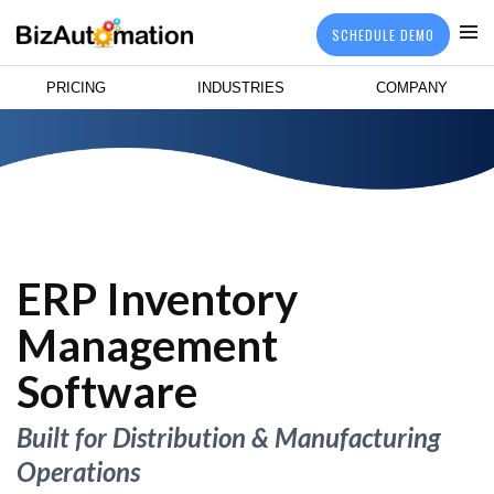
SCHEDULE DEMO
PRICING
INDUSTRIES
COMPANY
ERP Inventory
Management
Software
Built for Distribution & Manufacturing
Operations