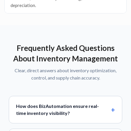
depreciation.
Frequently Asked Questions
About Inventory Management
Clear, direct answers about inventory optimization,
control, and supply chain accuracy.
How does BizAutomation ensure real-
time inventory visibility?