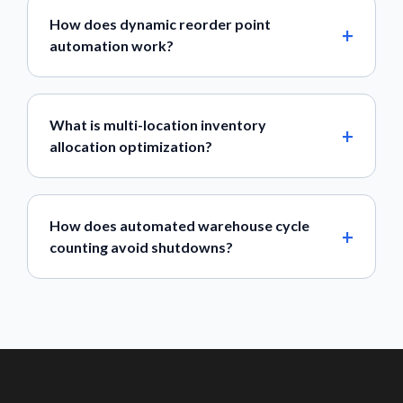
How does dynamic reorder point
automation work?
What is multi-location inventory
allocation optimization?
How does automated warehouse cycle
counting avoid shutdowns?