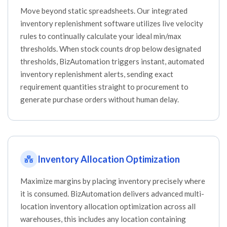
Move beyond static spreadsheets. Our integrated
inventory replenishment software utilizes live velocity
rules to continually calculate your ideal min/max
thresholds. When stock counts drop below designated
thresholds, BizAutomation triggers instant, automated
inventory replenishment alerts, sending exact
requirement quantities straight to procurement to
generate purchase orders without human delay.
Inventory Allocation Optimization
Maximize margins by placing inventory precisely where
it is consumed. BizAutomation delivers advanced multi-
location inventory allocation optimization across all
warehouses, this includes any location containing