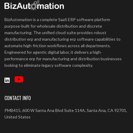
BizAutomation is a complete SaaS ERP software platform
purpose-built for wholesale distribution and discrete
manufacturing. The unified cloud suite provides robust
distribution erp and manufacturing erp software capabilities to
automate high-friction workflows across all departments.
Engineered for agentic digital labor, it delivers a high-
performance erp for manufacturing and distribution businesses
looking to eliminate legacy software complexity.
CONTACT INFO
PMB415, 600 W Santa Ana Blvd Suite 114A, Santa Ana, CA 92701,
United States