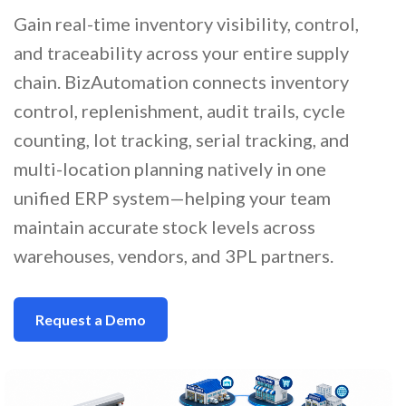
Gain real-time inventory visibility, control,
and traceability across your entire supply
chain. BizAutomation connects inventory
control, replenishment, audit trails, cycle
counting, lot tracking, serial tracking, and
multi-location planning natively in one
unified ERP system—helping your team
maintain accurate stock levels across
warehouses, vendors, and 3PL partners.
Request a Demo