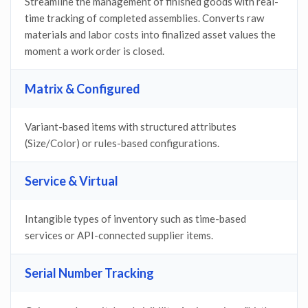
Streamline the management of finished goods with real-
time tracking of completed assemblies. Converts raw
materials and labor costs into finalized asset values the
moment a work order is closed.
Matrix & Configured
Variant-based items with structured attributes
(Size/Color) or rules-based configurations.
Service & Virtual
Intangible types of inventory such as time-based
services or API-connected supplier items.
Serial Number Tracking