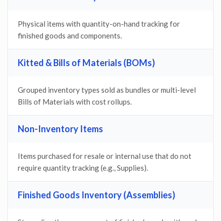
Physical items with quantity-on-hand tracking for
finished goods and components.
Kitted & Bills of Materials (BOMs)
Grouped inventory types sold as bundles or multi-level
Bills of Materials with cost rollups.
Non-Inventory Items
Items purchased for resale or internal use that do not
require quantity tracking (e.g., Supplies).
Finished Goods Inventory (Assemblies)