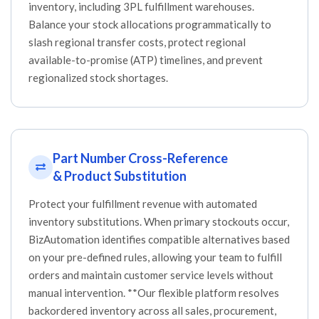
inventory, including 3PL fulfillment warehouses.
Balance your stock allocations programmatically to
slash regional transfer costs, protect regional
available-to-promise (ATP) timelines, and prevent
regionalized stock shortages.
Part Number Cross-Reference
& Product Substitution
Protect your fulfillment revenue with automated
inventory substitutions. When primary stockouts occur,
BizAutomation identifies compatible alternatives based
on your pre-defined rules, allowing your team to fulfill
orders and maintain customer service levels without
manual intervention. **Our flexible platform resolves
backordered inventory across all sales, procurement,