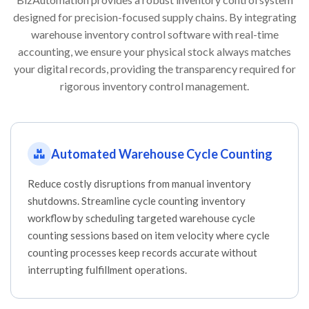
designed for precision-focused supply chains. By integrating
warehouse inventory control software with real-time
accounting, we ensure your physical stock always matches
your digital records, providing the transparency required for
rigorous inventory control management.
Automated Warehouse Cycle Counting
Reduce costly disruptions from manual inventory
shutdowns. Streamline cycle counting inventory
workflow by scheduling targeted warehouse cycle
counting sessions based on item velocity where cycle
counting processes keep records accurate without
interrupting fulfillment operations.