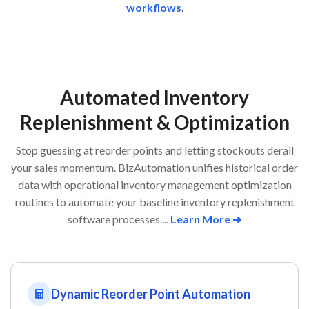
workflows
.
Automated Inventory
Replenishment & Optimization
Stop guessing at reorder points and letting stockouts derail
your sales momentum. BizAutomation unifies historical order
data with operational inventory management optimization
routines to automate your baseline inventory replenishment
software processes....
Learn More ➔
Dynamic Reorder Point Automation