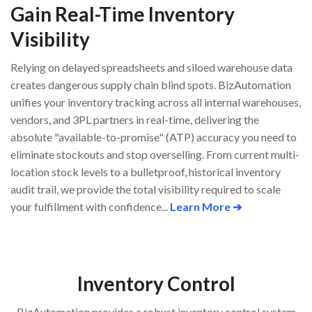
Gain Real-Time Inventory
Visibility
Relying on delayed spreadsheets and siloed warehouse data
creates dangerous supply chain blind spots. BizAutomation
unifies your inventory tracking across all internal warehouses,
vendors, and 3PL partners in real-time, delivering the
absolute "available-to-promise" (ATP) accuracy you need to
eliminate stockouts and stop overselling. From current multi-
location stock levels to a bulletproof, historical inventory
audit trail, we provide the total visibility required to scale
your fulfillment with confidence...
Learn More ➔
Inventory Control
BizAutomation provides a robust inventory control system