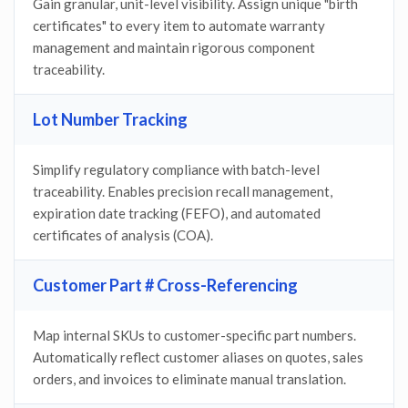
Gain granular, unit-level visibility. Assign unique "birth
certificates" to every item to automate warranty
management and maintain rigorous component
traceability.
Lot Number Tracking
Simplify regulatory compliance with batch-level
traceability. Enables precision recall management,
expiration date tracking (FEFO), and automated
certificates of analysis (COA).
Customer Part # Cross-Referencing
Map internal SKUs to customer-specific part numbers.
Automatically reflect customer aliases on quotes, sales
orders, and invoices to eliminate manual translation.