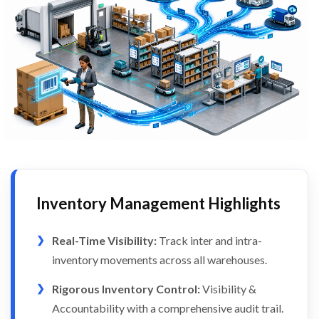
Inventory Management Highlights
Real-Time Visibility:
Track inter and intra-
inventory movements across all warehouses.
Rigorous Inventory Control:
Visibility &
Accountability with a comprehensive audit trail.