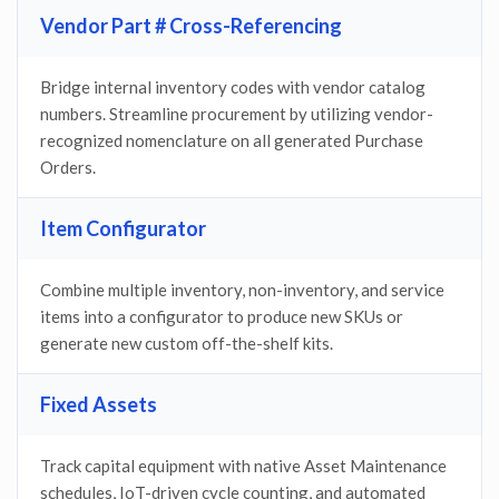
Vendor Part # Cross-Referencing
Bridge internal inventory codes with vendor catalog
numbers. Streamline procurement by utilizing vendor-
recognized nomenclature on all generated Purchase
Orders.
Item Configurator
Combine multiple inventory, non-inventory, and service
items into a configurator to produce new SKUs or
generate new custom off-the-shelf kits.
Fixed Assets
Track capital equipment with native Asset Maintenance
schedules, IoT-driven cycle counting, and automated