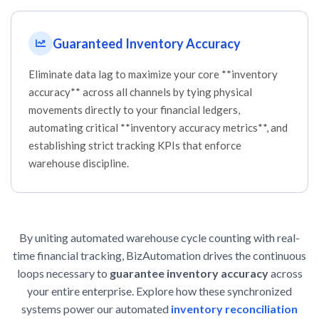
Guaranteed Inventory Accuracy
Eliminate data lag to maximize your core **inventory
accuracy** across all channels by tying physical
movements directly to your financial ledgers,
automating critical **inventory accuracy metrics**, and
establishing strict tracking KPIs that enforce
warehouse discipline.
By uniting automated warehouse cycle counting with real-
time financial tracking, BizAutomation drives the continuous
loops necessary to
guarantee inventory accuracy
across
your entire enterprise. Explore how these synchronized
systems power our automated
inventory reconciliation