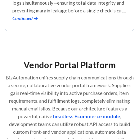
logs simultaneously—ensuring total data integrity and
preventing margin leakage before a single check is cut...
Continued ➔
Vendor Portal Platform
BizAutomation unifies supply chain communications through
a secure, collaborative vendor portal framework. Suppliers
gain real-time visibility into active purchase orders, item
requirements, and fulfillment logs, completely eliminating
manual email silos. Because our architecture features a
powerful, native
headless Ecommerce module
,
development teams can utilize robust API access to build
custom front-end vendor applications, automate data