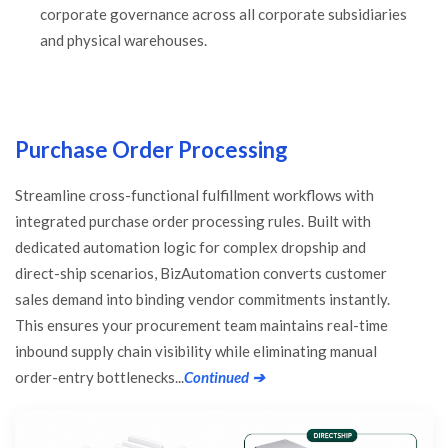
corporate governance across all corporate subsidiaries
and physical warehouses.
Purchase Order Processing
Streamline cross-functional fulfillment workflows with
integrated purchase order processing rules. Built with
dedicated automation logic for complex dropship and
direct-ship scenarios, BizAutomation converts customer
sales demand into binding vendor commitments instantly.
This ensures your procurement team maintains real-time
inbound supply chain visibility while eliminating manual
order-entry bottlenecks...
Continued ➔