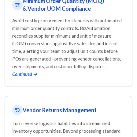
Minimum Order Quantity (MOQ)
& Vendor UOM Compliance
Avoid costly procurement bottlenecks with automated
minimum order quantity controls. BizAutomation
reconciles supplier minimums and unit of measure
(UOM) conversions against live sales demand in real-
time, alerting your team to adjust unit counts before
POs are generated—preventing vendor cancellations,
over-shipments, and customer billing disputes...
Continued ➔
Vendor Returns Management
Turn reverse logistics liabilities into streamlined
inventory opportunities. Beyond processing standard