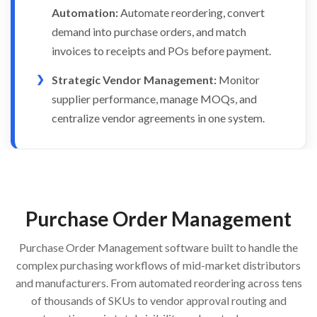
Automation:
Automate reordering, convert
demand into purchase orders, and match
invoices to receipts and POs before payment.
Strategic Vendor Management:
Monitor
supplier performance, manage MOQs, and
centralize vendor agreements in one system.
Purchase Order Management
Purchase Order Management software built to handle the
complex purchasing workflows of mid-market distributors
and manufacturers. From automated reordering across tens
of thousands of SKUs to vendor approval routing and