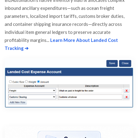
BizAutomation's native inventory matrix allocates complex
inbound ancillary expenditures—such as ocean freight
parameters, localized import tariffs, customs broker duties,
and container shipping insurance records—directly across
individual item general ledgers to preserve accurate
profitability margins...
Learn More About Landed Cost
Tracking ➔