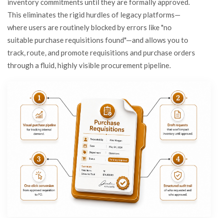
inventory commitments until they are formally approved.
This eliminates the rigid hurdles of legacy platforms—
where users are routinely blocked by errors like "no
suitable purchase requisitions found"—and allows you to
track, route, and promote requisitions and purchase orders
through a fluid, highly visible procurement pipeline.