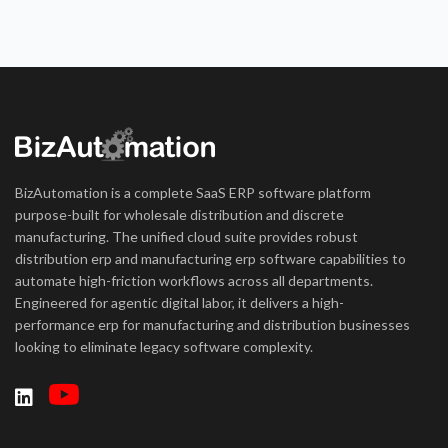
BizAutomation is a complete SaaS ERP software platform
purpose-built for wholesale distribution and discrete
manufacturing. The unified cloud suite provides robust
distribution erp and manufacturing erp software capabilities to
automate high-friction workflows across all departments.
Engineered for agentic digital labor, it delivers a high-
performance erp for manufacturing and distribution businesses
looking to eliminate legacy software complexity.