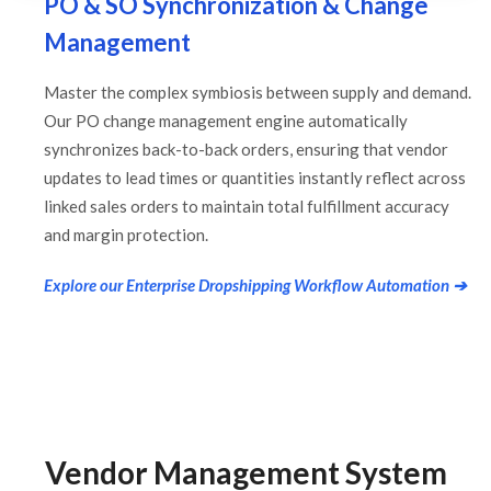
PO & SO Synchronization & Change
Management
Master the complex symbiosis between supply and demand.
Our PO change management engine automatically
synchronizes back-to-back orders, ensuring that vendor
updates to lead times or quantities instantly reflect across
linked sales orders to maintain total fulfillment accuracy
and margin protection.
Explore our Enterprise Dropshipping Workflow Automation ➔
Vendor Management System