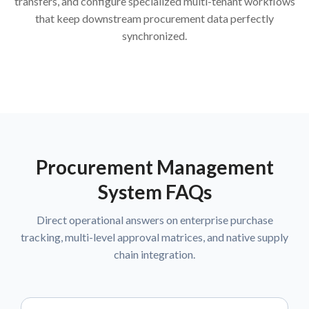
transfers, and configure specialized multi-tenant workflows
that keep downstream procurement data perfectly
synchronized.
Procurement Management
System FAQs
Direct operational answers on enterprise purchase
tracking, multi-level approval matrices, and native supply
chain integration.