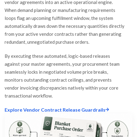
vendor agreements into an active operational engine.
When demand planning or manufacturing requirements
loops flag an upcoming fulfillment window, the system
automatically draws down the necessary quantities directly
from your active vendor contracts rather than generating
redundant, unnegotiated purchase orders.
By executing these automated, logic-based releases
against your master agreements, your procurement team
seamlessly locks in negotiated volume price breaks,
monitors outstanding contract ceilings, and prevents
vendor invoicing discrepancies natively within your core
transactional workflow.
Explore Vendor Contract Release Guardrails