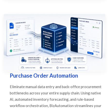
Purchase Order Automation
Eliminate manual data entry and back-office procurement
bottlenecks across your entire supply chain. Using native
AI, automated inventory forecasting, and rule-based
workflow orchestration, BizAutomation streamlines your