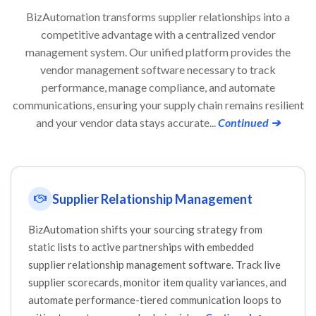
BizAutomation transforms supplier relationships into a
competitive advantage with a centralized vendor
management system. Our unified platform provides the
vendor management software necessary to track
performance, manage compliance, and automate
communications, ensuring your supply chain remains resilient
and your vendor data stays accurate...
Continued ➔
Supplier Relationship Management
BizAutomation shifts your sourcing strategy from
static lists to active partnerships with embedded
supplier relationship management software. Track live
supplier scorecards, monitor item quality variances, and
automate performance-tiered communication loops to