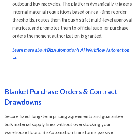
outbound buying cycles. The platform dynamically triggers
internal material requisitions based on real-time reorder
thresholds, routes them through strict multi-level approval
matrices, and promotes them to official supplier purchase
orders the moment authorization is granted.
Learn more about BizAutomation's AI Workflow Automation
➔
Blanket Purchase Orders & Contract
Drawdowns
Secure fixed, long-term pricing agreements and guarantee
bulk material supply lines without overstocking your
warehouse floors. BizAutomation transforms passive