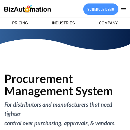
SCHEDULE DEMO
PRICING
INDUSTRIES
COMPANY
Procurement
Management System
For distributors and manufacturers that need
tighter
control over purchasing, approvals, & vendors.