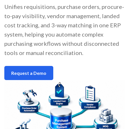
Unifies requisitions, purchase orders, procure-
to-pay visibility, vendor management, landed
cost tracking, and 3-way matching in one ERP
system, helping you automate complex
purchasing workflows without disconnected
tools or manual reconciliation.
Request a Demo