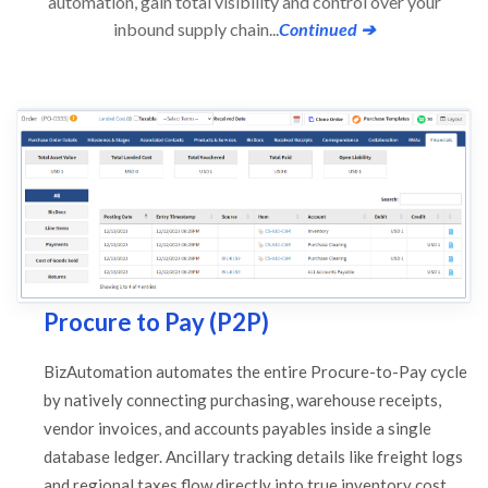
automation, gain total visibility and control over your
inbound supply chain...
Continued ➔
Procure to Pay (P2P)
BizAutomation automates the entire Procure-to-Pay cycle
by natively connecting purchasing, warehouse receipts,
vendor invoices, and accounts payables inside a single
database ledger. Ancillary tracking details like freight logs
and regional taxes flow directly into true inventory cost