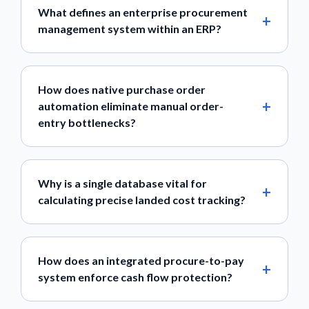
What defines an enterprise procurement
management system within an ERP?
How does native purchase order
automation eliminate manual order-
entry bottlenecks?
Why is a single database vital for
calculating precise landed cost tracking?
How does an integrated procure-to-pay
system enforce cash flow protection?