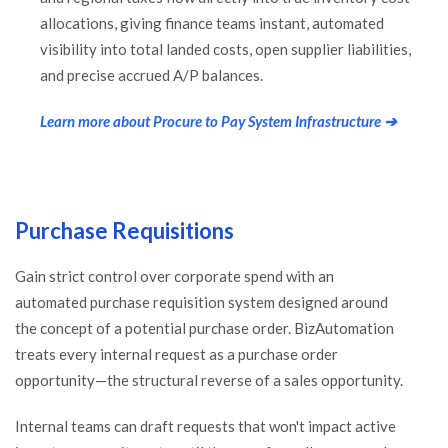
allocations, giving finance teams instant, automated
visibility into total landed costs, open supplier liabilities,
and precise accrued A/P balances.
Learn more about Procure to Pay System Infrastructure ➔
Purchase Requisitions
Gain strict control over corporate spend with an
automated purchase requisition system designed around
the concept of a potential purchase order. BizAutomation
treats every internal request as a purchase order
opportunity—the structural reverse of a sales opportunity.
Internal teams can draft requests that won't impact active