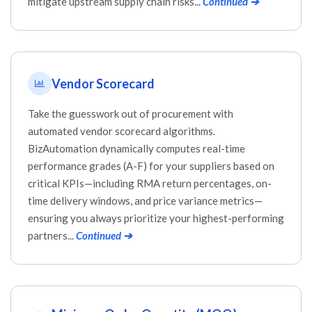
mitigate upstream supply chain risks...
Continued ➔
Vendor Scorecard
Take the guesswork out of procurement with
automated vendor scorecard algorithms.
BizAutomation dynamically computes real-time
performance grades (A-F) for your suppliers based on
critical KPIs—including RMA return percentages, on-
time delivery windows, and price variance metrics—
ensuring you always prioritize your highest-performing
partners...
Continued ➔