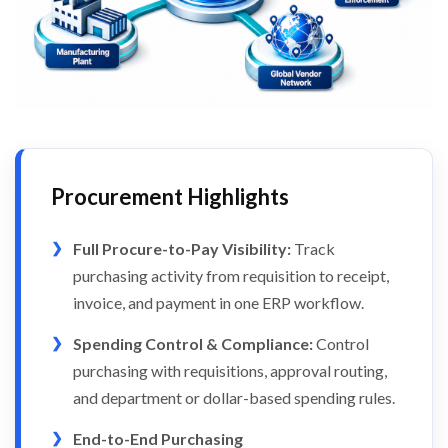
Procurement Highlights
Full Procure-to-Pay Visibility:
Track
purchasing activity from requisition to receipt,
invoice, and payment in one ERP workflow.
Spending Control & Compliance:
Control
purchasing with requisitions, approval routing,
and department or dollar-based spending rules.
End-to-End Purchasing