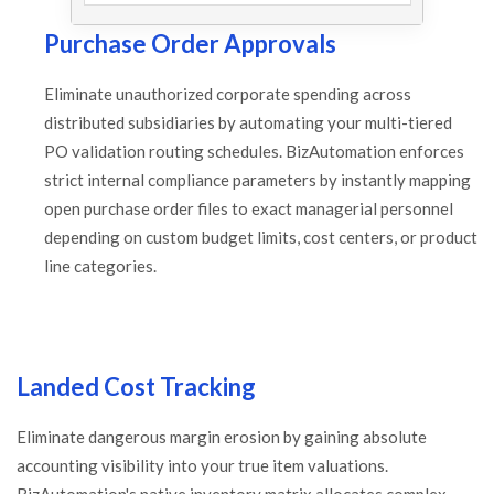
Purchase Order Approvals
Eliminate unauthorized corporate spending across
distributed subsidiaries by automating your multi-tiered
PO validation routing schedules. BizAutomation enforces
strict internal compliance parameters by instantly mapping
open purchase order files to exact managerial personnel
depending on custom budget limits, cost centers, or product
line categories.
Landed Cost Tracking
Eliminate dangerous margin erosion by gaining absolute
accounting visibility into your true item valuations.