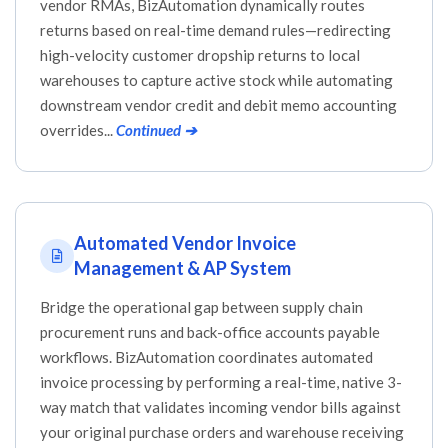
vendor RMAs, BizAutomation dynamically routes
returns based on real-time demand rules—redirecting
high-velocity customer dropship returns to local
warehouses to capture active stock while automating
downstream vendor credit and debit memo accounting
overrides...
Continued ➔
Automated Vendor Invoice
Management & AP System
Bridge the operational gap between supply chain
procurement runs and back-office accounts payable
workflows. BizAutomation coordinates automated
invoice processing by performing a real-time, native 3-
way match that validates incoming vendor bills against
your original purchase orders and warehouse receiving