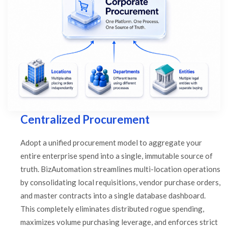
Centralized Procurement
Adopt a unified procurement model to aggregate your
entire enterprise spend into a single, immutable source of
truth. BizAutomation streamlines multi-location operations
by consolidating local requisitions, vendor purchase orders,
and master contracts into a single database dashboard.
This completely eliminates distributed rogue spending,
maximizes volume purchasing leverage, and enforces strict