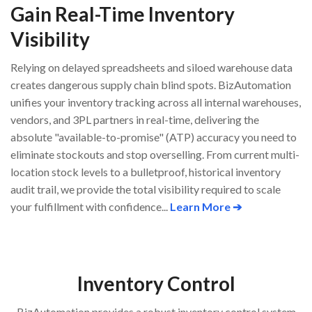
Gain Real-Time Inventory
Visibility
Relying on delayed spreadsheets and siloed warehouse data
creates dangerous supply chain blind spots. BizAutomation
unifies your inventory tracking across all internal warehouses,
vendors, and 3PL partners in real-time, delivering the
absolute "available-to-promise" (ATP) accuracy you need to
eliminate stockouts and stop overselling. From current multi-
location stock levels to a bulletproof, historical inventory
audit trail, we provide the total visibility required to scale
your fulfillment with confidence...
Learn More ➔
Inventory Control
BizAutomation provides a robust inventory control system