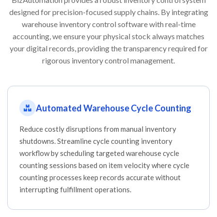
designed for precision-focused supply chains. By integrating
warehouse inventory control software with real-time
accounting, we ensure your physical stock always matches
your digital records, providing the transparency required for
rigorous inventory control management.
Automated Warehouse Cycle Counting
Reduce costly disruptions from manual inventory
shutdowns. Streamline cycle counting inventory
workflow by scheduling targeted warehouse cycle
counting sessions based on item velocity where cycle
counting processes keep records accurate without
interrupting fulfillment operations.