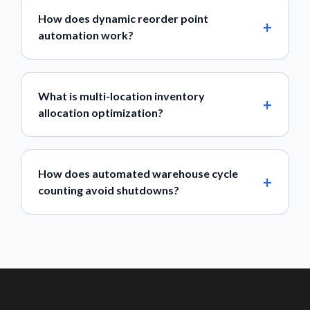
How does dynamic reorder point
automation work?
What is multi-location inventory
allocation optimization?
How does automated warehouse cycle
counting avoid shutdowns?