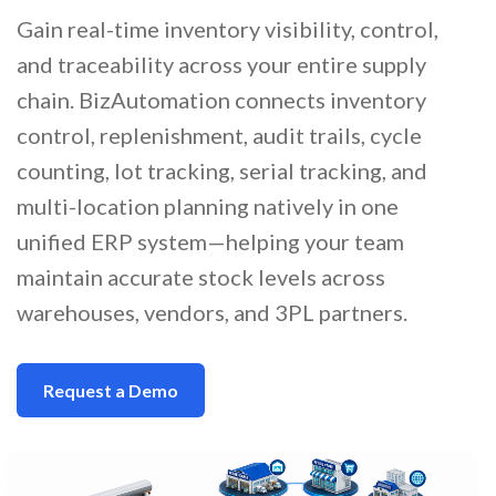
Gain real-time inventory visibility, control,
and traceability across your entire supply
chain. BizAutomation connects inventory
control, replenishment, audit trails, cycle
counting, lot tracking, serial tracking, and
multi-location planning natively in one
unified ERP system—helping your team
maintain accurate stock levels across
warehouses, vendors, and 3PL partners.
Request a Demo