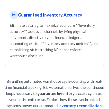
Guaranteed Inventory Accuracy
Eliminate data lag to maximize your core **inventory
accuracy** across all channels by tying physical
movements directly to your financial ledgers,
automating critical **inventory accuracy metrics**, and
establishing strict tracking KPIs that enforce
warehouse discipline.
By uniting automated warehouse cycle counting with real-
time financial tracking, BizAutomation drives the continuous
loops necessary to
guarantee inventory accuracy
across
your entire enterprise. Explore how these synchronized
systems power our automated
inventory reconciliation