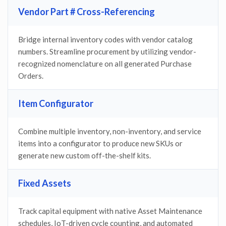
Vendor Part # Cross-Referencing
Bridge internal inventory codes with vendor catalog
numbers. Streamline procurement by utilizing vendor-
recognized nomenclature on all generated Purchase
Orders.
Item Configurator
Combine multiple inventory, non-inventory, and service
items into a configurator to produce new SKUs or
generate new custom off-the-shelf kits.
Fixed Assets
Track capital equipment with native Asset Maintenance
schedules, IoT-driven cycle counting, and automated