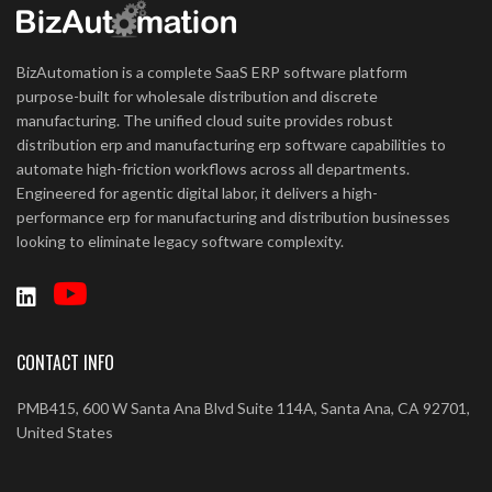
BizAutomation is a complete SaaS ERP software platform
purpose-built for wholesale distribution and discrete
manufacturing. The unified cloud suite provides robust
distribution erp and manufacturing erp software capabilities to
automate high-friction workflows across all departments.
Engineered for agentic digital labor, it delivers a high-
performance erp for manufacturing and distribution businesses
looking to eliminate legacy software complexity.
CONTACT INFO
PMB415, 600 W Santa Ana Blvd Suite 114A, Santa Ana, CA 92701,
United States