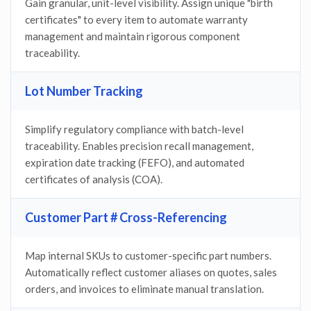
Gain granular, unit-level visibility. Assign unique "birth
certificates" to every item to automate warranty
management and maintain rigorous component
traceability.
Lot Number Tracking
Simplify regulatory compliance with batch-level
traceability. Enables precision recall management,
expiration date tracking (FEFO), and automated
certificates of analysis (COA).
Customer Part # Cross-Referencing
Map internal SKUs to customer-specific part numbers.
Automatically reflect customer aliases on quotes, sales
orders, and invoices to eliminate manual translation.