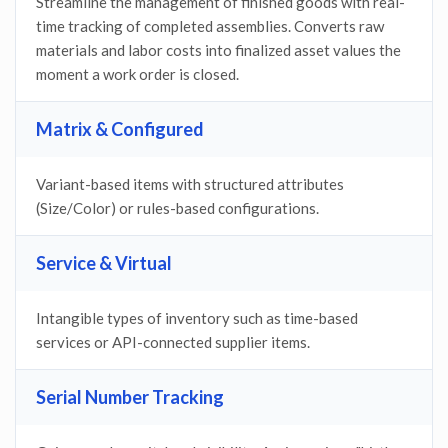
Streamline the management of finished goods with real-
time tracking of completed assemblies. Converts raw
materials and labor costs into finalized asset values the
moment a work order is closed.
Matrix & Configured
Variant-based items with structured attributes
(Size/Color) or rules-based configurations.
Service & Virtual
Intangible types of inventory such as time-based
services or API-connected supplier items.
Serial Number Tracking