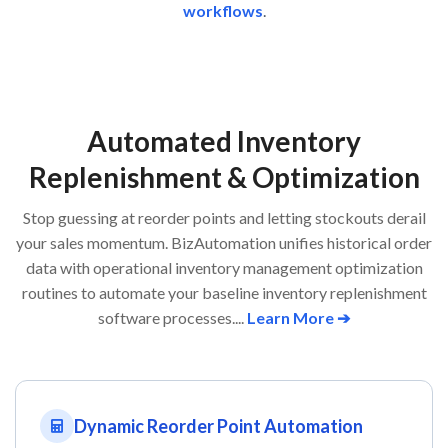
workflows
.
Automated Inventory
Replenishment & Optimization
Stop guessing at reorder points and letting stockouts derail
your sales momentum. BizAutomation unifies historical order
data with operational inventory management optimization
routines to automate your baseline inventory replenishment
software processes....
Learn More ➔
Dynamic Reorder Point Automation