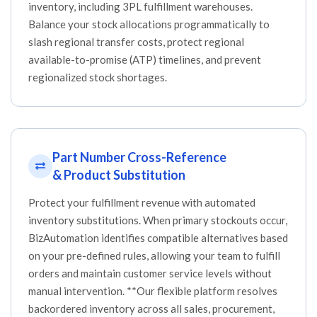
inventory, including 3PL fulfillment warehouses.
Balance your stock allocations programmatically to
slash regional transfer costs, protect regional
available-to-promise (ATP) timelines, and prevent
regionalized stock shortages.
Part Number Cross-Reference
& Product Substitution
Protect your fulfillment revenue with automated
inventory substitutions. When primary stockouts occur,
BizAutomation identifies compatible alternatives based
on your pre-defined rules, allowing your team to fulfill
orders and maintain customer service levels without
manual intervention. **Our flexible platform resolves
backordered inventory across all sales, procurement,