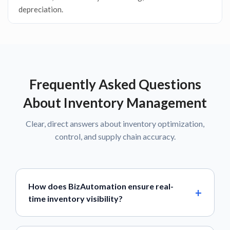
depreciation.
Frequently Asked Questions
About Inventory Management
Clear, direct answers about inventory optimization,
control, and supply chain accuracy.
How does BizAutomation ensure real-
time inventory visibility?