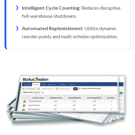
Intelligent Cycle Counting:
Reduces disruptive
full-warehouse shutdowns.
Automated Replenishment:
Utilize dynamic
reorder points and multi-echelon optimization.