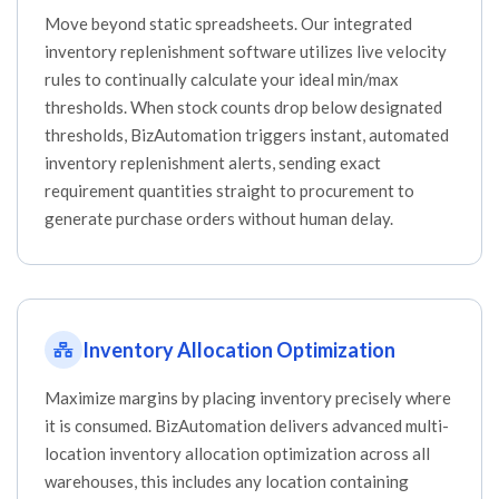
Move beyond static spreadsheets. Our integrated
inventory replenishment software utilizes live velocity
rules to continually calculate your ideal min/max
thresholds. When stock counts drop below designated
thresholds, BizAutomation triggers instant, automated
inventory replenishment alerts, sending exact
requirement quantities straight to procurement to
generate purchase orders without human delay.
Inventory Allocation Optimization
Maximize margins by placing inventory precisely where
it is consumed. BizAutomation delivers advanced multi-
location inventory allocation optimization across all
warehouses, this includes any location containing