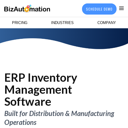
SCHEDULE DEMO
PRICING
INDUSTRIES
COMPANY
ERP Inventory
Management
Software
Built for Distribution & Manufacturing
Operations