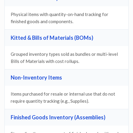
Physical items with quantity-on-hand tracking for
finished goods and components.
Kitted & Bills of Materials (BOMs)
Grouped inventory types sold as bundles or multi-level
Bills of Materials with cost rollups.
Non-Inventory Items
Items purchased for resale or internal use that do not
require quantity tracking (e.g., Supplies).
Finished Goods Inventory (Assemblies)