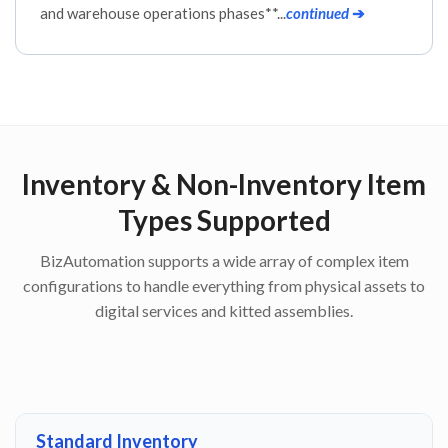
and warehouse operations phases**...
continued
➔
Inventory & Non-Inventory Item
Types Supported
BizAutomation supports a wide array of complex item
configurations to handle everything from physical assets to
digital services and kitted assemblies.
Standard Inventory