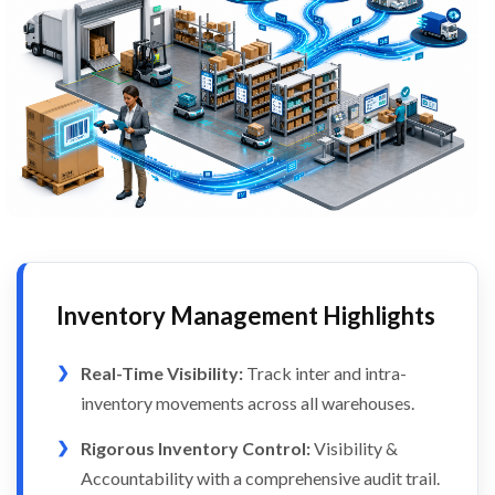
Inventory Management Highlights
Real-Time Visibility:
Track inter and intra-
inventory movements across all warehouses.
Rigorous Inventory Control:
Visibility &
Accountability with a comprehensive audit trail.