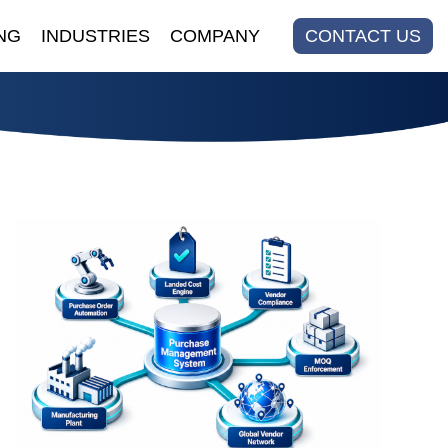
NG
INDUSTRIES
COMPANY
CONTACT US