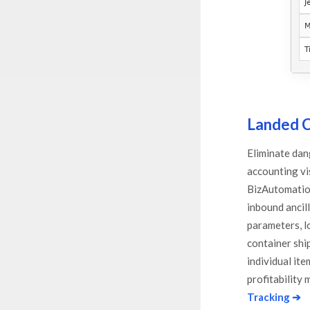
Landed C
Eliminate dan
accounting vis
BizAutomation
inbound ancil
parameters, lo
container shi
individual it
profitability 
Tracking ➔