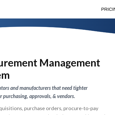
PRICI
urement Management
em
butors and manufacturers that need tighter
er purchasing, approvals, & vendors.
quisitions, purchase orders, procure-to-pay