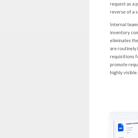
request as a 
reverse of a 
Internal team
inventory com
eliminates th
are routinely 
requisitions 
promote requi
highly visible