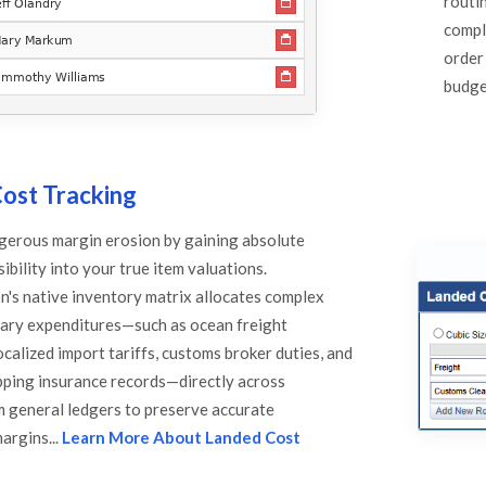
routi
compl
order
budget
ost Tracking
gerous margin erosion by gaining absolute
ibility into your true item valuations.
's native inventory matrix allocates complex
lary expenditures—such as ocean freight
calized import tariffs, customs broker duties, and
pping insurance records—directly across
em general ledgers to preserve accurate
margins...
Learn More About Landed Cost