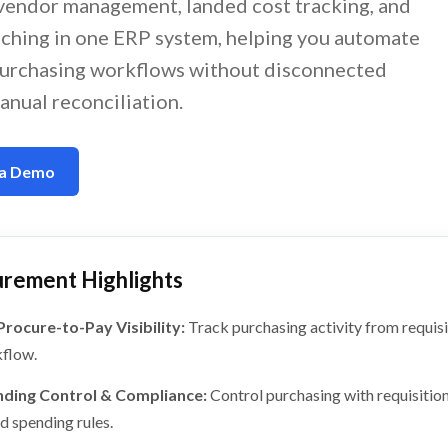
, vendor management, landed cost tracking, and
ching in one ERP system, helping you automate
urchasing workflows without disconnected
anual reconciliation.
 a Demo
rement Highlights
 Procure-to-Pay Visibility:
Track purchasing activity from requisi
flow.
ding Control & Compliance:
Control purchasing with requisition
d spending rules.