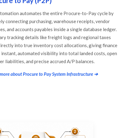
cure to Pay (P2P)
tomation automates the entire Procure-to-Pay cycle by
ely connecting purchasing, warehouse receipts, vendor
ces, and accounts payables inside a single database ledger.
ary tracking details like freight logs and regional taxes
irectly into true inventory cost allocations, giving finance
instant, automated visibility into total landed costs, open
er liabilities, and precise accrued A/P balances.
more about Procure to Pay System Infrastructure ➔