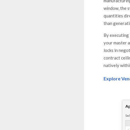
manufacturing
window, the 
quantities di
than generati
By executing 
your master 
locks in nego
contract ceil
natively with
Explore Ven