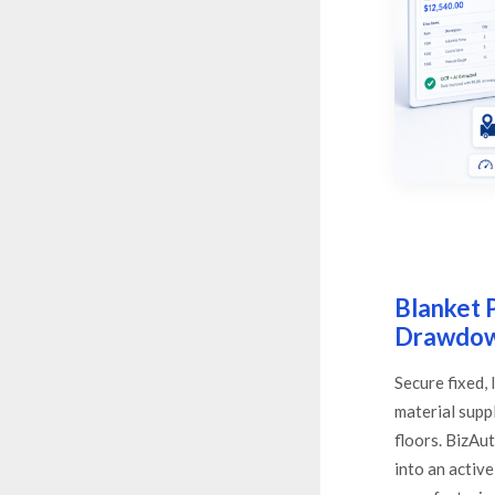
Blanket 
Drawdo
Secure fixed,
material supp
floors. BizA
into an activ