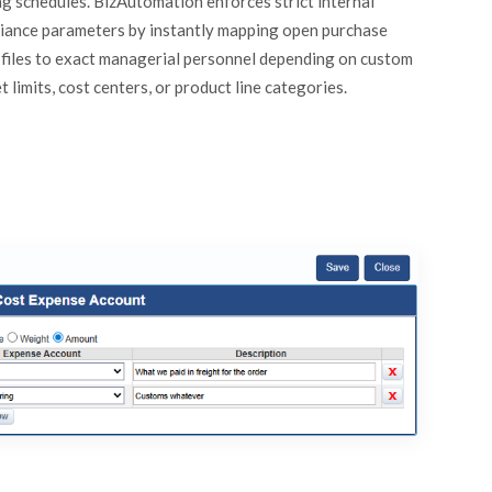
ng schedules. BizAutomation enforces strict internal
iance parameters by instantly mapping open purchase
 files to exact managerial personnel depending on custom
 limits, cost centers, or product line categories.