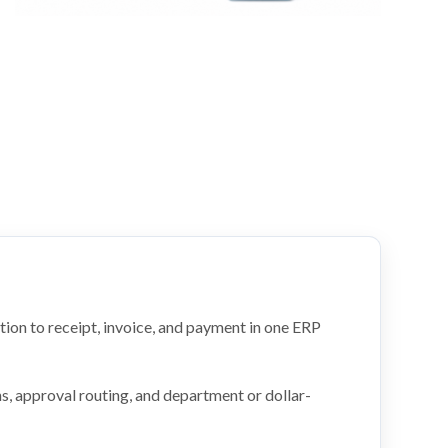
tion to receipt, invoice, and payment in one ERP
s, approval routing, and department or dollar-