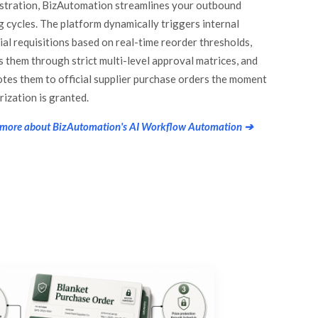
stration, BizAutomation streamlines your outbound
g cycles. The platform dynamically triggers internal
ial requisitions based on real-time reorder thresholds,
s them through strict multi-level approval matrices, and
tes them to official supplier purchase orders the moment
rization is granted.
 more about BizAutomation's AI Workflow Automation ➔