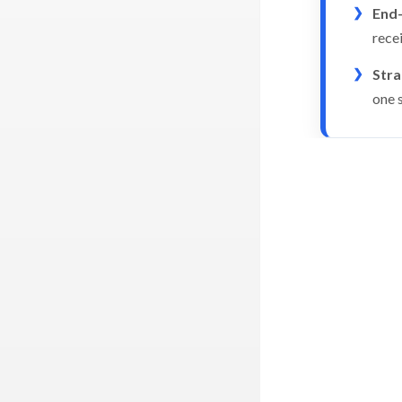
End-
rece
Str
one 