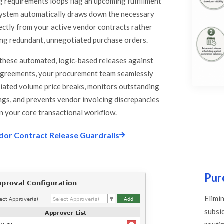
 requirements loops flag an upcoming fulfillment
system automatically draws down the necessary
rectly from your active vendor contracts rather
ng redundant, unnegotiated purchase orders.
these automated, logic-based releases against
agreements, your procurement team seamlessly
tiated volume price breaks, monitors outstanding
ings, and prevents vendor invoicing discrepancies
in your core transactional workflow.
dor Contract Release Guardrails
Pur
Elimi
subsi