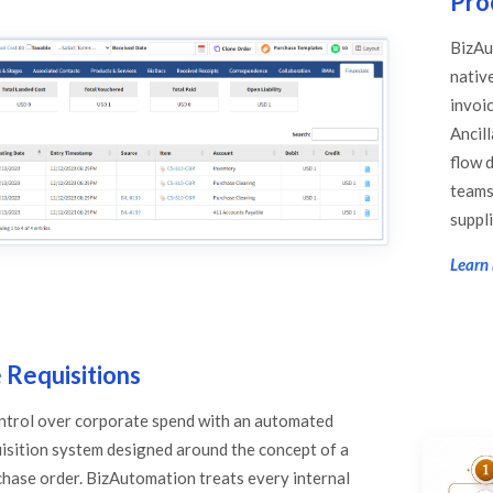
Pro
BizAu
nativ
invoi
Ancill
flow d
teams 
suppli
Learn 
 Requisitions
ontrol over corporate spend with an automated
isition system designed around the concept of a
chase order. BizAutomation treats every internal