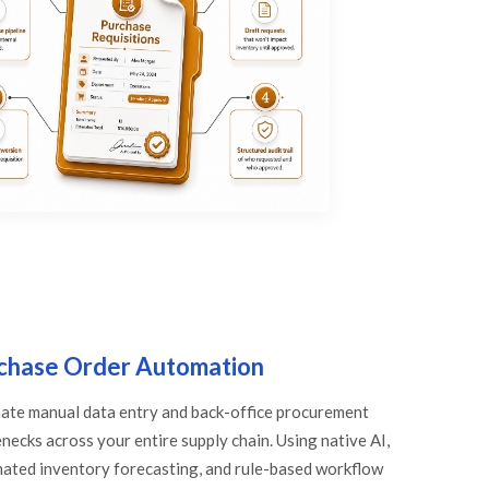
chase Order Automation
nate manual data entry and back-office procurement
necks across your entire supply chain. Using native AI,
ated inventory forecasting, and rule-based workflow