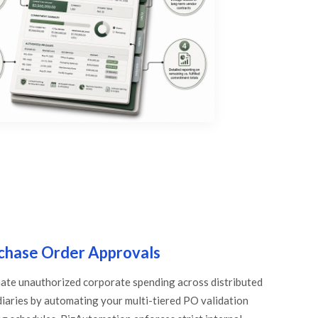
chase Order Approvals
nate unauthorized corporate spending across distributed
diaries by automating your multi-tiered PO validation