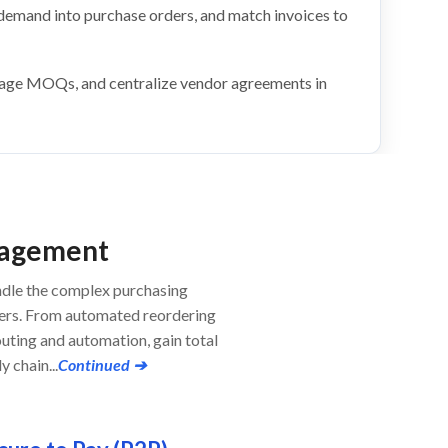
demand into purchase orders, and match invoices to
age MOQs, and centralize vendor agreements in
nagement
dle the complex purchasing
ers. From automated reordering
uting and automation, gain total
y chain...
Continued ➔