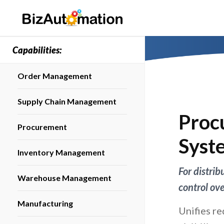
Capabilities:
Order Management
Supply Chain Management
Proc
Procurement
Syst
Inventory Management
For distri
Warehouse Management
control ov
Manufacturing
Unifies re