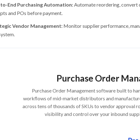
to-End Purchasing Automation:
Automate reordering, convert 
ipts and POs before payment.
ategic Vendor Management:
Monitor supplier performance, man
system.
Purchase Order Ma
Purchase Order Management software built to han
workflows of mid-market distributors and manufactur
across tens of thousands of SKUs to vendor approval ro
visibility and control over your inbound suppl