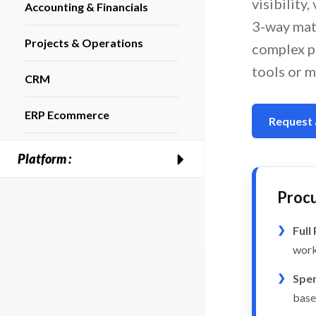
visibility
Accounting & Financials
3-way mat
Projects & Operations
complex p
tools or m
CRM
ERP Ecommerce
Request
Platform :
Procu
Full
work
Spen
base