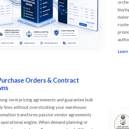
orche
buyin
mater
route
promo
autho
Learn
Purchase Orders & Contract
wns
 long-term pricing agreements and guarantee bulk
ly lines without overstocking your warehouse
utomation transforms passive vendor agreements
e operational engine. When demand planning or