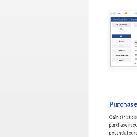
Purchase
Gain strict c
purchase requ
potential pur