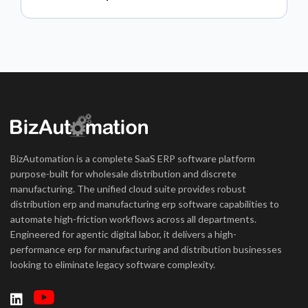
BizAutomation is a complete SaaS ERP software platform
purpose-built for wholesale distribution and discrete
manufacturing. The unified cloud suite provides robust
distribution erp and manufacturing erp software capabilities to
automate high-friction workflows across all departments.
Engineered for agentic digital labor, it delivers a high-
performance erp for manufacturing and distribution businesses
looking to eliminate legacy software complexity.