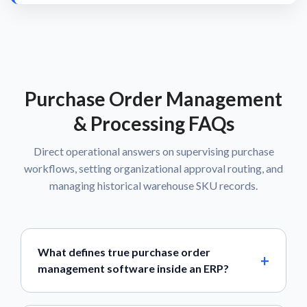
Purchase Order Management
& Processing FAQs
Direct operational answers on supervising purchase
workflows, setting organizational approval routing, and
managing historical warehouse SKU records.
What defines true purchase order
management software inside an ERP?