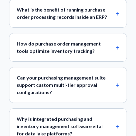
What is the benefit of running purchase
order processing records inside an ERP?
How do purchase order management
tools optimize inventory tracking?
Can your purchasing management suite
support custom multi-tier approval
configurations?
Why is integrated purchasing and
inventory management software vital
for data lake platforms?