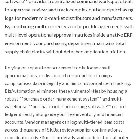
software** provides a centralized command workspace built
to supervise, review, and track complex outbound purchasing
logs for modern mid-market distributors and manufacturers.
By combining multi-currency vendor profile agreements with
multi-level operational approval matrices inside a native ERP
environment, your purchasing department maintains total
supply chain clarity without detached application friction.
Relying on separate procurement tools, loose email
approximations, or disconnected spreadsheet dumps
compromises data integrity and limits historical item tracking.
BizAutomation eliminates these vulnerabilities by housing a
robust **purchase order management system** and multi-
warehouse **purchase order processing software** record
ledger directly alongside your live inventory and financial
accounts. Vendor managers can log multi-tiered item costs
across thousands of SKUs, review supplier confirmations,
coordinate active line-item details, and audit historical order