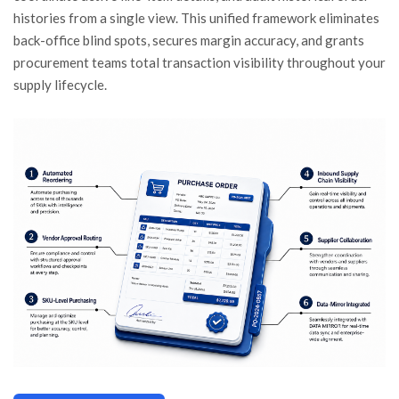
histories from a single view. This unified framework eliminates
back-office blind spots, secures margin accuracy, and grants
procurement teams total transaction visibility throughout your
supply lifecycle.