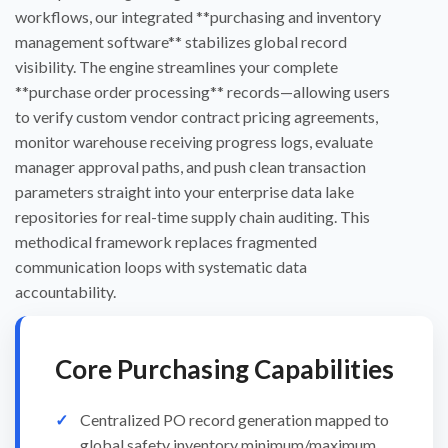
workflows, our integrated **purchasing and inventory
management software** stabilizes global record
visibility. The engine streamlines your complete
**purchase order processing** records—allowing users
to verify custom vendor contract pricing agreements,
monitor warehouse receiving progress logs, evaluate
manager approval paths, and push clean transaction
parameters straight into your enterprise data lake
repositories for real-time supply chain auditing. This
methodical framework replaces fragmented
communication loops with systematic data
accountability.
Core Purchasing Capabilities
Centralized PO record generation mapped to
global safety inventory minimum/maximum