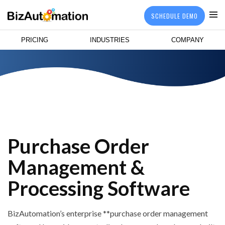
SCHEDULE DEMO
PRICING
INDUSTRIES
COMPANY
Purchase Order
Management &
Processing Software
BizAutomation’s enterprise **purchase order management