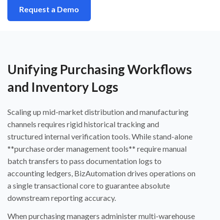
Request a Demo
Unifying Purchasing Workflows
and Inventory Logs
Scaling up mid-market distribution and manufacturing
channels requires rigid historical tracking and
structured internal verification tools. While stand-alone
**purchase order management tools** require manual
batch transfers to pass documentation logs to
accounting ledgers, BizAutomation drives operations on
a single transactional core to guarantee absolute
downstream reporting accuracy.
When purchasing managers administer multi-warehouse