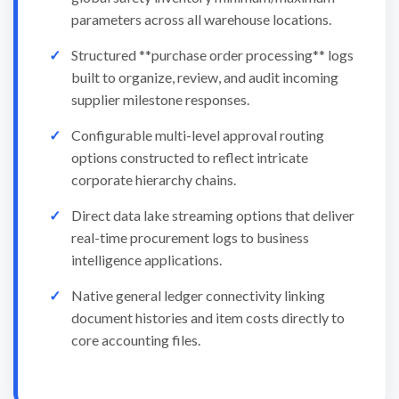
parameters across all warehouse locations.
Structured **purchase order processing** logs
built to organize, review, and audit incoming
supplier milestone responses.
Configurable multi-level approval routing
options constructed to reflect intricate
corporate hierarchy chains.
Direct data lake streaming options that deliver
real-time procurement logs to business
intelligence applications.
Native general ledger connectivity linking
document histories and item costs directly to
core accounting files.