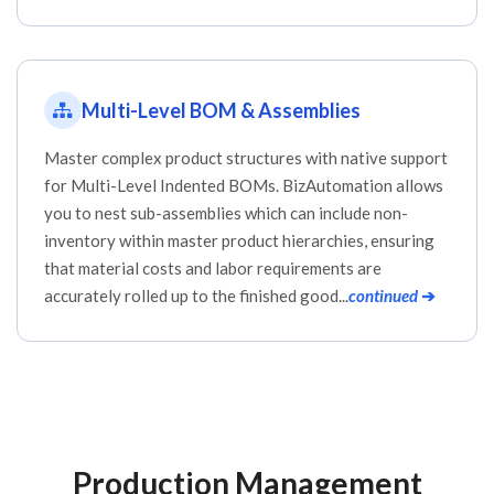
Multi-Level BOM & Assemblies
Master complex product structures with native support
for Multi-Level Indented BOMs. BizAutomation allows
you to nest sub-assemblies which can include non-
inventory within master product hierarchies, ensuring
that material costs and labor requirements are
accurately rolled up to the finished good...
continued
➔
Production Management