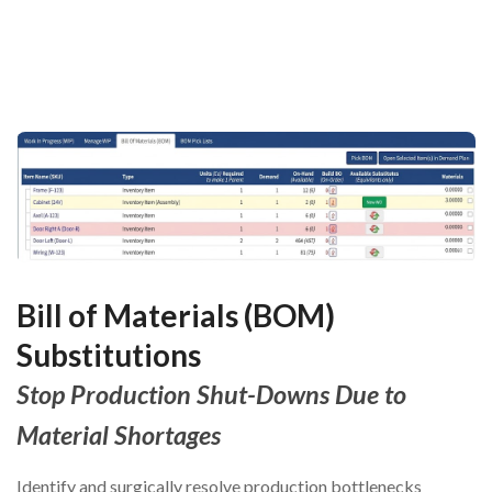
Bill of Materials (BOM)
Substitutions
Stop Production Shut-Downs Due to
Material Shortages
Identify and surgically resolve production bottlenecks