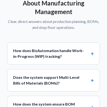
About Manufacturing
Management
Clear, direct answers about production planning, BOMs,
and shop floor operations.
How does BizAutomation handle Work-
in-Progress (WIP) tracking?
Does the system support Multi-Level
Bills of Materials (BOMs)?
How does the system ensure BOM