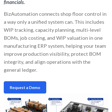
financials.
BizAutomation connects shop floor control in
a way only a unified system can. This includes
WIP tracking, capacity planning, multi-level
BOMs, job costing, and WIP valuation in one
manufacturing ERP system, helping your team
improve production visibility, protect BOM
integrity, and align operations with the
general ledger.
Request a Demo