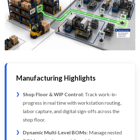
Manufacturing Highlights
Shop Floor & WIP Control:
Track work-in-
progress in real time with workstation routing,
labor capture, and digital sign-offs across the
shop floor.
Dynamic Multi-Level BOMs:
Manage nested