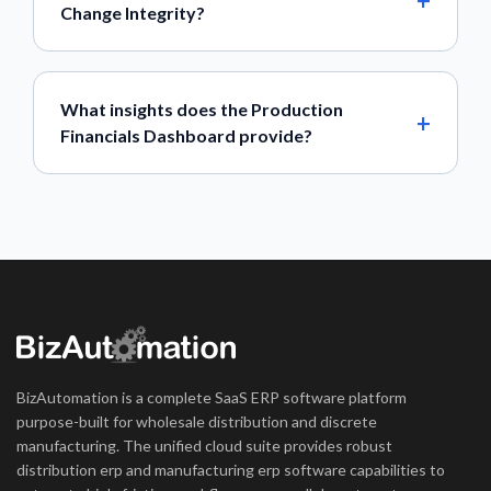
Change Integrity?
What insights does the Production
Financials Dashboard provide?
BizAutomation is a complete SaaS ERP software platform
purpose-built for wholesale distribution and discrete
manufacturing. The unified cloud suite provides robust
distribution erp and manufacturing erp software capabilities to