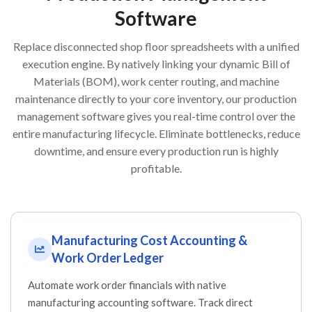
Software
Replace disconnected shop floor spreadsheets with a unified
execution engine. By natively linking your dynamic Bill of
Materials (BOM), work center routing, and machine
maintenance directly to your core inventory, our production
management software gives you real-time control over the
entire manufacturing lifecycle. Eliminate bottlenecks, reduce
downtime, and ensure every production run is highly
profitable.
Manufacturing Cost Accounting &
Work Order Ledger
Automate work order financials with native
manufacturing accounting software. Track direct