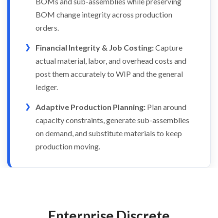
BOMs and sub-assemblies while preserving
BOM change integrity across production
orders.
Financial Integrity & Job Costing:
Capture
actual material, labor, and overhead costs and
post them accurately to WIP and the general
ledger.
Adaptive Production Planning:
Plan around
capacity constraints, generate sub-assemblies
on demand, and substitute materials to keep
production moving.
Enterprise Discrete