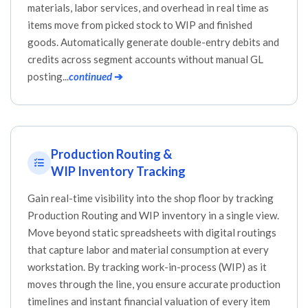
materials, labor services, and overhead in real time as
items move from picked stock to WIP and finished
goods. Automatically generate double-entry debits and
credits across segment accounts without manual GL
posting...
continued
➔
Production Routing &
WIP Inventory Tracking
Gain real-time visibility into the shop floor by tracking
Production Routing and WIP inventory in a single view.
Move beyond static spreadsheets with digital routings
that capture labor and material consumption at every
workstation. By tracking work-in-process (WIP) as it
moves through the line, you ensure accurate production
timelines and instant financial valuation of every item