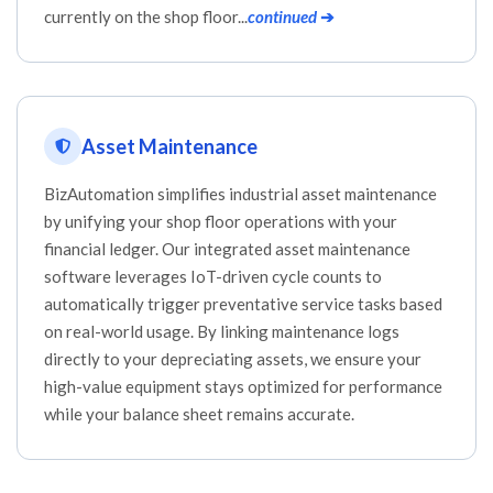
currently on the shop floor...
continued
➔
Asset Maintenance
BizAutomation simplifies industrial asset maintenance
by unifying your shop floor operations with your
financial ledger. Our integrated asset maintenance
software leverages IoT-driven cycle counts to
automatically trigger preventative service tasks based
on real-world usage. By linking maintenance logs
directly to your depreciating assets, we ensure your
high-value equipment stays optimized for performance
while your balance sheet remains accurate.