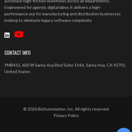
automate high-friction workflows across all departments.
Engineered for agentic digital labor, it delivers a high-
performance erp for manufacturing and distribution businesses
looking to eliminate legacy software complexity.
CONTACT INFO
PMB415, 600 W Santa Ana Blvd Suite 114A, Santa Ana, CA 92701,
United States
©
2026
BizAutomation, Inc. All rights reserved
Privacy Policy