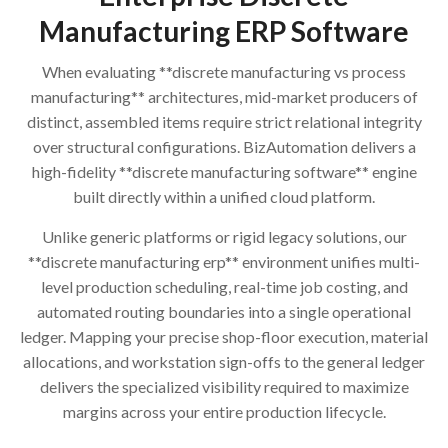
Manufacturing ERP Software
When evaluating **discrete manufacturing vs process
manufacturing** architectures, mid-market producers of
distinct, assembled items require strict relational integrity
over structural configurations. BizAutomation delivers a
high-fidelity **discrete manufacturing software** engine
built directly within a unified cloud platform.
Unlike generic platforms or rigid legacy solutions, our
**discrete manufacturing erp** environment unifies multi-
level production scheduling, real-time job costing, and
automated routing boundaries into a single operational
ledger. Mapping your precise shop-floor execution, material
allocations, and workstation sign-offs to the general ledger
delivers the specialized visibility required to maximize
margins across your entire production lifecycle.