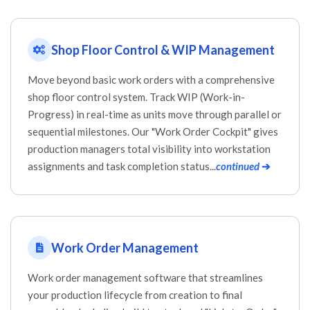
Shop Floor Control & WIP Management
Move beyond basic work orders with a comprehensive
shop floor control system. Track WIP (Work-in-
Progress) in real-time as units move through parallel or
sequential milestones. Our "Work Order Cockpit" gives
production managers total visibility into workstation
assignments and task completion status...
continued
➔
Work Order Management
Work order management software that streamlines
your production lifecycle from creation to final