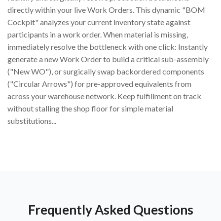
directly within your live Work Orders. This dynamic "BOM
Cockpit" analyzes your current inventory state against
participants in a work order. When material is missing,
immediately resolve the bottleneck with one click: Instantly
generate a new Work Order to build a critical sub-assembly
("New WO"), or surgically swap backordered components
("Circular Arrows") for pre-approved equivalents from
across your warehouse network. Keep fulfillment on track
without stalling the shop floor for simple material
substitutions...
Frequently Asked Questions