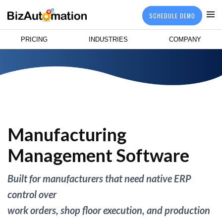
SCHEDULE DEMO
PRICING
INDUSTRIES
COMPANY
Manufacturing
Management Software
Built for manufacturers that need native ERP
control over
work orders, shop floor execution, and production