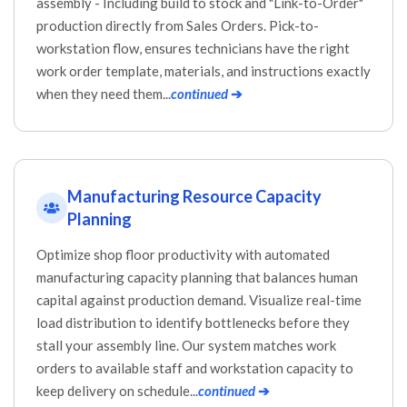
assembly - Including build to stock and "Link-to-Order"
production directly from Sales Orders. Pick-to-
workstation flow, ensures technicians have the right
work order template, materials, and instructions exactly
when they need them...
continued
➔
Manufacturing Resource Capacity
Planning
Optimize shop floor productivity with automated
manufacturing capacity planning that balances human
capital against production demand. Visualize real-time
load distribution to identify bottlenecks before they
stall your assembly line. Our system matches work
orders to available staff and workstation capacity to
keep delivery on schedule...
continued
➔