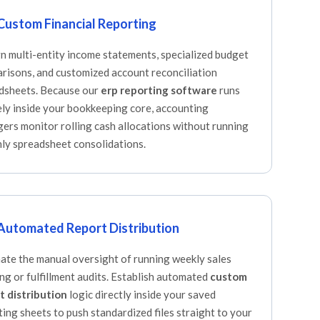
Custom Financial Reporting
n multi-entity income statements, specialized budget
risons, and customized account reconciliation
dsheets. Because our
erp reporting software
runs
ely inside your bookkeeping core, accounting
ers monitor rolling cash allocations without running
ly spreadsheet consolidations.
Automated Report Distribution
nate the manual oversight of running weekly sales
ing or fulfillment audits. Establish automated
custom
t distribution
logic directly inside your saved
ting sheets to push standardized files straight to your