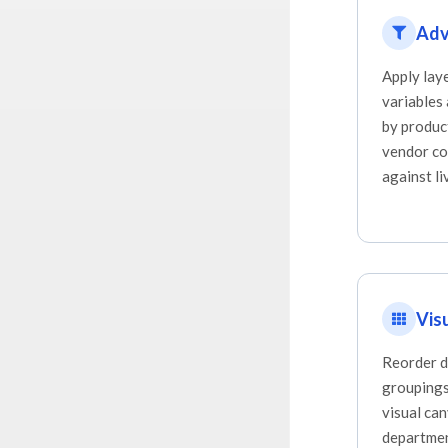
Adv
Apply lay
variables
by produc
vendor co
against li
Vis
Reorder d
groupings,
visual ca
departmen