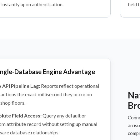
 instantly upon authentication.
field 
ingle-Database Engine Advantage
 API Pipeline Lag:
Reports reflect operational
Nat
sactions the exact millisecond they occur on
 shop floors.
Br
lute Field Access:
Query any default or
Connec
om attribute record without setting up manual
an is
ware database relationships.
compr