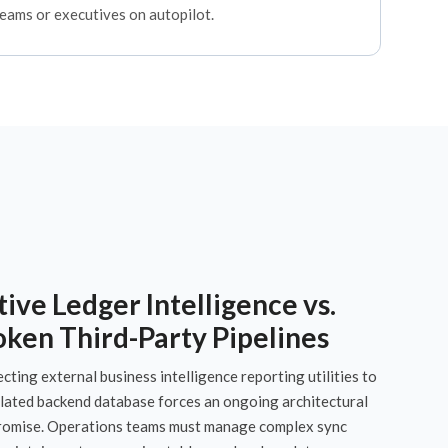
teams or executives on autopilot.
ive Ledger Intelligence vs.
oken Third-Party Pipelines
ting external business intelligence reporting utilities to
olated backend database forces an ongoing architectural
omise. Operations teams must manage complex sync