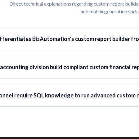
Direct technical explanations regarding custom report builder
and matrix generation varia
fferentiates BizAutomation's custom report builder fr
accounting division build compliant custom financial re
onnel require SQL knowledge to run advanced custom r