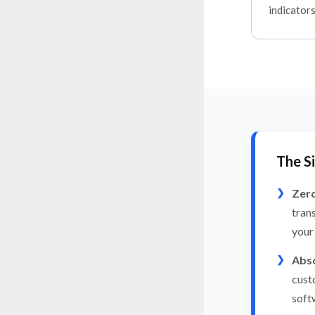
indicators
The S
Zero
tran
your
Abso
cust
soft