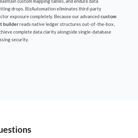
 maintain custom mapping tables, and endure data
tting drops. BizAutomation eliminates third-party
ctor exposure completely. Because our advanced
custom
t builder
reads native ledger structures out-of-the-box,
chieve complete data clarity alongside single-database
ssing security.
uestions