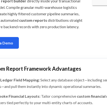
report builder
directly inside your transactional
el. Compile granular multi-warehouse logistics
eate highly filtered customer pipeline summaries,
h automated
custom reports
distributions straight
re backend records with zero production latency.
 a Demo
om Report Framework Advantages
 Ledger Field Mapping:
Select any database object—including se
ds—and pull them instantly into dynamic operational summaries.
oke Financial Layouts:
Tailor comprehensive
custom financial
ers tied perfectly to your multi-entity charts of accounts.