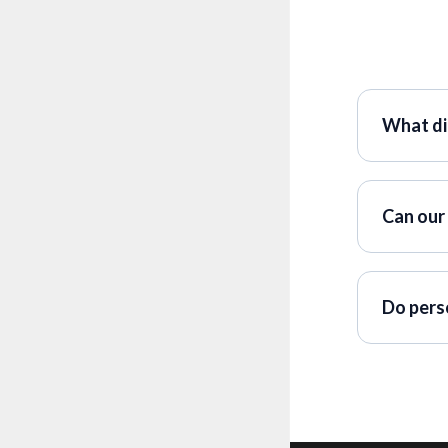
What di
Can our 
Do pers