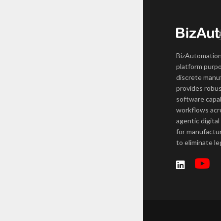
BizAutomation
platform purpo
discrete manuf
provides robus
software capab
workflows acro
agentic digital
for manufactur
to eliminate l