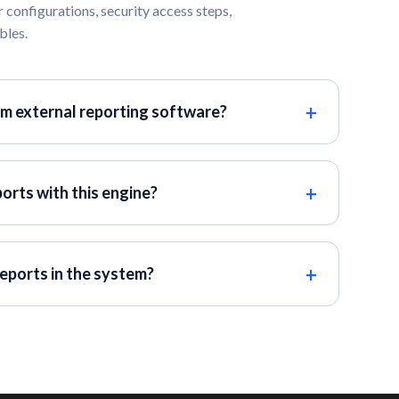
 configurations, security access steps,
bles.
om external reporting software?
ports with this engine?
eports in the system?