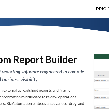
PRICI
om Report Builder
 reporting software engineered to compile
business visibility.
on external spreadsheet exports and fragile
chronization middleware to review operational
yers. BizAutomation embeds an advanced, drag-and-