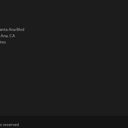
nta Ana Blvd
 Ana, CA
ates
ts reserved