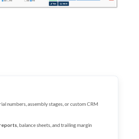
rial numbers, assembly stages, or custom CRM
 reports
, balance sheets, and trailing margin