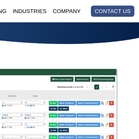
NG
INDUSTRIES
COMPANY
CONTACT US