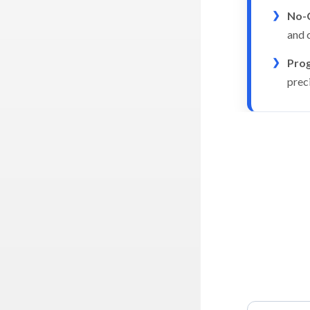
No-C
and c
Prog
prec