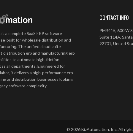
CONTACT INFO
PMB415, 600 W Sa
 is a complete SaaS ERP software
Suite 114A, Santa
se-built for wholesale distribution and
92701, United St
acturing. The unified cloud suite
t distribution erp and manufacturing erp
ilities to automate high-friction
ss all departments. Engineered for
 labor, it delivers a high-performance erp
ing and distribution businesses looking
egacy software complexity.
©
2026
BizAutomation, Inc. All righ