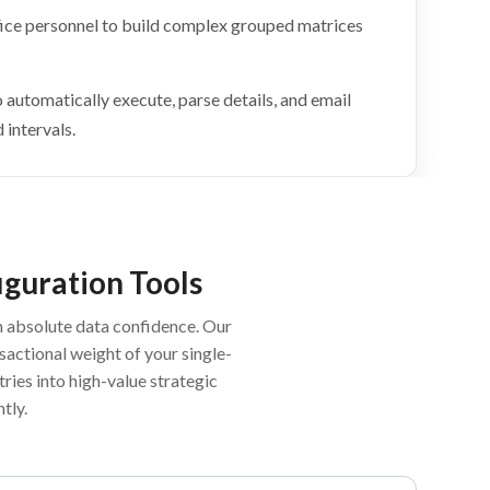
fice personnel to build complex grouped matrices
automatically execute, parse details, and email
intervals.
iguration Tools
h absolute data confidence. Our
actional weight of your single-
ries into high-value strategic
tly.