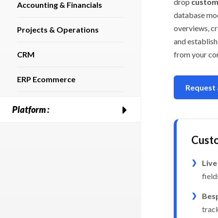
drop
custom 
Accounting & Financials
database mod
overviews, cr
Projects & Operations
and establis
CRM
from your co
ERP Ecommerce
Request
Platform :
Cust
Live
fiel
Besp
track