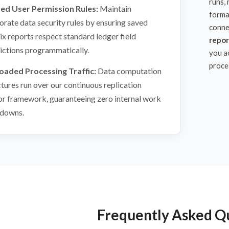
runs,
ied User Permission Rules:
Maintain
forma
orate data security rules by ensuring saved
conne
ix reports respect standard ledger field
repor
rictions programmatically.
you a
proce
oaded Processing Traffic:
Data computation
ctures run over our continuous replication
or framework, guaranteeing zero internal work
downs.
Frequently Asked Q