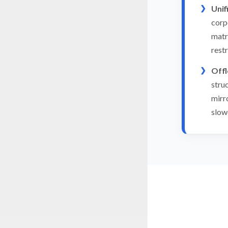
Unif
corp
matr
rest
Offl
stru
mirr
slow