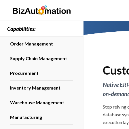
Capabilities:
Order Management
Supply Chain Management
Cust
Procurement
Native ERP
Inventory Management
on-demand 
Warehouse Management
Stop relying 
database syn
Manufacturing
execution la