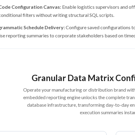
ode Configuration Canvas:
Enable logistics supervisors and of
onditional filters without writing structural SQL scripts.
rammatic Schedule Delivery:
Configure saved configurations to 
ise reporting summaries to corporate stakeholders based on timed 
Granular Data Matrix Conf
Operate your manufacturing or distribution brand wit
embedded reporting engine unlocks the complete trans
database infrastructure, transforming day-to-day ent
execution summaries instan