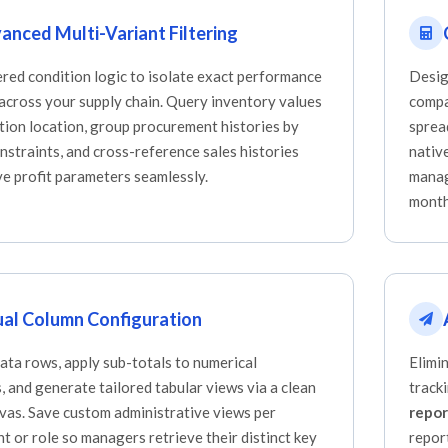
anced Multi-Variant Filtering
ered condition logic to isolate exact performance
Desig
 across your supply chain. Query inventory values
compa
tion location, group procurement histories by
sprea
nstraints, and cross-reference sales histories
nativ
ve profit parameters seamlessly.
manag
month
ual Column Configuration
ata rows, apply sub-totals to numerical
Elimi
 and generate tailored tabular views via a clean
track
nvas. Save custom administrative views per
repor
t or role so managers retrieve their distinct key
repor