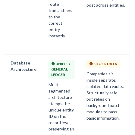
route
post across entities.
transactions
to the
correct
entity
instantly.
Database
🟢 UNIFIED
🟡 SILOED DATA
Architecture
GENERAL
Companies sit
LEDGER
inside separate,
Multi-
isolated data vaults.
segmented
Structurally safe,
architecture
but relies on
stamps the
background batch
unique entity
modules to pass
ID on the
basic information.
record level,
preserving an