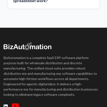
spreadsheet work?
BizAutomation is a complete SaaS ERP software platform
purpose-built for wholesale distribution and discrete
manufacturing. The unified cloud suite provides robust
distribution erp and manufacturing erp software capabilities to
automate high-friction workflows across all departments.
Engineered for agentic digital labor, it delivers a high-
performance erp for manufacturing and distribution businesses
looking to eliminate legacy software complexity.