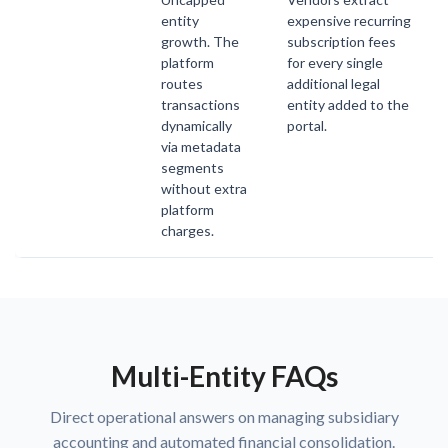
entity
expensive recurring
growth. The
subscription fees
platform
for every single
routes
additional legal
transactions
entity added to the
dynamically
portal.
via metadata
segments
without extra
platform
charges.
Multi-Entity FAQs
Direct operational answers on managing subsidiary
accounting and automated financial consolidation.