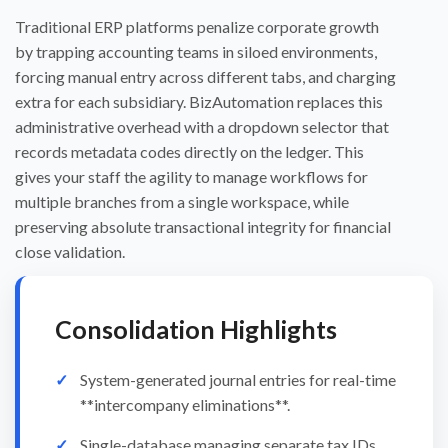
Traditional ERP platforms penalize corporate growth
by trapping accounting teams in siloed environments,
forcing manual entry across different tabs, and charging
extra for each subsidiary. BizAutomation replaces this
administrative overhead with a dropdown selector that
records metadata codes directly on the ledger. This
gives your staff the agility to manage workflows for
multiple branches from a single workspace, while
preserving absolute transactional integrity for financial
close validation.
Consolidation Highlights
System-generated journal entries for real-time
**intercompany eliminations**.
Single-database managing separate tax IDs,