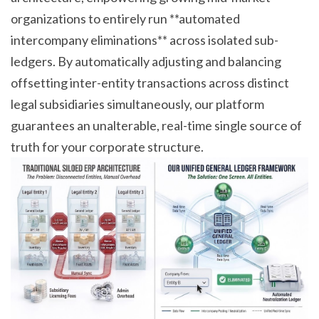
organizations to entirely run **automated
intercompany eliminations** across isolated sub-
ledgers. By automatically adjusting and balancing
offsetting inter-entity transactions across distinct
legal subsidiaries simultaneously, our platform
guarantees an unalterable, real-time single source of
truth for your corporate structure.