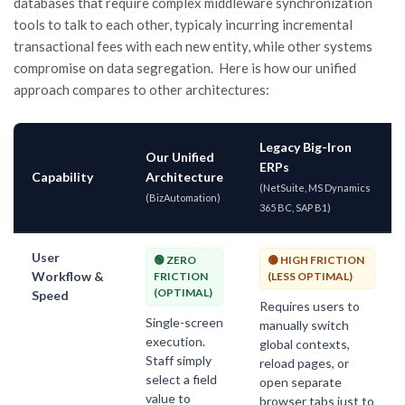
databases that require complex middleware synchronization
tools to talk to each other, typicaly incurring incremental
transactional fees with each new entity, while
other systems
compromise on data segregation
. Here is how our unified
approach compares to other architectures:
Legacy Big-Iron
Our Unified
ERPs
Capability
Architecture
(NetSuite, MS Dynamics
(BizAutomation)
365 BC, SAP B1)
User
🟢 ZERO
🟡 HIGH FRICTION
Workflow &
FRICTION
(LESS OPTIMAL)
(OPTIMAL)
Speed
Requires users to
Single-screen
manually switch
execution.
global contexts,
Staff simply
reload pages, or
select a field
open separate
value to
browser tabs just to