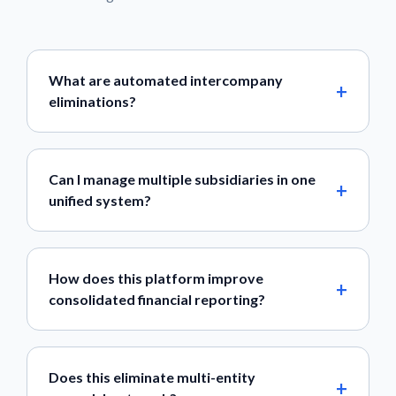
What are automated intercompany
eliminations?
Can I manage multiple subsidiaries in one
unified system?
How does this platform improve
consolidated financial reporting?
Does this eliminate multi-entity