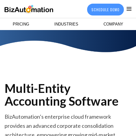
SCHEDULE DEMO
PRICING
INDUSTRIES
COMPANY
Multi-Entity
Accounting Software
BizAutomation’s enterprise cloud framework
provides an advanced corporate consolidation
architecture, empowering growing mid-market