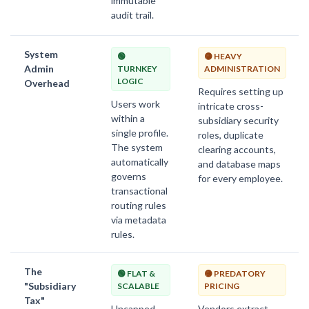
immutable
audit trail.
System
🟢
🟡 HEAVY
Admin
TURNKEY
ADMINISTRATION
LOGIC
Overhead
Requires setting up
Users work
intricate cross-
within a
subsidiary security
single profile.
roles, duplicate
The system
clearing accounts,
automatically
and database maps
governs
for every employee.
transactional
routing rules
via metadata
rules.
The
🟢 FLAT &
🟡 PREDATORY
"Subsidiary
SCALABLE
PRICING
Tax"
Uncapped
Vendors extract