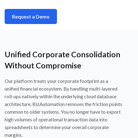
Request a Demo
Unified Corporate Consolidation
Without Compromise
Our platform treats your corporate footprint as a
unified financial ecosystem. By handling multi-layered
roll-ups natively within the underlying cloud database
architecture, BizAutomation removes the friction points
common to older systems. You no longer have to export
high volumes of operational transaction data into
spreadsheets to determine your overall corporate
margins.