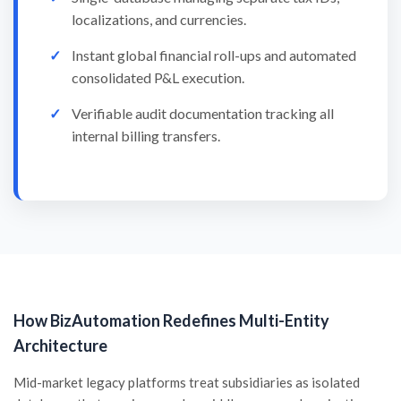
localizations, and currencies.
Instant global financial roll-ups and automated
consolidated P&L execution.
Verifiable audit documentation tracking all
internal billing transfers.
How BizAutomation Redefines Multi-Entity
Architecture
Mid-market legacy platforms treat subsidiaries as isolated