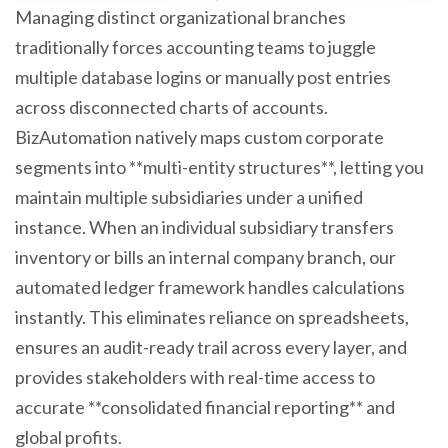
Managing distinct organizational branches
traditionally forces accounting teams to juggle
multiple database logins or manually post entries
across disconnected charts of accounts.
BizAutomation natively maps custom corporate
segments into **multi-entity structures**, letting you
maintain multiple subsidiaries under a unified
instance. When an individual subsidiary transfers
inventory or bills an internal company branch, our
automated ledger framework handles calculations
instantly. This eliminates reliance on spreadsheets,
ensures an audit-ready trail across every layer, and
provides stakeholders with real-time access to
accurate **consolidated financial reporting** and
global profits.