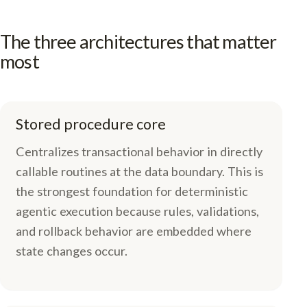
The three architectures that matter
most
Stored procedure core
Centralizes transactional behavior in directly
callable routines at the data boundary. This is
the strongest foundation for deterministic
agentic execution because rules, validations,
and rollback behavior are embedded where
state changes occur.