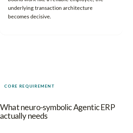
underlying transaction architecture
becomes decisive.
CORE REQUIREMENT
What neuro-symbolic Agentic ERP
actually needs