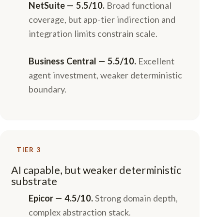
NetSuite — 5.5/10.
Broad functional
coverage, but app-tier indirection and
integration limits constrain scale.
Business Central — 5.5/10.
Excellent
agent investment, weaker deterministic
boundary.
TIER 3
AI capable, but weaker deterministic
substrate
Epicor — 4.5/10.
Strong domain depth,
complex abstraction stack.