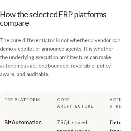
How the selected ERP platforms
compare
The core differentiator is not whether a vendor can
demo a copilot or announce agents. It is whether
the underlying execution architecture can make
autonomous actions bounded, reversible, policy-
aware, and auditable.
ERP PLATFORM
CORE
AGENTIC
ARCHITECTURE
STRENG
BizAutomation
TSQL stored
Determin
procedures as
transacti