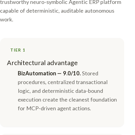
trustworthy neuro-symbolic Agentic ERP platform
capable of deterministic, auditable autonomous
work.
TIER 1
Architectural advantage
BizAutomation — 9.0/10.
Stored
procedures, centralized transactional
logic, and deterministic data-bound
execution create the cleanest foundation
for MCP-driven agent actions.