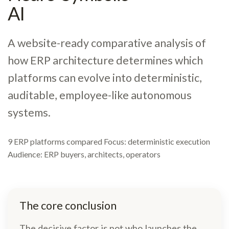
AI
A website-ready comparative analysis of
how ERP architecture determines which
platforms can evolve into deterministic,
auditable, employee-like autonomous
systems.
9 ERP platforms compared Focus: deterministic execution
Audience: ERP buyers, architects, operators
The core conclusion
The decisive factor is not who launches the