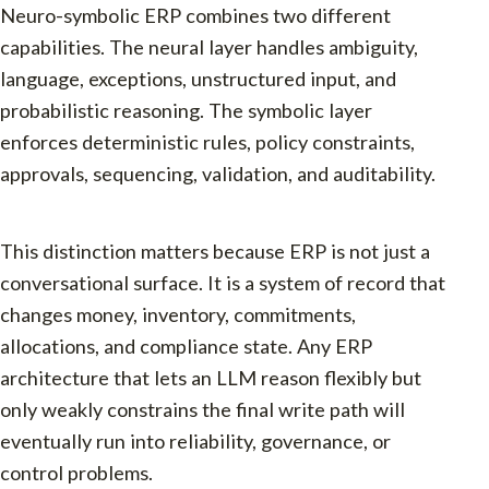
Neuro-symbolic ERP combines two different
capabilities. The neural layer handles ambiguity,
language, exceptions, unstructured input, and
probabilistic reasoning. The symbolic layer
enforces deterministic rules, policy constraints,
approvals, sequencing, validation, and auditability.
This distinction matters because ERP is not just a
conversational surface. It is a system of record that
changes money, inventory, commitments,
allocations, and compliance state. Any ERP
architecture that lets an LLM reason flexibly but
only weakly constrains the final write path will
eventually run into reliability, governance, or
control problems.