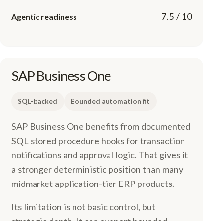
7.5 / 10
Agentic readiness
SAP Business One
SQL-backed
Bounded automation fit
SAP Business One benefits from documented
SQL stored procedure hooks for transaction
notifications and approval logic. That gives it
a stronger deterministic position than many
midmarket application-tier ERP products.
Its limitation is not basic control, but