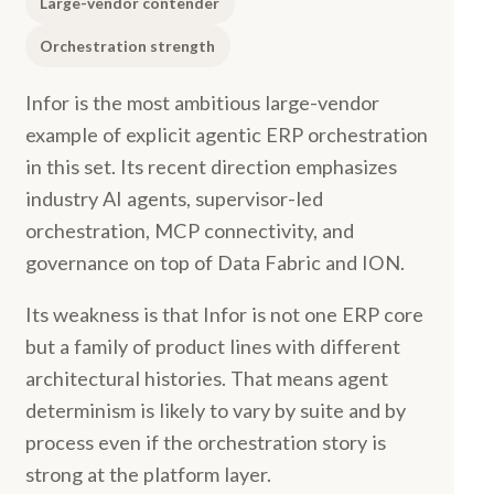
Large-vendor contender
Orchestration strength
Infor is the most ambitious large-vendor
example of explicit agentic ERP orchestration
in this set. Its recent direction emphasizes
industry AI agents, supervisor-led
orchestration, MCP connectivity, and
governance on top of Data Fabric and ION.
Its weakness is that Infor is not one ERP core
but a family of product lines with different
architectural histories. That means agent
determinism is likely to vary by suite and by
process even if the orchestration story is
strong at the platform layer.