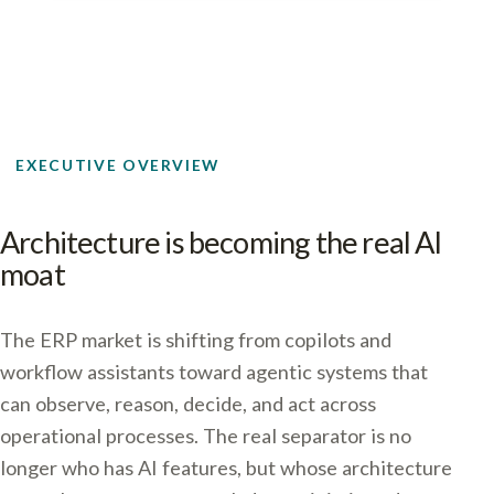
EXECUTIVE OVERVIEW
Architecture is becoming the real AI
moat
The ERP market is shifting from copilots and
workflow assistants toward agentic systems that
can observe, reason, decide, and act across
operational processes. The real separator is no
longer who has AI features, but whose architecture