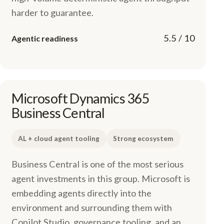
harder to guarantee.
5.5 / 10
Agentic readiness
Microsoft Dynamics 365
Business Central
AL + cloud agent tooling
Strong ecosystem
Business Central is one of the most serious
agent investments in this group. Microsoft is
embedding agents directly into the
environment and surrounding them with
Copilot Studio, governance tooling, and an