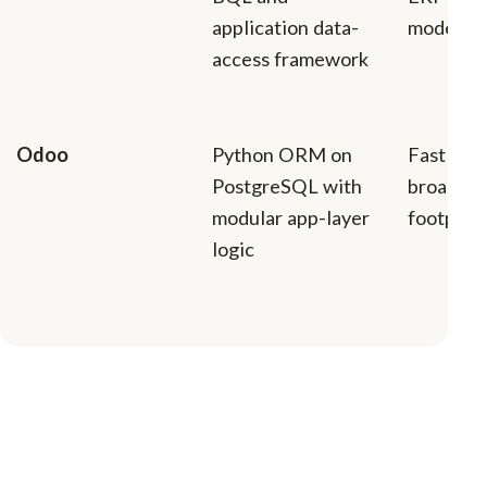
application data-
model
access framework
Odoo
Python ORM on
Fast iter
PostgreSQL with
broad mo
modular app-layer
footprin
logic