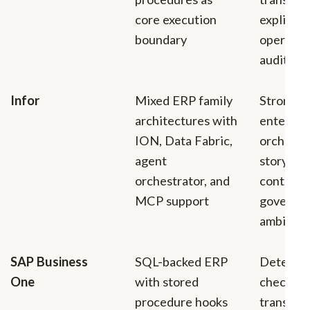
core execution
explicit 
boundary
operatio
auditabil
Infor
Mixed ERP family
Stronges
architectures with
enterpri
ION, Data Fabric,
orchestr
agent
story, in
orchestrator, and
context,
MCP support
governa
ambition
SAP Business
SQL-backed ERP
Determin
One
with stored
checks n
procedure hooks
transacti