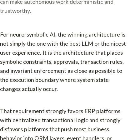
can make autonomous work deterministic and
trustworthy.
For neuro-symbolic AI, the winning architecture is
not simply the one with the best LLM or the nicest
user experience. It is the architecture that places
symbolic constraints, approvals, transaction rules,
and invariant enforcement as close as possible to
the execution boundary where system state
changes actually occur.
That requirement strongly favors ERP platforms
with centralized transactional logic and strongly
disfavors platforms that push most business
behavior into ORM layers, event handlers, or