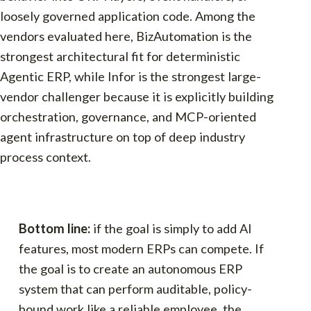
loosely governed application code. Among the
vendors evaluated here, BizAutomation is the
strongest architectural fit for deterministic
Agentic ERP, while Infor is the strongest large-
vendor challenger because it is explicitly building
orchestration, governance, and MCP-oriented
agent infrastructure on top of deep industry
process context.
Bottom line:
if the goal is simply to add AI
features, most modern ERPs can compete. If
the goal is to create an autonomous ERP
system that can perform auditable, policy-
bound work like a reliable employee, the