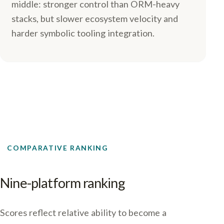
middle: stronger control than ORM-heavy
stacks, but slower ecosystem velocity and
harder symbolic tooling integration.
COMPARATIVE RANKING
Nine-platform ranking
Scores reflect relative ability to become a