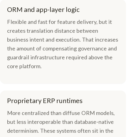
ORM and app-layer logic
Flexible and fast for feature delivery, but it
creates translation distance between
business intent and execution. That increases
the amount of compensating governance and
guardrail infrastructure required above the
core platform.
Proprietary ERP runtimes
More centralized than diffuse ORM models,
but less interoperable than database-native
determinism. These systems often sit in the