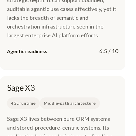
strategic depth. It can support bounded,
auditable agentic use cases effectively, yet it
lacks the breadth of semantic and
orchestration infrastructure seen in the
largest enterprise AI platform efforts.
6.5 / 10
Agentic readiness
Sage X3
4GL runtime
Middle-path architecture
Sage X3 lives between pure ORM systems
and stored-procedure-centric systems. Its