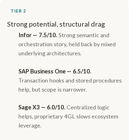
TIER 2
Strong potential, structural drag
Infor — 7.5/10.
Strong semantic and
orchestration story, held back by mixed
underlying architectures.
SAP Business One — 6.5/10.
Transaction hooks and stored procedures
help, but scope is narrower.
Sage X3 — 6.0/10.
Centralized logic
helps, proprietary 4GL slows ecosystem
leverage.