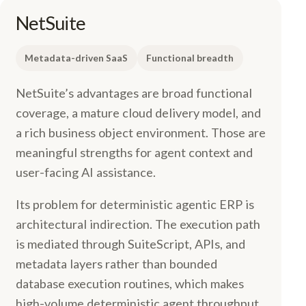
NetSuite
Metadata-driven SaaS
Functional breadth
NetSuite’s advantages are broad functional
coverage, a mature cloud delivery model, and
a rich business object environment. Those are
meaningful strengths for agent context and
user-facing AI assistance.
Its problem for deterministic agentic ERP is
architectural indirection. The execution path
is mediated through SuiteScript, APIs, and
metadata layers rather than bounded
database execution routines, which makes
high-volume deterministic agent throughput