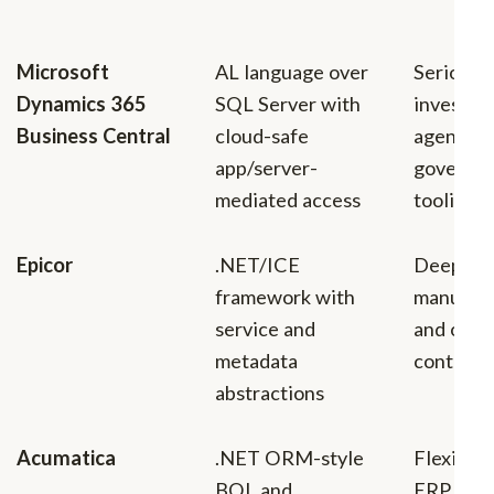
Microsoft
AL language over
Serious 
Dynamics 365
SQL Server with
investme
Business Central
cloud-safe
agents,
app/server-
governan
mediated access
tooling
Epicor
.NET/ICE
Deep
framework with
manufact
service and
and oper
metadata
context
abstractions
Acumatica
.NET ORM-style
Flexible 
BQL and
ERP exte