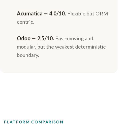
Acumatica — 4.0/10.
Flexible but ORM-
centric.
Odoo — 2.5/10.
Fast-moving and
modular, but the weakest deterministic
boundary.
PLATFORM COMPARISON