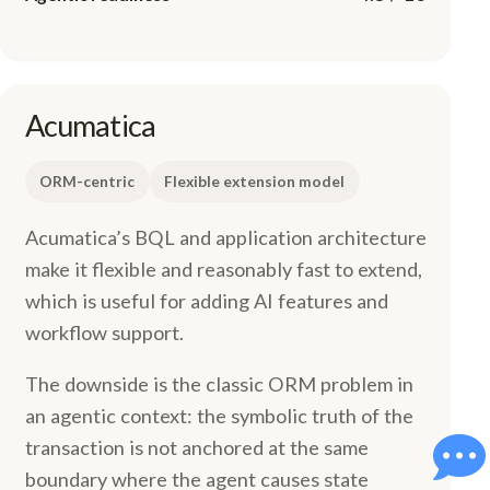
Acumatica
ORM-centric
Flexible extension model
Acumatica’s BQL and application architecture
make it flexible and reasonably fast to extend,
which is useful for adding AI features and
workflow support.
The downside is the classic ORM problem in
an agentic context: the symbolic truth of the
transaction is not anchored at the same
boundary where the agent causes state