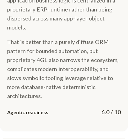
application business logic is centralized in a
proprietary ERP runtime rather than being
dispersed across many app-layer object
models.
That is better than a purely diffuse ORM
pattern for bounded automation, but
proprietary 4GL also narrows the ecosystem,
complicates modern interoperability, and
slows symbolic tooling leverage relative to
more database-native deterministic
architectures.
6.0 / 10
Agentic readiness