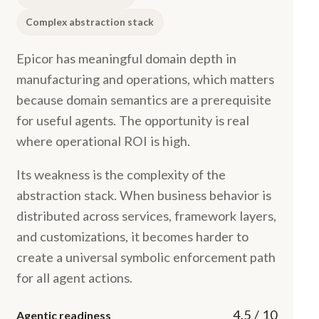
Complex abstraction stack
Epicor has meaningful domain depth in
manufacturing and operations, which matters
because domain semantics are a prerequisite
for useful agents. The opportunity is real
where operational ROI is high.
Its weakness is the complexity of the
abstraction stack. When business behavior is
distributed across services, framework layers,
and customizations, it becomes harder to
create a universal symbolic enforcement path
for all agent actions.
4.5 / 10
Agentic readiness