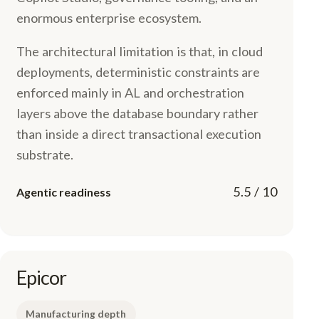
enormous enterprise ecosystem.
The architectural limitation is that, in cloud
deployments, deterministic constraints are
enforced mainly in AL and orchestration
layers above the database boundary rather
than inside a direct transactional execution
substrate.
5.5 / 10
Agentic readiness
Epicor
Manufacturing depth