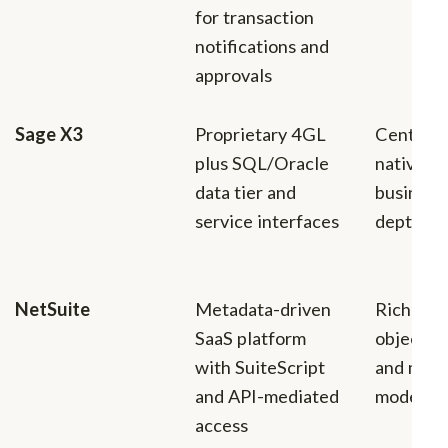
for transaction
notifications and
approvals
Sage X3
Proprietary 4GL
Centrali
plus SQL/Oracle
native lo
data tier and
business
service interfaces
depth
NetSuite
Metadata-driven
Rich bus
SaaS platform
object c
with SuiteScript
and matu
and API-mediated
model
access