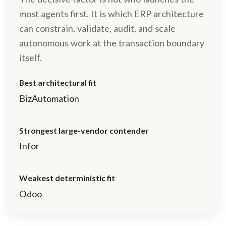
most agents first. It is which ERP architecture
can constrain, validate, audit, and scale
autonomous work at the transaction boundary
itself.
Best architectural fit
BizAutomation
Strongest large-vendor contender
Infor
Weakest deterministic fit
Odoo