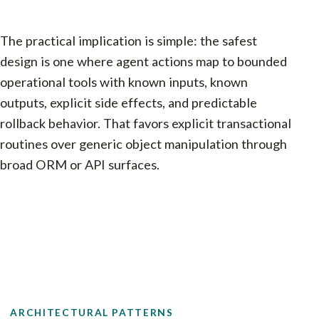
The practical implication is simple: the safest
design is one where agent actions map to bounded
operational tools with known inputs, known
outputs, explicit side effects, and predictable
rollback behavior. That favors explicit transactional
routines over generic object manipulation through
broad ORM or API surfaces.
ARCHITECTURAL PATTERNS