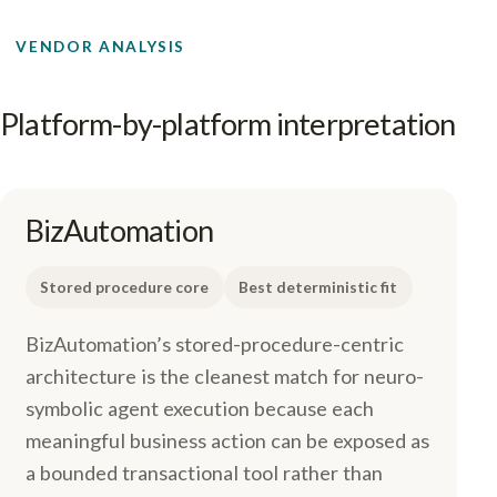
VENDOR ANALYSIS
Platform-by-platform interpretation
BizAutomation
Stored procedure core
Best deterministic fit
BizAutomation’s stored-procedure-centric
architecture is the cleanest match for neuro-
symbolic agent execution because each
meaningful business action can be exposed as
a bounded transactional tool rather than