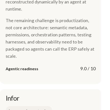
reconstructed dynamically by an agent at
runtime.
The remaining challenge is productization,
not core architecture: semantic metadata,
permissions, orchestration patterns, testing
harnesses, and observability need to be
packaged so agents can call the ERP safely at
scale.
9.0 / 10
Agentic readiness
Infor