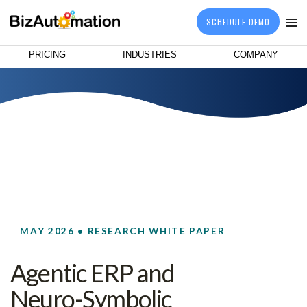
SCHEDULE DEMO
PRICING
INDUSTRIES
COMPANY
MAY 2026 • RESEARCH WHITE PAPER
Agentic ERP and
Neuro-Symbolic