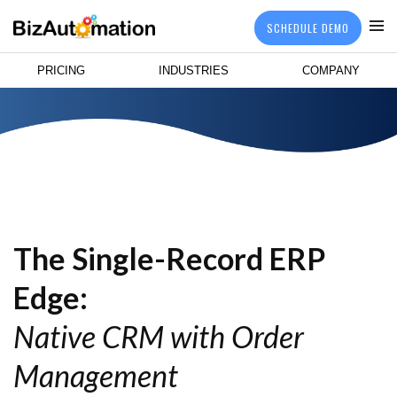
SCHEDULE DEMO
PRICING
INDUSTRIES
COMPANY
The Single-Record ERP
Edge:
Native CRM with Order
Management