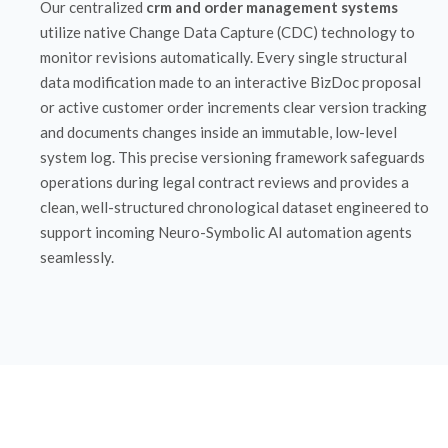
Our centralized
crm and order management systems
utilize native Change Data Capture (CDC) technology to
monitor revisions automatically. Every single structural
data modification made to an interactive BizDoc proposal
or active customer order increments clear version tracking
and documents changes inside an immutable, low-level
system log. This precise versioning framework safeguards
operations during legal contract reviews and provides a
clean, well-structured chronological dataset engineered to
support incoming Neuro-Symbolic AI automation agents
seamlessly.