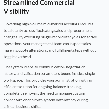
Streamlined Commercial
Visibility
Governing high-volume mid-market accounts requires
total clarity across fluctuating sales and procurement
changes. By executing single-record lifecycles for active
operations, your management team can inspect sales
margins, quote alterations, and fulfillment steps without
toggle overhead.
The system keeps all communication, negotiation
history, and validation parameters bound inside a single
workspace. This provides your administration with an
efficient solution for ongoing balance tracking,
completely removing the need to manage custom
connectors or deal with system data latency during
critical business shifts.