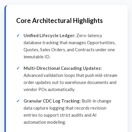
Core Architectural Highlights
Unified Lifecycle Ledger:
Zero-latency
database tracking that manages Opportunities,
Quotes, Sales Orders, and Contracts under one
immutable ID.
Multi-Directional Cascading Updates:
Advanced validation loops that push mid-stream
order updates out to warehouse documents and
vendor POs automatically.
Granular CDC Log Tracking:
Built-in change
data capture logging that records revision
entries to support strict audits and AI
automation modeling.