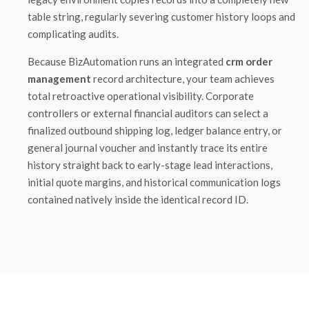
table string, regularly severing customer history loops and
complicating audits.
Because BizAutomation runs an integrated
crm order
management
record architecture, your team achieves
total retroactive operational visibility. Corporate
controllers or external financial auditors can select a
finalized outbound shipping log, ledger balance entry, or
general journal voucher and instantly trace its entire
history straight back to early-stage lead interactions,
initial quote margins, and historical communication logs
contained natively inside the identical record ID.