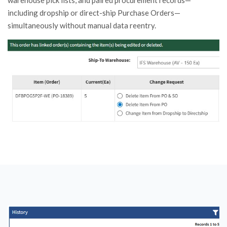
warehouse pick lists, and paired procurement records—
including dropship or direct-ship Purchase Orders—
simultaneously without manual data reentry.