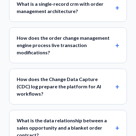
What is a single-record crm with order
management architecture?
How does the order change management
engine process live transaction
modifications?
How does the Change Data Capture
(CDC) log prepare the platform for AI
workflows?
What is the data relationship between a
sales opportunity and a blanket order
contract?