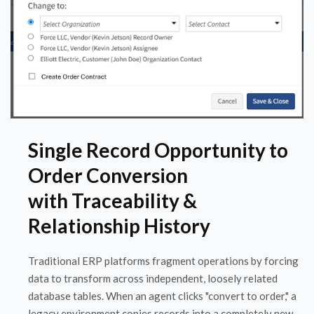
Single Record Opportunity to
Order Conversion
with Traceability &
Relationship History
Traditional ERP platforms fragment operations by forcing
data to transform across independent, loosely related
database tables. When an agent clicks "convert to order," a
legacy environment copies records into a completely new