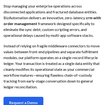
Stop managing your enterprise operations across
disconnected applications and fractured database entities.
BizAutomation delivers an innovative, zero-latency
crm with
order management
framework designed specifically to
eliminate the sync debt, custom scripting errors, and
operational delays caused by multi-app software stacks.
Instead of relying on fragile middleware connectors to move
values between front-end pipelines and separate fulfillment
modules, our platform operates on a single-record lifecycle
ledger. Your transaction is treated as a single data entity that
cleanly modifies its operational state as your commercial
workflow matures—ensuring flawless chain-of-custody
tracking from early-stage conversation down to general
ledger reconciliation.
Request a Demo