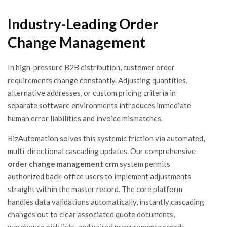
Industry-Leading Order
Change Management
In high-pressure B2B distribution, customer order
requirements change constantly. Adjusting quantities,
alternative addresses, or custom pricing criteria in
separate software environments introduces immediate
human error liabilities and invoice mismatches.
BizAutomation solves this systemic friction via automated,
multi-directional cascading updates. Our comprehensive
order change management crm
system permits
authorized back-office users to implement adjustments
straight within the master record. The core platform
handles data validations automatically, instantly cascading
changes out to clear associated quote documents,