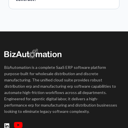
BizAutomation is a complete SaaS ERP software platform
purpose-built for wholesale distribution and discrete
manufacturing. The unified cloud suite provides robust
distribution erp and manufacturing erp software capabilities to
automate high-friction workflows across all departments.
Engineered for agentic digital labor, it delivers a high-
performance erp for manufacturing and distribution businesses
looking to eliminate legacy software complexity.