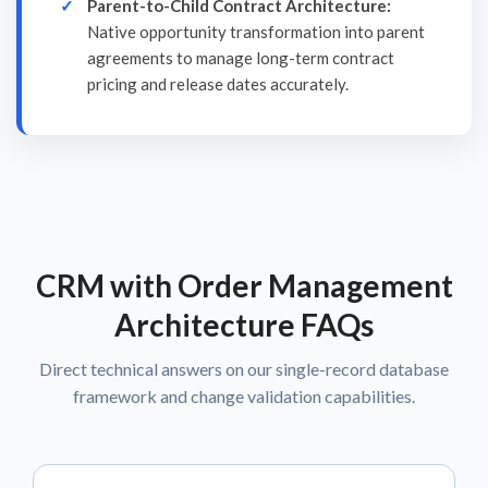
Parent-to-Child Contract Architecture:
Native opportunity transformation into parent
agreements to manage long-term contract
pricing and release dates accurately.
CRM with Order Management
Architecture FAQs
Direct technical answers on our single-record database
framework and change validation capabilities.