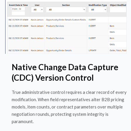
Native Change Data Capture
(CDC) Version Control
True administrative control requires a clear record of every
modification. When field representatives alter B2B pricing
models, item counts, or contract parameters over multiple
negotiation rounds, protecting system integrity is
paramount.