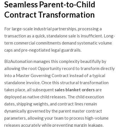
Seamless Parent-to-Child
Contract Transformation
For large-scale industrial partnerships, processing a
transaction as a quick, standalone sale is insufficient. Long-
term commercial commitments demand systematic volume
caps and pre-negotiated legal guardrails.
BizAutomation manages this complexity beautifully by
allowing the root Opportunity record to transform directly
into a Master Governing Contract instead of a typical
standalone invoice. Once this structural transformation
takes place, all subsequent
sales blanket orders
are
deployed as native child releases. The child execution
dates, shipping weights, and contract lines remain
dynamically governed by the parent master contract
parameters, allowing your team to process high-volume
releases accurately while preventing margin leakage.