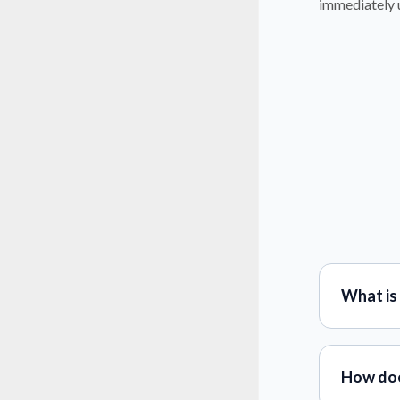
immediately u
What is
How doe