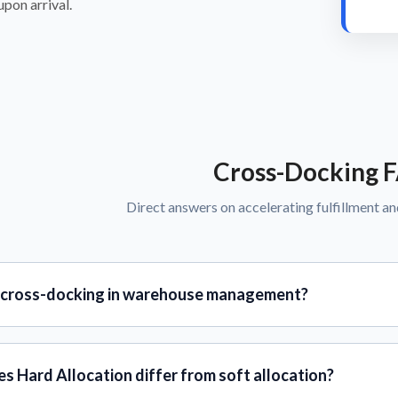
pon arrival.
Cross-Docking 
Direct answers on accelerating fulfillment an
 cross-docking in warehouse management?
s Hard Allocation differ from soft allocation?