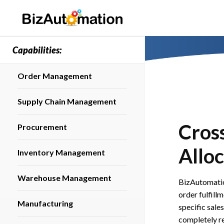
Capabilities:
Order Management
Supply Chain Management
Cros
Procurement
Alloc
Inventory Management
Warehouse Management
BizAutomatio
order fulfill
Manufacturing
specific sal
completely re