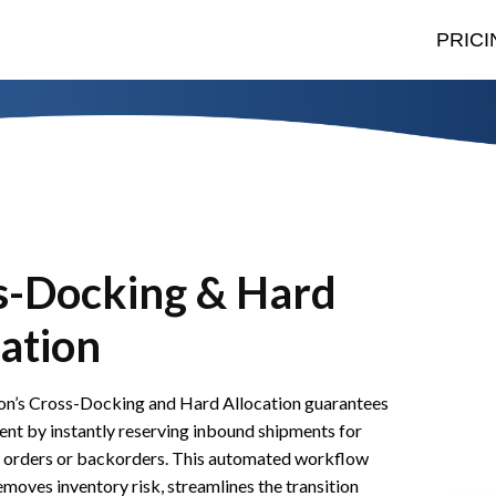
PRICI
s-Docking & Hard
ation
n’s Cross-Docking and Hard Allocation guarantees
ment by instantly reserving inbound shipments for
es orders or backorders. This automated workflow
moves inventory risk, streamlines the transition