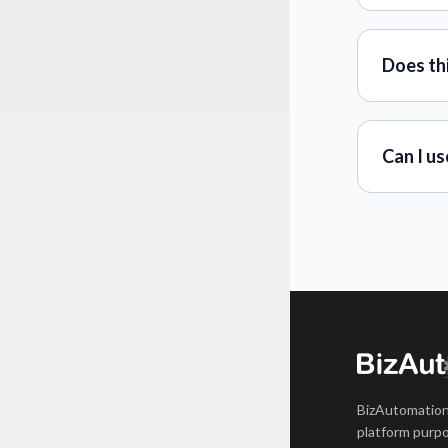
Does th
Can I us
BizAutomation
platform purpo