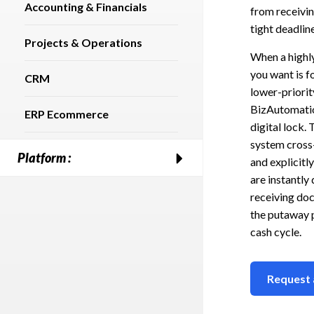
Accounting & Financials
from receivin
tight deadline
Projects & Operations
When a highly
you want is f
CRM
lower-priorit
BizAutomation
ERP Ecommerce
digital lock.
system cross
Platform :
and explicitl
are instantly
receiving doc
the putaway p
cash cycle.
Request