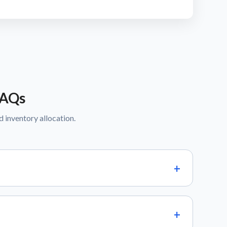
FAQs
d inventory allocation.