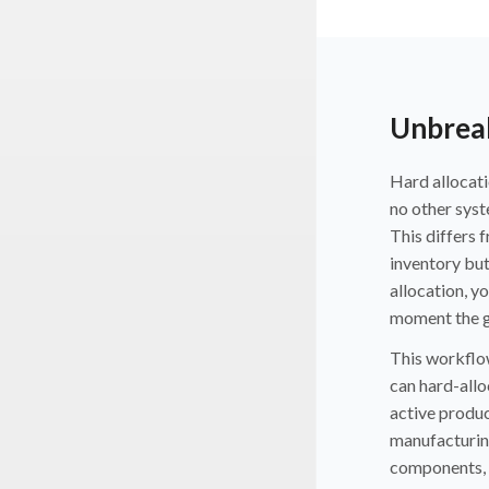
Unbreak
Hard allocati
no other syst
This differs 
inventory but
allocation, y
moment the g
This workflow
can hard-allo
active produc
manufacturing 
components, a