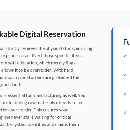
able Digital Reservation
Fu
on strictly reserves the physical stock, ensuring
em process can divert those specific items.
from soft allocation, which merely flags
 allows it to be overridden. With hard
our most critical orders are protected the
oods land.
 is essential for manufacturing as well. You
cate incoming raw materials directly to an
tion work order. This ensures your
line never stalls waiting for critical
s the system identifies and claims them