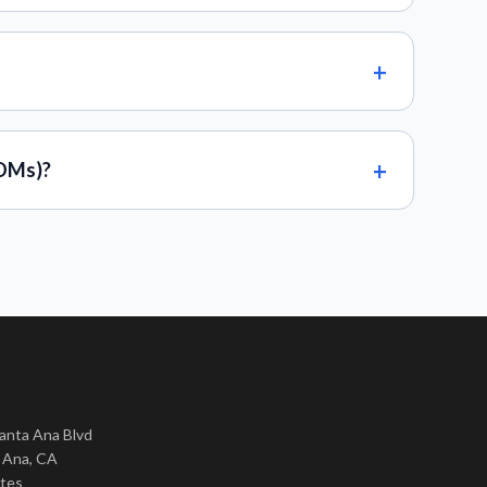
BOMs)?
nta Ana Blvd
 Ana, CA
ates