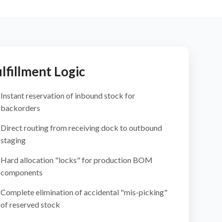
lfillment Logic
Instant reservation of inbound stock for
backorders
Direct routing from receiving dock to outbound
staging
Hard allocation "locks" for production BOM
components
Complete elimination of accidental "mis-picking"
of reserved stock