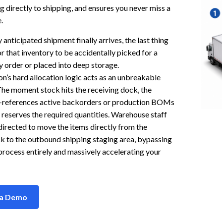
g directly to shipping, and ensures you never miss a
.
 anticipated shipment finally arrives, the last thing
or that inventory to be accidentally picked for a
y order or placed into deep storage.
’s hard allocation logic acts as an unbreakable
 The moment stock hits the receiving dock, the
-references active backorders or production BOMs
y reserves the required quantities. Warehouse staff
 directed to move the items directly from the
k to the outbound shipping staging area, bypassing
rocess entirely and massively accelerating your
 a Demo