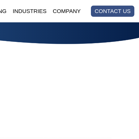
NG
INDUSTRIES
COMPANY
CONTACT US