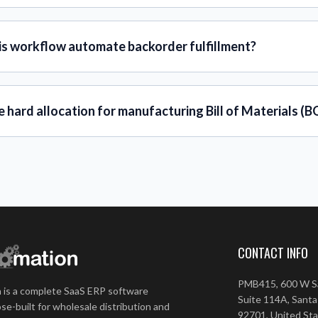
is workflow automate backorder fulfillment?
e hard allocation for manufacturing Bill of Materials (
CONTACT INFO
PMB415, 600 W Sa
 is a complete SaaS ERP software
Suite 114A, Santa
se-built for wholesale distribution and
92701, United St