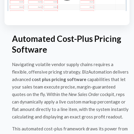
Automated Cost-Plus Pricing
Software
Navigating volatile vendor supply chains requires a
flexible, offensive pricing strategy. BizAutomation delivers
advanced
cost plus pricing software
capabilities that let
your sales team execute precise, margin-guaranteed
quotes on the fly. Within the
New Sales Order
cockpit, reps
can dynamically apply a live custom markup percentage or
flat amount directly to a line item, with the system instantly
calculating and displaying an exact gross profit readout.
This automated cost-plus framework draws its power from