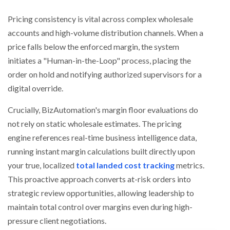
Pricing consistency is vital across complex wholesale
accounts and high-volume distribution channels. When a
price falls below the enforced margin, the system
initiates a "Human-in-the-Loop" process, placing the
order on hold and notifying authorized supervisors for a
digital override.
Crucially, BizAutomation's margin floor evaluations do
not rely on static wholesale estimates. The pricing
engine references real-time business intelligence data,
running instant margin calculations built directly upon
your true, localized
total landed cost tracking
metrics.
This proactive approach converts at-risk orders into
strategic review opportunities, allowing leadership to
maintain total control over margins even during high-
pressure client negotiations.