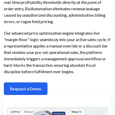
real-time profitability thresholds directly at the point of
order entry, BizAutomation eliminates revenue leakage
caused by unauthorized discounting, administrative billing
errors, or rogue field pricing.
Our advanced price optimization engine integrates live
"margin floor" logic seamlessly into your active sales cycle. If
a representative applies a manual override or a discount tier
that violates your pre-set operational rules, the platform
immediately triggers a management approval workflow or
hard-blocks the transaction, ensuring absolute fiscal
discipline before fulfillment ever begins.
Request a Demo