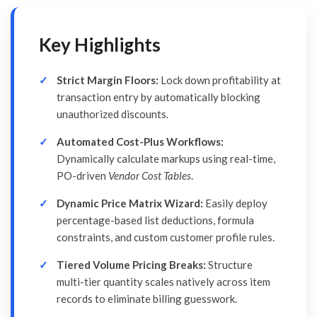
Key Highlights
Strict Margin Floors:
Lock down profitability at
transaction entry by automatically blocking
unauthorized discounts.
Automated Cost-Plus Workflows:
Dynamically calculate markups using real-time,
PO-driven
Vendor Cost Tables
.
Dynamic Price Matrix Wizard:
Easily deploy
percentage-based list deductions, formula
constraints, and custom customer profile rules.
Tiered Volume Pricing Breaks:
Structure
multi-tier quantity scales natively across item
records to eliminate billing guesswork.