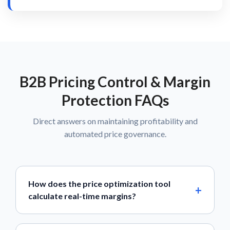
B2B Pricing Control & Margin
Protection FAQs
Direct answers on maintaining profitability and
automated price governance.
How does the price optimization tool
calculate real-time margins?