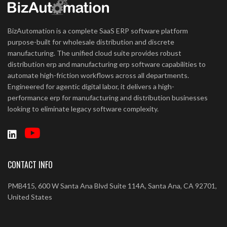
BizAutomation is a complete SaaS ERP software platform
purpose-built for wholesale distribution and discrete
manufacturing. The unified cloud suite provides robust
distribution erp and manufacturing erp software capabilities to
automate high-friction workflows across all departments.
Engineered for agentic digital labor, it delivers a high-
performance erp for manufacturing and distribution businesses
looking to eliminate legacy software complexity.
CONTACT INFO
PMB415, 600 W Santa Ana Blvd Suite 114A, Santa Ana, CA 92701,
United States