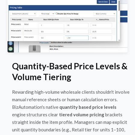
Quantity-Based Price Levels &
Volume Tiering
Rewarding high-volume wholesale clients shouldn't involve
manual reference sheets or human calculation errors.
BizAutomation's native
quantity based price levels
engine structures clear
tiered volume pricing
brackets
straight inside the item profile. Managers can map explicit
unit quantity boundaries (e.g., Retail tier for units 1–100,