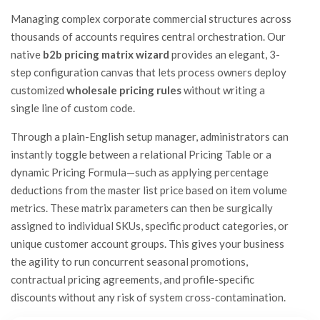
Managing complex corporate commercial structures across
thousands of accounts requires central orchestration. Our
native
b2b pricing matrix wizard
provides an elegant, 3-
step configuration canvas that lets process owners deploy
customized
wholesale pricing rules
without writing a
single line of custom code.
Through a plain-English setup manager, administrators can
instantly toggle between a relational Pricing Table or a
dynamic Pricing Formula—such as applying percentage
deductions from the master list price based on item volume
metrics. These matrix parameters can then be surgically
assigned to individual SKUs, specific product categories, or
unique customer account groups. This gives your business
the agility to run concurrent seasonal promotions,
contractual pricing agreements, and profile-specific
discounts without any risk of system cross-contamination.