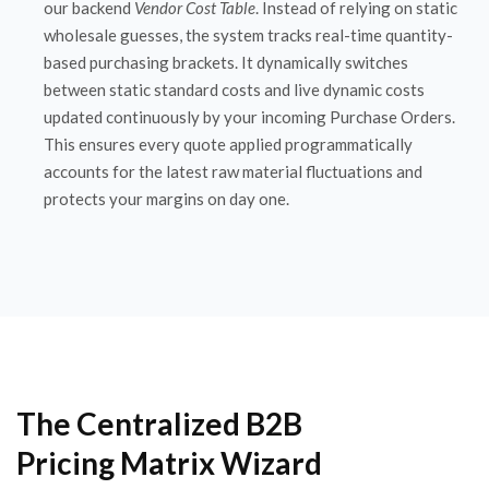
our backend
Vendor Cost Table
. Instead of relying on static
wholesale guesses, the system tracks real-time quantity-
based purchasing brackets. It dynamically switches
between static standard costs and live dynamic costs
updated continuously by your incoming Purchase Orders.
This ensures every quote applied programmatically
accounts for the latest raw material fluctuations and
protects your margins on day one.
The Centralized B2B
Pricing Matrix Wizard