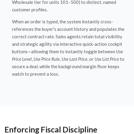
Wholesale tier for units 101–500) to distinct, named
customer profiles.
When an order is typed, the system instantly cross-
references the buyer's account history and populates the
correct contract rate. Sales agents retain total visibility
and strategic agility via interactive quick-action cockpit
buttons—allowing them to instantly toggle between
Use
Price Level
,
Use Price Rule
,
Use Last Price
, or
Use List Price
to
secure a deal, while the background margin floor keeps
watch to prevent a loss.
Enforcing Fiscal Discipline