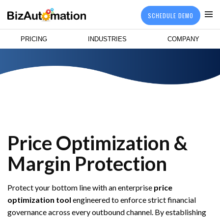
SCHEDULE DEMO
PRICING
INDUSTRIES
COMPANY
Price Optimization &
Margin Protection
Protect your bottom line with an enterprise
price
optimization tool
engineered to enforce strict financial
governance across every outbound channel. By establishing