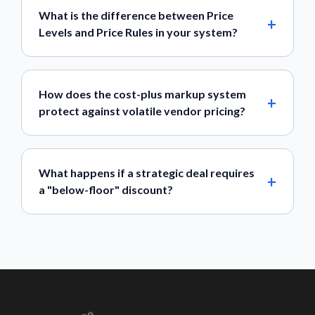
What is the difference between Price
Levels and Price Rules in your system?
How does the cost-plus markup system
protect against volatile vendor pricing?
What happens if a strategic deal requires
a "below-floor" discount?