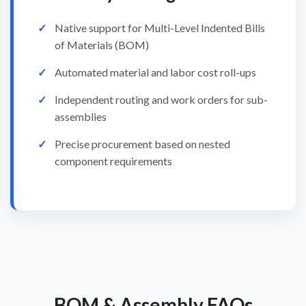
Native support for Multi-Level Indented Bills
of Materials (BOM)
Automated material and labor cost roll-ups
Independent routing and work orders for sub-
assemblies
Precise procurement based on nested
component requirements
BOM & Assembly FAQs