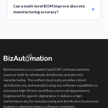
Can a multi-level BOM improve discrete
manufacturing accuracy?
BizAutomation is a complete SaaS ERP software platform
purpose-built for wholesale distribution and discrete
manufacturing. The unified cloud suite provides robust
distribution erp and manufacturing erp software capabilities to
automate high-friction workflows across all departments.
Engineered for agentic digital labor, it delivers a high-
performance erp for manufacturing and distribution businesses
looking to eliminate legacy software complexity.