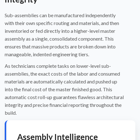
Sub-assemblies can be manufactured independently
with their own specific routing and materials, and then
inventoried or fed directly into a higher-level master
assembly as a single, consolidated component. This
ensures that massive products are broken down into
manageable, indented engineering tiers.
As technicians complete tasks on lower-level sub-
assemblies, the exact costs of the labor and consumed
materials are automatically calculated and pushed up
into the final cost of the master finished good. This
automatic cost roll-up guarantees flawless architectural
integrity and precise financial reporting throughout the
build.
Assembly Intelligence