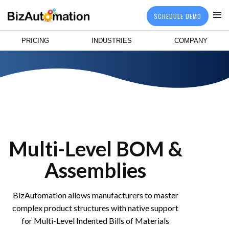
SCHEDULE DEMO
PRICING
INDUSTRIES
COMPANY
Multi-Level BOM &
Assemblies
BizAutomation allows manufacturers to master
complex product structures with native support
for Multi-Level Indented Bills of Materials