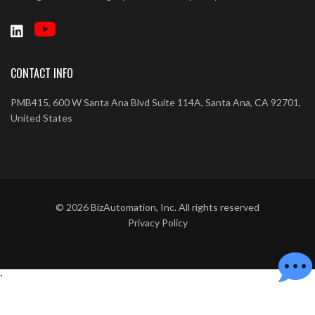
CONTACT INFO
PMB415, 600 W Santa Ana Blvd Suite 114A, Santa Ana, CA 92701,
United States
©
2026
BizAutomation, Inc. All rights reserved
Privacy Policy
`