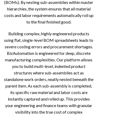
(BOMs). By nesting sub-assemblies within master
hierarchies, the system ensures that all material
costs and labor requirements automatically roll up
to the final finished good.
Building complex, highly engineered products
using flat, single-level BOM spreadsheets leads to
severe costing errors and procurement shortages.
BizAutomation is engineered for deep, discrete
manufacturing complexities. Our platform allows
you to build multi-level, indented product
structures where sub-assemblies act as
standalone work orders, neatly nested beneath the
parent item. As each sub-assembly is completed,
its specific raw material and labor costs are
instantly captured and rolled up. This provides
your engineering and finance teams with granular
visibility into the true cost of complex