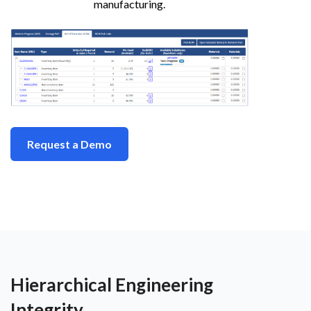
manufacturing.
Request a Demo
Hierarchical Engineering
Integrity