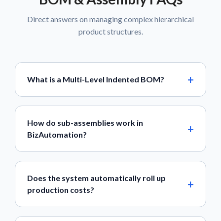
Direct answers on managing complex hierarchical
product structures.
What is a Multi-Level Indented BOM?
How do sub-assemblies work in
BizAutomation?
Does the system automatically roll up
production costs?