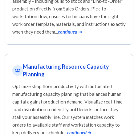
assembly - Including build to stock and "Link-to-Order"
production directly from Sales Orders. Pick-to-
workstation flow, ensures technicians have the right
work order template, materials, and instructions exactly
when they need them...
continued
➔
Manufacturing Resource Capacity
Planning
Optimize shop floor productivity with automated
manufacturing capacity planning that balances human
capital against production demand. Visualize real-time
load distribution to identify bottlenecks before they
stall your assembly line. Our system matches work
orders to available staff and workstation capacity to
keep delivery on schedule...
continued
➔