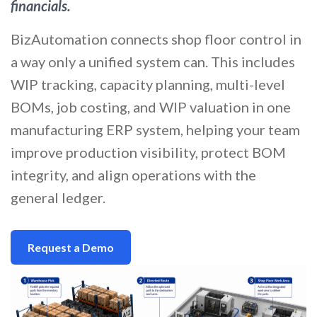
financials.
BizAutomation connects shop floor control in
a way only a unified system can. This includes
WIP tracking, capacity planning, multi-level
BOMs, job costing, and WIP valuation in one
manufacturing ERP system, helping your team
improve production visibility, protect BOM
integrity, and align operations with the
general ledger.
Request a Demo