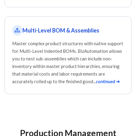
Multi-Level BOM & Assemblies
Master complex product structures with native support
for Multi-Level Indented BOMs. BizAutomation allows
you to nest sub-assemblies which can include non-
inventory within master product hierarchies, ensuring
that material costs and labor requirements are
accurately rolled up to the finished good...
continued
➔
Production Management