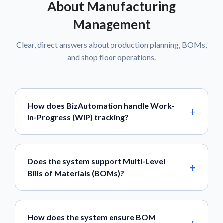
About Manufacturing
Management
Clear, direct answers about production planning, BOMs,
and shop floor operations.
How does BizAutomation handle Work-
in-Progress (WIP) tracking?
Does the system support Multi-Level
Bills of Materials (BOMs)?
How does the system ensure BOM