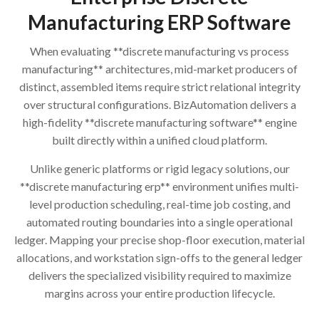
Manufacturing ERP Software
When evaluating **discrete manufacturing vs process
manufacturing** architectures, mid-market producers of
distinct, assembled items require strict relational integrity
over structural configurations. BizAutomation delivers a
high-fidelity **discrete manufacturing software** engine
built directly within a unified cloud platform.
Unlike generic platforms or rigid legacy solutions, our
**discrete manufacturing erp** environment unifies multi-
level production scheduling, real-time job costing, and
automated routing boundaries into a single operational
ledger. Mapping your precise shop-floor execution, material
allocations, and workstation sign-offs to the general ledger
delivers the specialized visibility required to maximize
margins across your entire production lifecycle.