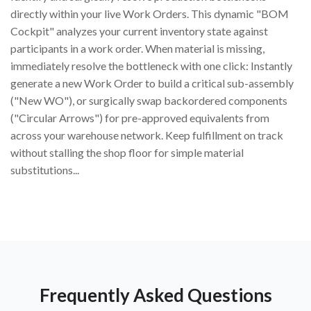
directly within your live Work Orders. This dynamic "BOM
Cockpit" analyzes your current inventory state against
participants in a work order. When material is missing,
immediately resolve the bottleneck with one click: Instantly
generate a new Work Order to build a critical sub-assembly
("New WO"), or surgically swap backordered components
("Circular Arrows") for pre-approved equivalents from
across your warehouse network. Keep fulfillment on track
without stalling the shop floor for simple material
substitutions...
Frequently Asked Questions