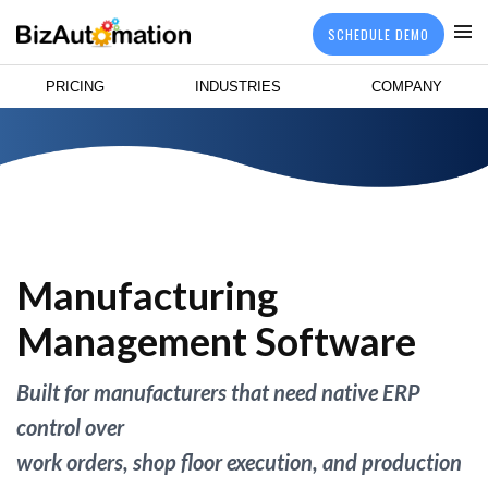
SCHEDULE DEMO
PRICING
INDUSTRIES
COMPANY
Manufacturing
Management Software
Built for manufacturers that need native ERP
control over
work orders, shop floor execution, and production