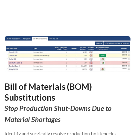
Bill of Materials (BOM)
Substitutions
Stop Production Shut-Downs Due to
Material Shortages
Identify and surgically resolve production bottlenecks