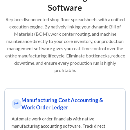
Software
Replace disconnected shop floor spreadsheets with a unified
execution engine. By natively linking your dynamic Bill of
Materials (BOM), work center routing, and machine
maintenance directly to your core inventory, our production
management software gives you real-time control over the
entire manufacturing lifecycle. Eliminate bottlenecks, reduce
downtime, and ensure every production run is highly
profitable.
Manufacturing Cost Accounting &
Work Order Ledger
Automate work order financials with native
manufacturing accounting software. Track direct