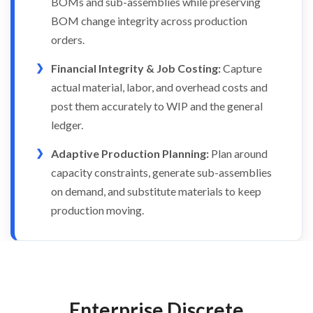
BOMs and sub-assemblies while preserving
BOM change integrity across production
orders.
Financial Integrity & Job Costing:
Capture
actual material, labor, and overhead costs and
post them accurately to WIP and the general
ledger.
Adaptive Production Planning:
Plan around
capacity constraints, generate sub-assemblies
on demand, and substitute materials to keep
production moving.
Enterprise Discrete