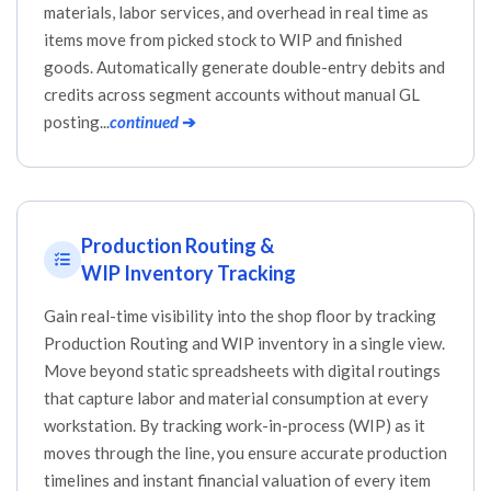
materials, labor services, and overhead in real time as
items move from picked stock to WIP and finished
goods. Automatically generate double-entry debits and
credits across segment accounts without manual GL
posting...
continued
➔
Production Routing &
WIP Inventory Tracking
Gain real-time visibility into the shop floor by tracking
Production Routing and WIP inventory in a single view.
Move beyond static spreadsheets with digital routings
that capture labor and material consumption at every
workstation. By tracking work-in-process (WIP) as it
moves through the line, you ensure accurate production
timelines and instant financial valuation of every item