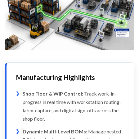
Manufacturing Highlights
Shop Floor & WIP Control:
Track work-in-
progress in real time with workstation routing,
labor capture, and digital sign-offs across the
shop floor.
Dynamic Multi-Level BOMs:
Manage nested