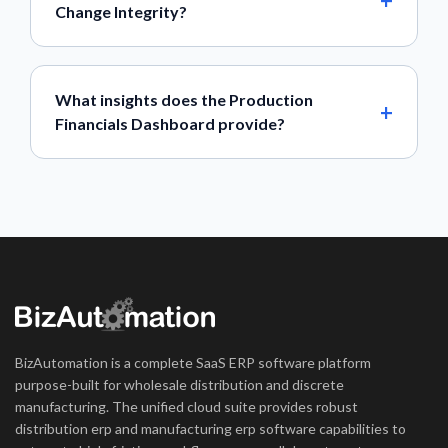
Change Integrity?
What insights does the Production
Financials Dashboard provide?
BizAutomation is a complete SaaS ERP software platform
purpose-built for wholesale distribution and discrete
manufacturing. The unified cloud suite provides robust
distribution erp and manufacturing erp software capabilities to