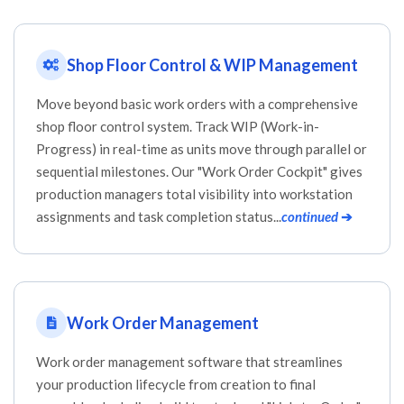
Shop Floor Control & WIP Management
Move beyond basic work orders with a comprehensive
shop floor control system. Track WIP (Work-in-
Progress) in real-time as units move through parallel or
sequential milestones. Our "Work Order Cockpit" gives
production managers total visibility into workstation
assignments and task completion status...
continued
➔
Work Order Management
Work order management software that streamlines
your production lifecycle from creation to final