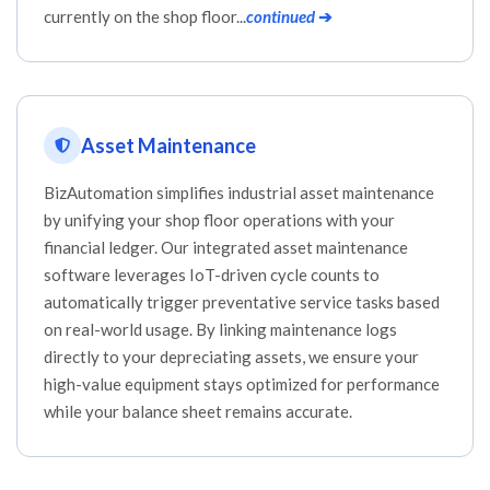
currently on the shop floor...
continued
➔
Asset Maintenance
BizAutomation simplifies industrial asset maintenance
by unifying your shop floor operations with your
financial ledger. Our integrated asset maintenance
software leverages IoT-driven cycle counts to
automatically trigger preventative service tasks based
on real-world usage. By linking maintenance logs
directly to your depreciating assets, we ensure your
high-value equipment stays optimized for performance
while your balance sheet remains accurate.