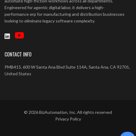
automate high-friction workflows across all departments.
Engineered for agentic digital labor, it delivers a high-
performance erp for manufacturing and distribution businesses
looking to eliminate legacy software complexity.
CONTACT INFO
PMB415, 600 W Santa Ana Blvd Suite 114A, Santa Ana, CA 92701,
United States
©
2026
BizAutomation, Inc. All rights reserved
Privacy Policy