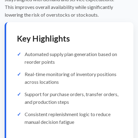
This improves overall availability while significantly
lowering the risk of overstocks or stockouts.
Key Highlights
Automated supply plan generation based on
reorder points
Real-time monitoring of inventory positions
across locations
Support for purchase orders, transfer orders,
and production steps
Consistent replenishment logic to reduce
manual decision fatigue