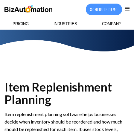
SCHEDULE DEMO
PRICING
INDUSTRIES
COMPANY
Item Replenishment
Planning
Item replenishment planning software helps businesses
decide when inventory should be reordered and how much
should be replenished for each item. It uses stock levels,