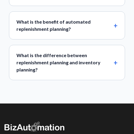
What is the benefit of automated
replenishment planning?
What is the difference between
replenishment planning and inventory
planning?