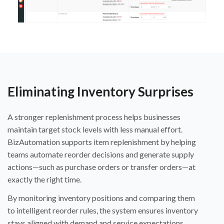
Eliminating Inventory Surprises
A stronger replenishment process helps businesses
maintain target stock levels with less manual effort.
BizAutomation supports item replenishment by helping
teams automate reorder decisions and generate supply
actions—such as purchase orders or transfer orders—at
exactly the right time.
By monitoring inventory positions and comparing them
to intelligent reorder rules, the system ensures inventory
stays aligned with demand and service expectations.