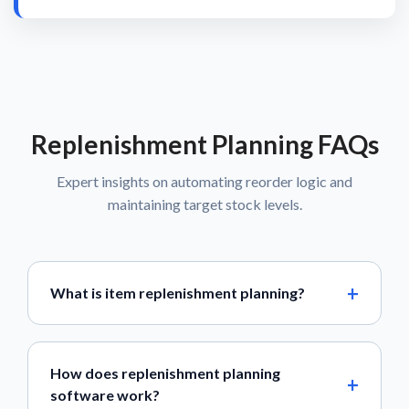
Replenishment Planning FAQs
Expert insights on automating reorder logic and
maintaining target stock levels.
What is item replenishment planning?
How does replenishment planning
software work?