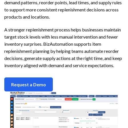
demand patterns, reorder points, lead times, and supply rules
to support more consistent replenishment decisions across
products and locations.
A stronger replenishment process helps businesses maintain
target stock levels with less manual intervention and fewer
inventory surprises. BizAutomation supports item
replenishment planning by helping teams automate reorder
decisions, generate supply actions at the right time, and keep
inventory aligned with demand and service expectations.
Request a Demo