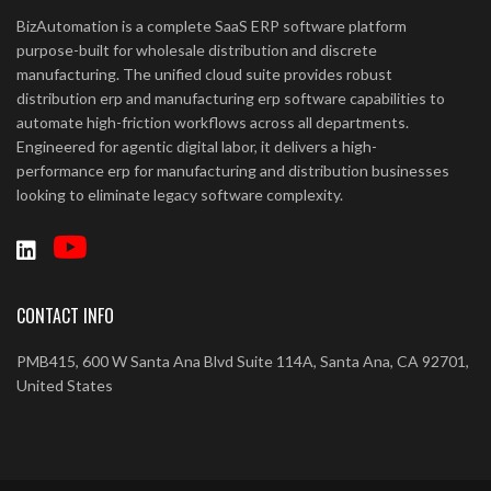
BizAutomation is a complete SaaS ERP software platform
purpose-built for wholesale distribution and discrete
manufacturing. The unified cloud suite provides robust
distribution erp and manufacturing erp software capabilities to
automate high-friction workflows across all departments.
Engineered for agentic digital labor, it delivers a high-
performance erp for manufacturing and distribution businesses
looking to eliminate legacy software complexity.
CONTACT INFO
PMB415, 600 W Santa Ana Blvd Suite 114A, Santa Ana, CA 92701,
United States