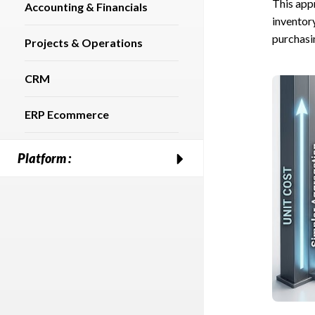
This appr
Accounting & Financials
inventor
purchasi
Projects & Operations
CRM
ERP Ecommerce
Platform :