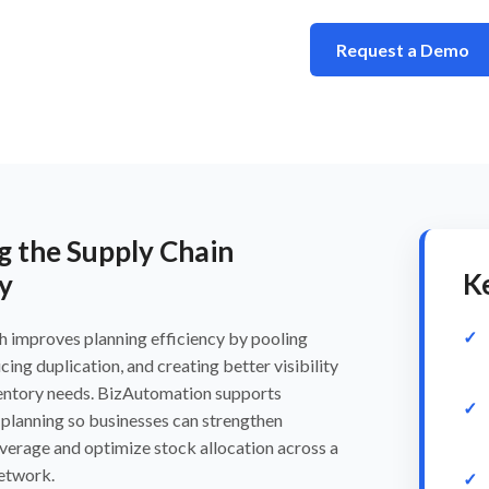
Request a Demo
g the Supply Chain
K
y
h improves planning efficiency by pooling
ing duplication, and creating better visibility
ventory needs. BizAutomation supports
planning so businesses can strengthen
verage and optimize stock allocation across a
network.