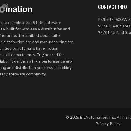
CONTACT INFO
PMB415, 600 W Sa
 is a complete SaaS ERP software
Suite 114A, Santa
se-built for wholesale distribution and
92701, United St
acturing. The unified cloud suite
t distribution erp and manufacturing erp
ilities to automate high-friction
ss all departments. Engineered for
 labor, it delivers a high-performance erp
ing and distribution businesses looking
egacy software complexity.
©
2026
BizAutomation, Inc. All righ
Privacy Policy