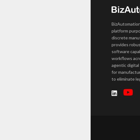
BizAutomation
platform purpo
discrete manuf
provides robus
software capab
workflows acro
agentic digital
for manufactur
to eliminate l