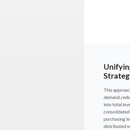
Unifyin
Strateg
This approac
demand, reduc
into total in
consolidated 
purchasing le
distributed 