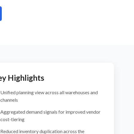
ey Highlights
Unified planning view across all warehouses and
channels
Aggregated demand signals for improved vendor
cost-tiering
Reduced inventory duplication across the