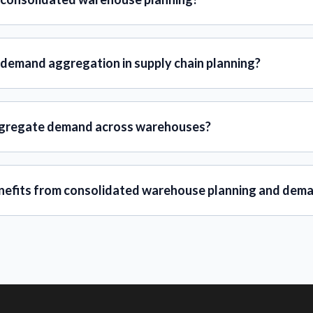
 demand aggregation in supply chain planning?
gregate demand across warehouses?
efits from consolidated warehouse planning and dem