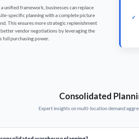
 a unified framework, businesses can replace
ite-specific planning with a complete picture
nd. This ensures more strategic replenishment
better vendor negotiations by leveraging the
s full purchasing power.
Consolidated Plann
Expert insights on multi-location demand aggr
 consolidated warehouse planning?