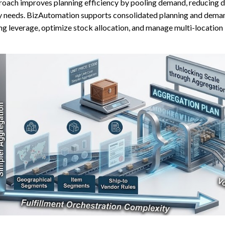
oach improves planning efficiency by pooling demand, reducing dupl
y needs. BizAutomation supports consolidated planning and deman
ng leverage, optimize stock allocation, and manage multi-location 