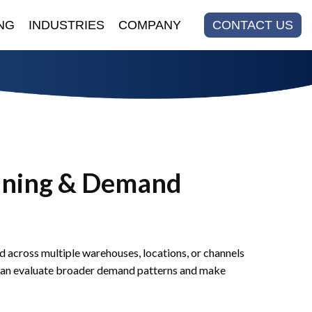
NG
INDUSTRIES
COMPANY
CONTACT US
nning & Demand
across multiple warehouses, locations, or channels
ms can evaluate broader demand patterns and make