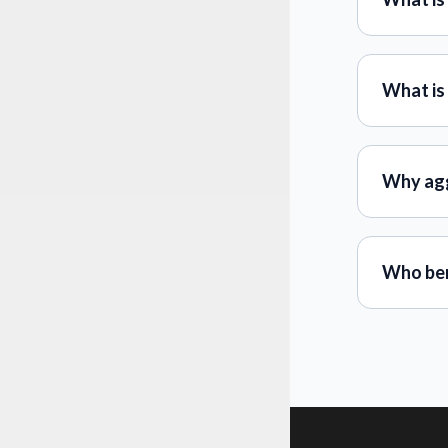
What is
Why ag
Who ben