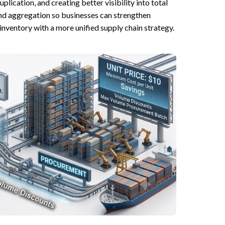
ication, and creating better visibility into total
d aggregation so businesses can strengthen
inventory with a more unified supply chain strategy.