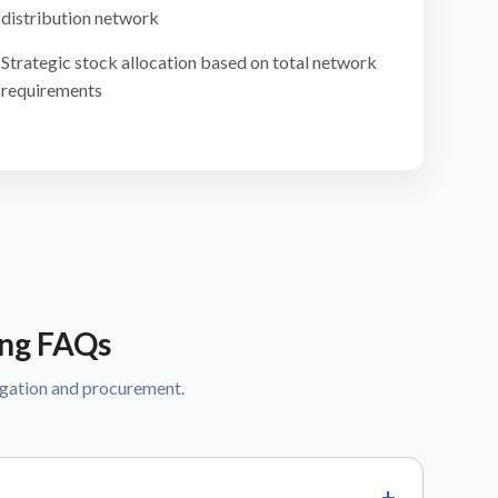
distribution network
Strategic stock allocation based on total network
requirements
ing FAQs
egation and procurement.