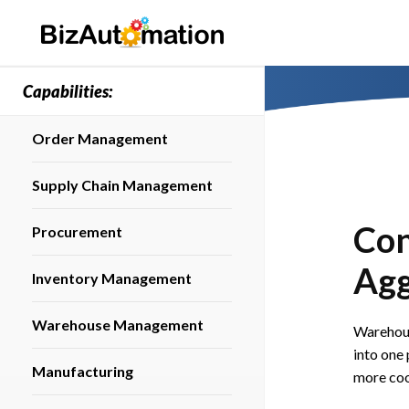
Capabilities:
Order Management
Supply Chain Management
Con
Procurement
Agg
Inventory Management
Warehouse Management
Warehou
into one 
Manufacturing
more coo