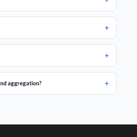
and aggregation?