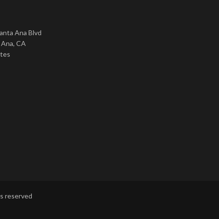
nta Ana Blvd
 Ana, CA
ates
ts reserved