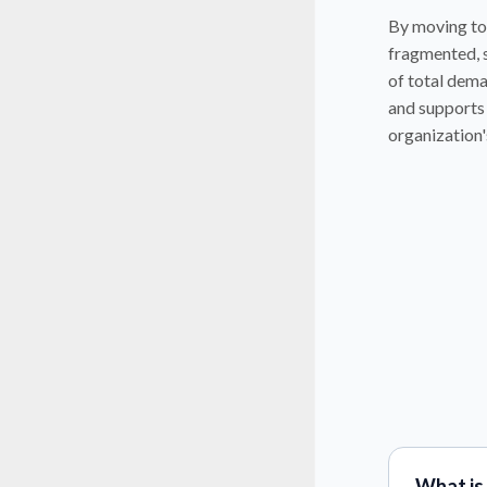
By moving to
fragmented, s
of total dema
and supports 
organization'
What is