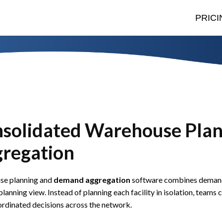
PRICI
solidated Warehouse Pla
regation
se planning and
demand aggregation
software combines demand 
planning view. Instead of planning each facility in isolation, tea
rdinated decisions across the network.