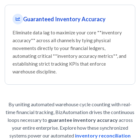
Guaranteed Inventory Accuracy
Eliminate data lag to maximize your core **inventory
accuracy** across all channels by tying physical
movements directly to your financial ledgers,
automating critical **inventory accuracy metrics**, and
establishing strict tracking KPIs that enforce
warehouse discipline.
By uniting automated warehouse cycle counting with real-
time financial tracking, BizAutomation drives the continuous
loops necessary to
guarantee inventory accuracy
across
your entire enterprise. Explore how these synchronized
systems power our automated
inventory reconciliation