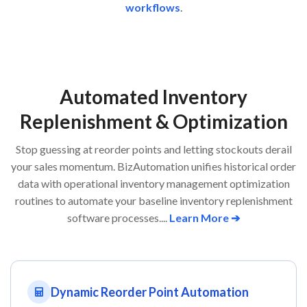
workflows
.
Automated Inventory
Replenishment & Optimization
Stop guessing at reorder points and letting stockouts derail
your sales momentum. BizAutomation unifies historical order
data with operational inventory management optimization
routines to automate your baseline inventory replenishment
software processes....
Learn More ➔
Dynamic Reorder Point Automation