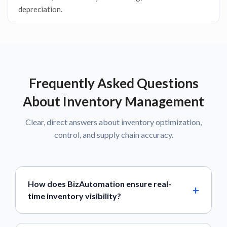
depreciation.
Frequently Asked Questions
About Inventory Management
Clear, direct answers about inventory optimization,
control, and supply chain accuracy.
How does BizAutomation ensure real-
time inventory visibility?