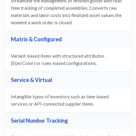
Streamline the management of finished goods with real-
time tracking of completed assemblies. Converts raw
materials and labor costs into finalized asset values the
moment a work order is closed.
Matrix & Configured
Variant-based items with structured attributes
(Size/Color) or rules-based configurations.
Service & Virtual
Intangible types of inventory such as time-based
services or API-connected supplier items.
Serial Number Tracking