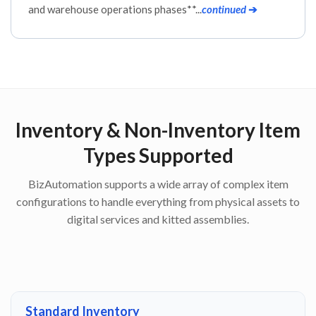
and warehouse operations phases**...
continued
➔
Inventory & Non-Inventory Item
Types Supported
BizAutomation supports a wide array of complex item
configurations to handle everything from physical assets to
digital services and kitted assemblies.
Standard Inventory