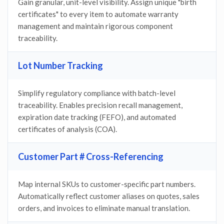
Gain granular, unit-level visibility. Assign unique "birth
certificates" to every item to automate warranty
management and maintain rigorous component
traceability.
Lot Number Tracking
Simplify regulatory compliance with batch-level
traceability. Enables precision recall management,
expiration date tracking (FEFO), and automated
certificates of analysis (COA).
Customer Part # Cross-Referencing
Map internal SKUs to customer-specific part numbers.
Automatically reflect customer aliases on quotes, sales
orders, and invoices to eliminate manual translation.