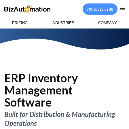
SCHEDULE DEMO
PRICING
INDUSTRIES
COMPANY
ERP Inventory
Management
Software
Built for Distribution & Manufacturing
Operations