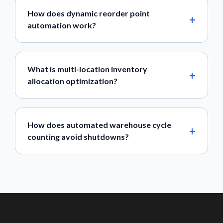
How does dynamic reorder point
automation work?
What is multi-location inventory
allocation optimization?
How does automated warehouse cycle
counting avoid shutdowns?