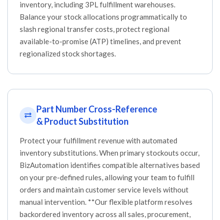
inventory, including 3PL fulfillment warehouses.
Balance your stock allocations programmatically to
slash regional transfer costs, protect regional
available-to-promise (ATP) timelines, and prevent
regionalized stock shortages.
Part Number Cross-Reference
& Product Substitution
Protect your fulfillment revenue with automated
inventory substitutions. When primary stockouts occur,
BizAutomation identifies compatible alternatives based
on your pre-defined rules, allowing your team to fulfill
orders and maintain customer service levels without
manual intervention. **Our flexible platform resolves
backordered inventory across all sales, procurement,