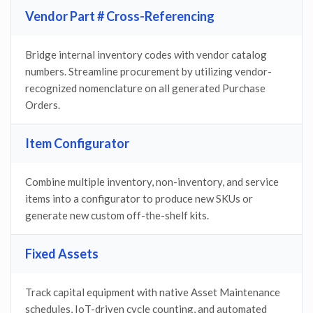
Vendor Part # Cross-Referencing
Bridge internal inventory codes with vendor catalog
numbers. Streamline procurement by utilizing vendor-
recognized nomenclature on all generated Purchase
Orders.
Item Configurator
Combine multiple inventory, non-inventory, and service
items into a configurator to produce new SKUs or
generate new custom off-the-shelf kits.
Fixed Assets
Track capital equipment with native Asset Maintenance
schedules, IoT-driven cycle counting, and automated