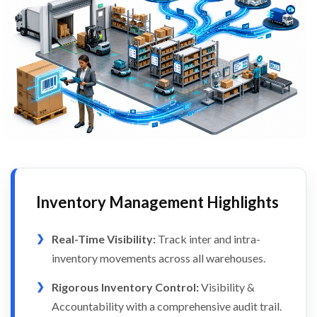
Inventory Management Highlights
Real-Time Visibility:
Track inter and intra-
inventory movements across all warehouses.
Rigorous Inventory Control:
Visibility &
Accountability with a comprehensive audit trail.