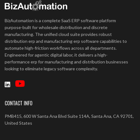
BizAutomation is a complete SaaS ERP software platform
purpose-built for wholesale distribution and discrete
manufacturing. The unified cloud suite provides robust
distribution erp and manufacturing erp software capabilities to
automate high-friction workflows across all departments.
Engineered for agentic digital labor, it delivers a high-
performance erp for manufacturing and distribution businesses
looking to eliminate legacy software complexity.
CONTACT INFO
PMB415, 600 W Santa Ana Blvd Suite 114A, Santa Ana, CA 92701,
United States