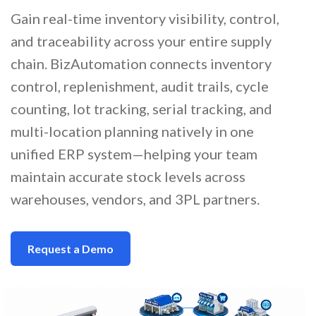
Gain real-time inventory visibility, control,
and traceability across your entire supply
chain. BizAutomation connects inventory
control, replenishment, audit trails, cycle
counting, lot tracking, serial tracking, and
multi-location planning natively in one
unified ERP system—helping your team
maintain accurate stock levels across
warehouses, vendors, and 3PL partners.
Request a Demo