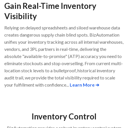
Gain Real-Time Inventory
Visibility
Relying on delayed spreadsheets and siloed warehouse data
creates dangerous supply chain blind spots. BizAutomation
unifies your inventory tracking across all internal warehouses,
vendors, and 3PL partners in real-time, delivering the
absolute "available-to-promise" (ATP) accuracy you need to
eliminate stockouts and stop overselling. From current multi-
location stock levels to a bulletproof, historical inventory
audit trail, we provide the total visibility required to scale
your fulfillment with confidence...
Learn More ➔
Inventory Control
BizAutomation provides a robust inventory control system