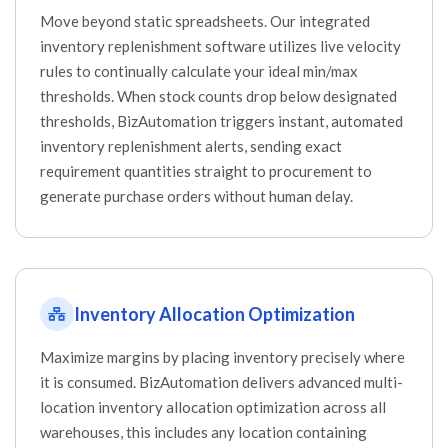
Move beyond static spreadsheets. Our integrated
inventory replenishment software utilizes live velocity
rules to continually calculate your ideal min/max
thresholds. When stock counts drop below designated
thresholds, BizAutomation triggers instant, automated
inventory replenishment alerts, sending exact
requirement quantities straight to procurement to
generate purchase orders without human delay.
Inventory Allocation Optimization
Maximize margins by placing inventory precisely where
it is consumed. BizAutomation delivers advanced multi-
location inventory allocation optimization across all
warehouses, this includes any location containing