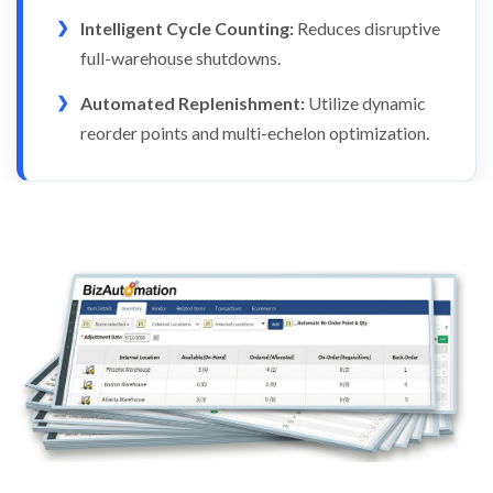
Intelligent Cycle Counting:
Reduces disruptive
full-warehouse shutdowns.
Automated Replenishment:
Utilize dynamic
reorder points and multi-echelon optimization.