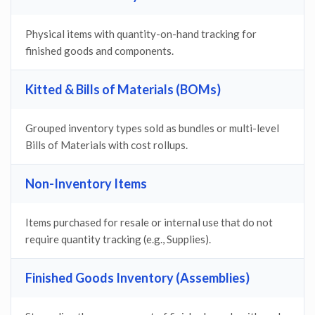
Physical items with quantity-on-hand tracking for
finished goods and components.
Kitted & Bills of Materials (BOMs)
Grouped inventory types sold as bundles or multi-level
Bills of Materials with cost rollups.
Non-Inventory Items
Items purchased for resale or internal use that do not
require quantity tracking (e.g., Supplies).
Finished Goods Inventory (Assemblies)