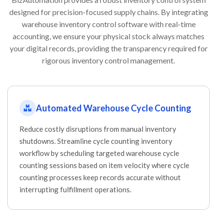
designed for precision-focused supply chains. By integrating
warehouse inventory control software with real-time
accounting, we ensure your physical stock always matches
your digital records, providing the transparency required for
rigorous inventory control management.
Automated Warehouse Cycle Counting
Reduce costly disruptions from manual inventory
shutdowns. Streamline cycle counting inventory
workflow by scheduling targeted warehouse cycle
counting sessions based on item velocity where cycle
counting processes keep records accurate without
interrupting fulfillment operations.