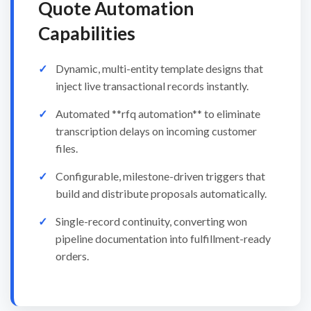
Quote Automation
Capabilities
Dynamic, multi-entity template designs that
inject live transactional records instantly.
Automated **rfq automation** to eliminate
transcription delays on incoming customer
files.
Configurable, milestone-driven triggers that
build and distribute proposals automatically.
Single-record continuity, converting won
pipeline documentation into fulfillment-ready
orders.