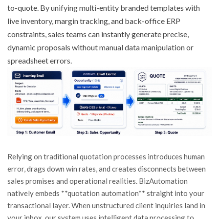
to-quote. By unifying multi-entity branded templates with
live inventory, margin tracking, and back-office ERP
constraints, sales teams can instantly generate precise,
dynamic proposals without manual data manipulation or
spreadsheet errors.
Relying on traditional quotation processes introduces human
error, drags down win rates, and creates disconnects between
sales promises and operational realities. BizAutomation
natively embeds **quotation automation** straight into your
transactional layer. When unstructured client inquiries land in
your inbox, our system uses intelligent data processing to