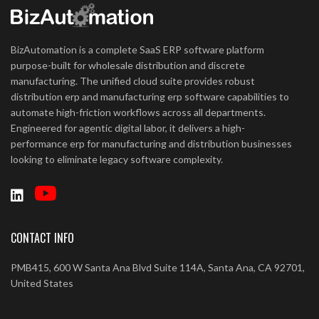
BizAutomation is a complete SaaS ERP software platform
purpose-built for wholesale distribution and discrete
manufacturing. The unified cloud suite provides robust
distribution erp and manufacturing erp software capabilities to
automate high-friction workflows across all departments.
Engineered for agentic digital labor, it delivers a high-
performance erp for manufacturing and distribution businesses
looking to eliminate legacy software complexity.
CONTACT INFO
PMB415, 600 W Santa Ana Blvd Suite 114A, Santa Ana, CA 92701,
United States