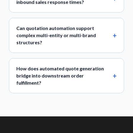
inbound sales response times?
Can quotation automation support
complex multi-entity or multi-brand
structures?
How does automated quote generation
bridge into downstream order
fulfillment?