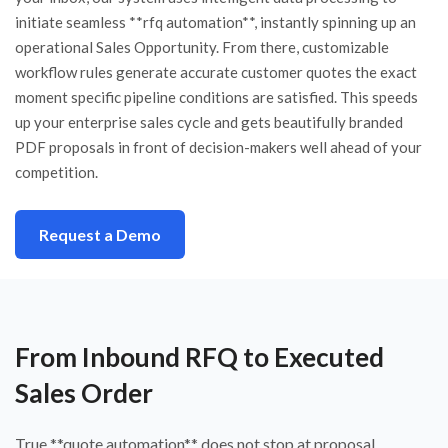
initiate seamless **rfq automation**, instantly spinning up an
operational Sales Opportunity. From there, customizable
workflow rules generate accurate customer quotes the exact
moment specific pipeline conditions are satisfied. This speeds
up your enterprise sales cycle and gets beautifully branded
PDF proposals in front of decision-makers well ahead of your
competition.
Request a Demo
From Inbound RFQ to Executed
Sales Order
True **quote automation** does not stop at proposal