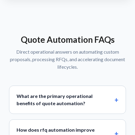
Quote Automation FAQs
Direct operational answers on automating custom
proposals, processing RFQs, and accelerating document
lifecycles.
What are the primary operational
benefits of quote automation?
How does rfq automation improve