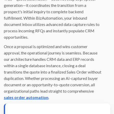
generation—it coordinates the transition from a
prospect's initial inquiry to complete backend
fulfillment. Within BizAutomation, your inbound
document inbox utilizes advanced data capture rules to
process incoming RFQs and instantly populate CRM
opportunities.
Once a proposal is optimized and wins customer
approval, the operational journey is seamless. Because
our architecture handles CRM data and ERP records
within a single database instance, closing a deal
transitions the quote into a finalized Sales Order without
duplication. Whether processing an AI-captured buyer
document or an opportunity-to-quote conversion, all
organizational paths lead straight to comprehensive
sales order automation
.