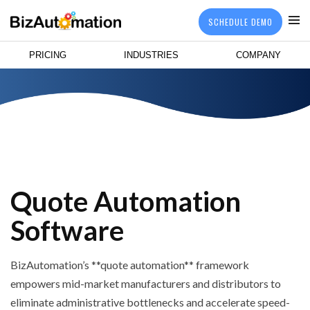
SCHEDULE DEMO
PRICING
INDUSTRIES
COMPANY
Quote Automation
Software
BizAutomation’s **quote automation** framework
empowers mid-market manufacturers and distributors to
eliminate administrative bottlenecks and accelerate speed-