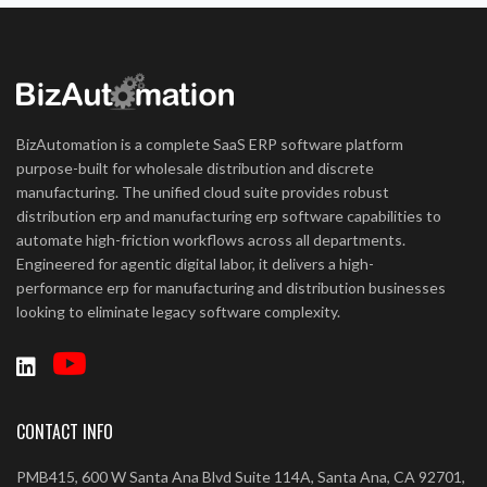
BizAutomation is a complete SaaS ERP software platform
purpose-built for wholesale distribution and discrete
manufacturing. The unified cloud suite provides robust
distribution erp and manufacturing erp software capabilities to
automate high-friction workflows across all departments.
Engineered for agentic digital labor, it delivers a high-
performance erp for manufacturing and distribution businesses
looking to eliminate legacy software complexity.
CONTACT INFO
PMB415, 600 W Santa Ana Blvd Suite 114A, Santa Ana, CA 92701,