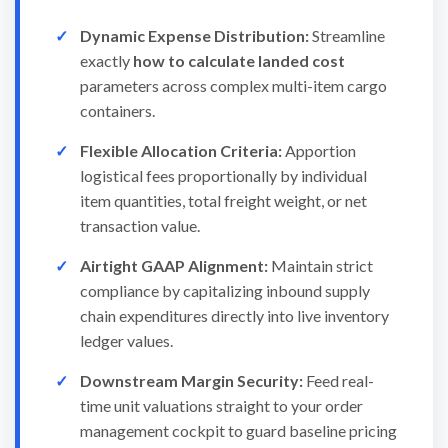
Dynamic Expense Distribution:
Streamline
exactly
how to calculate landed cost
parameters across complex multi-item cargo
containers.
Flexible Allocation Criteria:
Apportion
logistical fees proportionally by individual
item quantities, total freight weight, or net
transaction value.
Airtight GAAP Alignment:
Maintain strict
compliance by capitalizing inbound supply
chain expenditures directly into live inventory
ledger values.
Downstream Margin Security:
Feed real-
time unit valuations straight to your order
management cockpit to guard baseline pricing