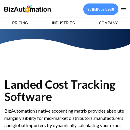
SCHEDULE DEMO
PRICING
INDUSTRIES
COMPANY
Landed Cost Tracking
Software
BizAutomation’s native accounting matrix provides absolute
margin visibility for mid-market distributors, manufacturers,
and global importers by dynamically calculating your exact