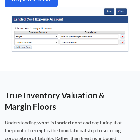
True Inventory Valuation &
Margin Floors
Understanding
what is landed cost
and capturing it at
the point of receipt is the foundational step to securing
corporate profitability. Rather than treating inbound