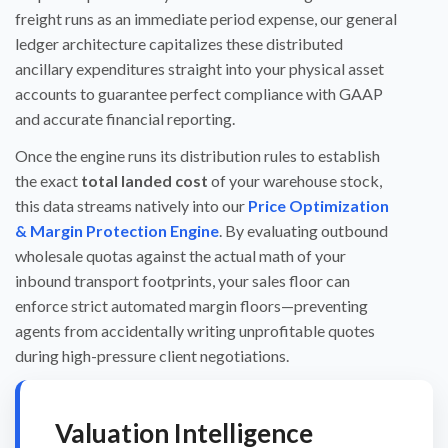
freight runs as an immediate period expense, our general
ledger architecture capitalizes these distributed
ancillary expenditures straight into your physical asset
accounts to guarantee perfect compliance with GAAP
and accurate financial reporting.
Once the engine runs its distribution rules to establish
the exact
total landed cost
of your warehouse stock,
this data streams natively into our
Price Optimization
& Margin Protection Engine
. By evaluating outbound
wholesale quotas against the actual math of your
inbound transport footprints, your sales floor can
enforce strict automated margin floors—preventing
agents from accidentally writing unprofitable quotes
during high-pressure client negotiations.
Valuation Intelligence