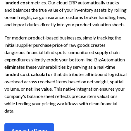
landed cost
metrics. Our cloud ERP automatically tracks
and balances the true value of your inventory assets by rolling
ocean freight, cargo insurance, customs broker handling fees,
and import duties directly into your product valuation sheets.
For modern product-based businesses, simply tracking the
initial supplier purchase price of raw goods creates
dangerous financial blind spots; unmonitored supply chain
expenditures silently erode your bottom line. BizAutomation
eliminates these vulnerabilities by serving as a real-time
landed cost calculator
that distributes all inbound logistical
overhead across received items based on net weight, spatial
volume, or net line value. This native integration ensures your
company's balance sheet reflects precise item valuations
while feeding your pricing workflows with clean financial
data.
Request a Demo