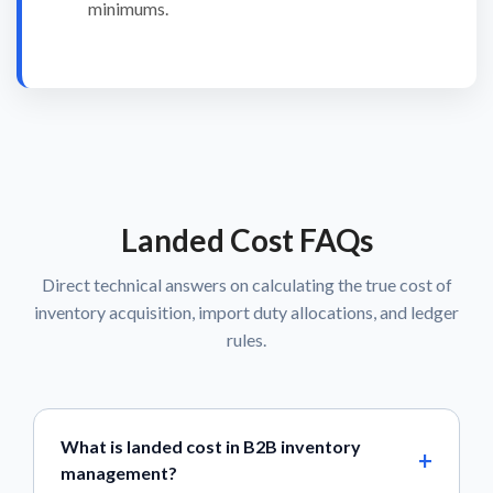
minimums.
Landed Cost FAQs
Direct technical answers on calculating the true cost of
inventory acquisition, import duty allocations, and ledger
rules.
What is landed cost in B2B inventory
management?