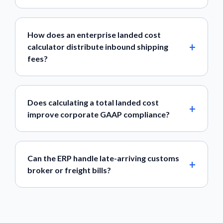
How does an enterprise landed cost
calculator distribute inbound shipping
fees?
Does calculating a total landed cost
improve corporate GAAP compliance?
Can the ERP handle late-arriving customs
broker or freight bills?