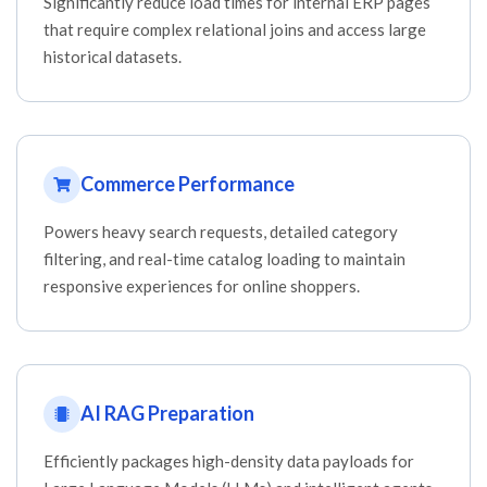
Significantly reduce load times for internal ERP pages
that require complex relational joins and access large
historical datasets.
Commerce Performance
Powers heavy search requests, detailed category
filtering, and real-time catalog loading to maintain
responsive experiences for online shoppers.
AI RAG Preparation
Efficiently packages high-density data payloads for