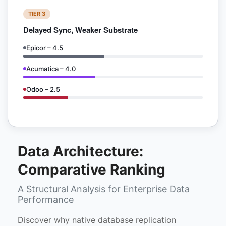
TIER 3
Delayed Sync, Weaker Substrate
Epicor – 4.5
Acumatica – 4.0
Odoo – 2.5
Data Architecture:
Comparative Ranking
A Structural Analysis for Enterprise Data
Performance
Discover why native database replication