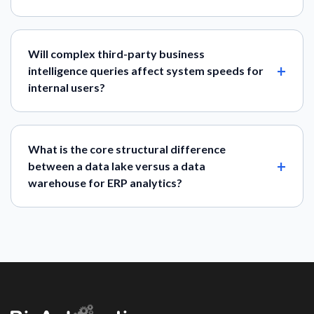
Will complex third-party business
intelligence queries affect system speeds for
internal users?
What is the core structural difference
between a data lake versus a data
warehouse for ERP analytics?