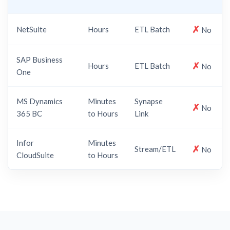
✗
NetSuite
Hours
ETL Batch
No
SAP Business
✗
Hours
ETL Batch
No
One
MS Dynamics
Minutes
Synapse
✗
No
365 BC
to Hours
Link
Infor
Minutes
✗
Stream/ETL
No
CloudSuite
to Hours