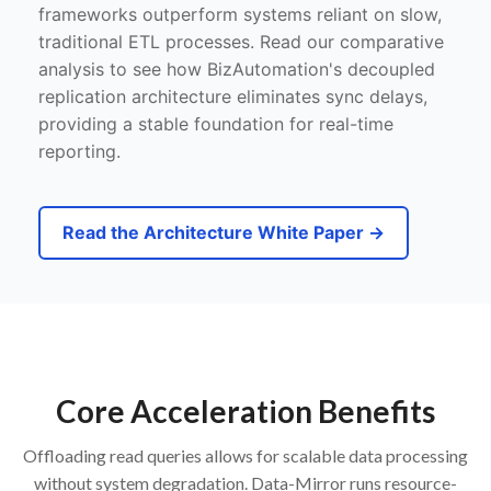
frameworks outperform systems reliant on slow,
traditional ETL processes. Read our comparative
analysis to see how BizAutomation's decoupled
replication architecture eliminates sync delays,
providing a stable foundation for real-time
reporting.
Read the Architecture White Paper →
Core Acceleration Benefits
Offloading read queries allows for scalable data processing
without system degradation. Data-Mirror runs resource-