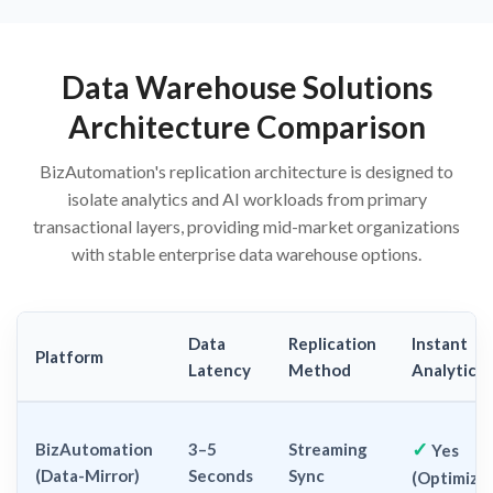
Data Warehouse Solutions
Architecture Comparison
BizAutomation's replication architecture is designed to
isolate analytics and AI workloads from primary
transactional layers, providing mid-market organizations
with stable enterprise data warehouse options.
Data
Replication
Instant
Platform
Latency
Method
Analytics
✓
BizAutomation
3–5
Streaming
Yes
(Data-Mirror)
Seconds
Sync
(Optimize