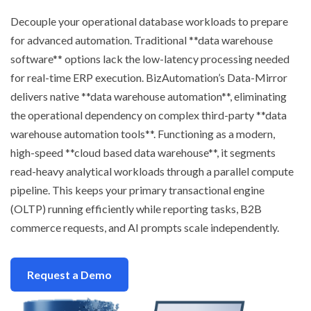
Decouple your operational database workloads to prepare
for advanced automation. Traditional **data warehouse
software** options lack the low-latency processing needed
for real-time ERP execution. BizAutomation’s Data-Mirror
delivers native **data warehouse automation**, eliminating
the operational dependency on complex third-party **data
warehouse automation tools**. Functioning as a modern,
high-speed **cloud based data warehouse**, it segments
read-heavy analytical workloads through a parallel compute
pipeline. This keeps your primary transactional engine
(OLTP) running efficiently while reporting tasks, B2B
commerce requests, and AI prompts scale independently.
Request a Demo