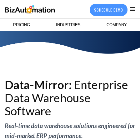
SCHEDULE DEMO
PRICING
INDUSTRIES
COMPANY
Data-Mirror:
Enterprise
Data Warehouse
Software
Real-time data warehouse solutions engineered for
mid-market ERP performance.