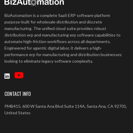
BizAutomation is a complete SaaS ERP software platform
purpose-built for wholesale distribution and discrete
manufacturing. The unified cloud suite provides robust
distribution erp and manufacturing erp software capabilities to
automate high-friction workflows across all departments.
Engineered for agentic digital labor, it delivers a high-
performance erp for manufacturing and distribution businesses
looking to eliminate legacy software complexity.
CONTACT INFO
PMB415, 600 W Santa Ana Blvd Suite 114A, Santa Ana, CA 92701,
United States