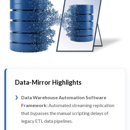
Data-Mirror Highlights
Data Warehouse Automation Software
Framework:
Automated streaming replication
that bypasses the manual scripting delays of
legacy ETL data pipelines.