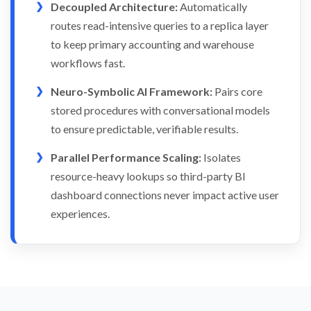
Decoupled Architecture:
Automatically
routes read-intensive queries to a replica layer
to keep primary accounting and warehouse
workflows fast.
Neuro-Symbolic AI Framework:
Pairs core
stored procedures with conversational models
to ensure predictable, verifiable results.
Parallel Performance Scaling:
Isolates
resource-heavy lookups so third-party BI
dashboard connections never impact active user
experiences.