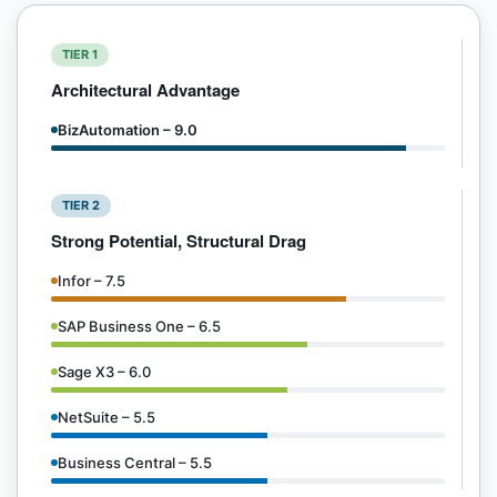
TIER 1
Architectural Advantage
BizAutomation – 9.0
TIER 2
Strong Potential, Structural Drag
Infor – 7.5
SAP Business One – 6.5
Sage X3 – 6.0
NetSuite – 5.5
Business Central – 5.5