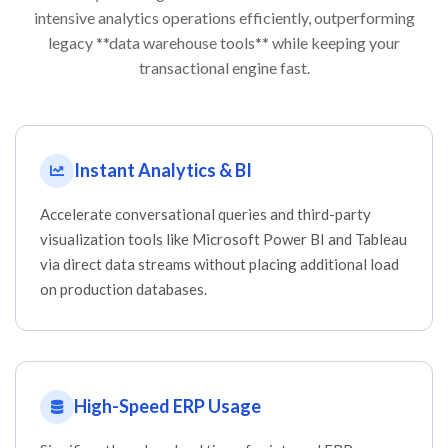
intensive analytics operations efficiently, outperforming
legacy **data warehouse tools** while keeping your
transactional engine fast.
Instant Analytics & BI
Accelerate conversational queries and third-party
visualization tools like Microsoft Power BI and Tableau
via direct data streams without placing additional load
on production databases.
High-Speed ERP Usage