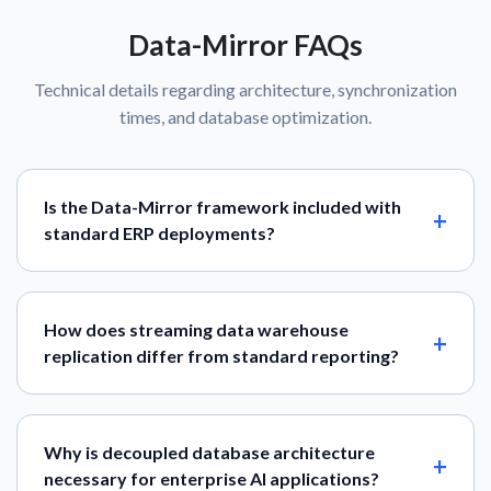
Data-Mirror FAQs
Technical details regarding architecture, synchronization
times, and database optimization.
Is the Data-Mirror framework included with
standard ERP deployments?
How does streaming data warehouse
replication differ from standard reporting?
Why is decoupled database architecture
necessary for enterprise AI applications?