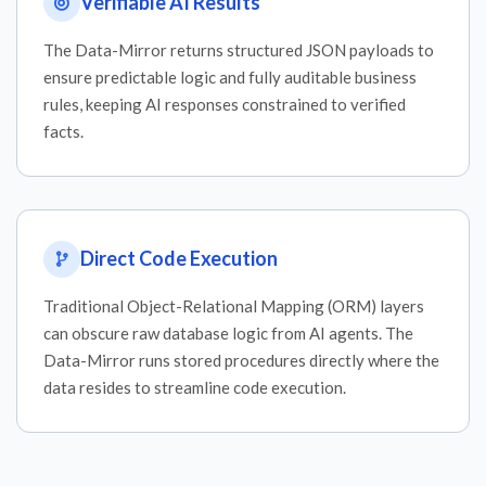
Verifiable AI Results
The Data-Mirror returns structured JSON payloads to
ensure predictable logic and fully auditable business
rules, keeping AI responses constrained to verified
facts.
Direct Code Execution
Traditional Object-Relational Mapping (ORM) layers
can obscure raw database logic from AI agents. The
Data-Mirror runs stored procedures directly where the
data resides to streamline code execution.