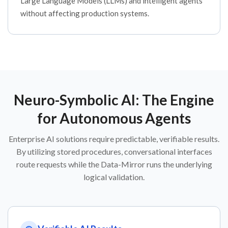
Large Language Models (LLMs) and intelligent agents
without affecting production systems.
Neuro-Symbolic AI: The Engine
for Autonomous Agents
Enterprise AI solutions require predictable, verifiable results.
By utilizing stored procedures, conversational interfaces
route requests while the Data-Mirror runs the underlying
logical validation.