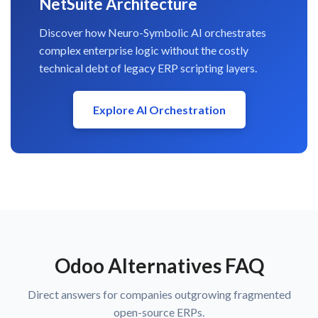
NetSuite Architecture
Discover how Neuro-Symbolic AI orchestrates
complex enterprise logic without the costly
technical debt of legacy ERP scripting layers.
Explore AI Orchestration
Odoo Alternatives FAQ
Direct answers for companies outgrowing fragmented
open-source ERPs.