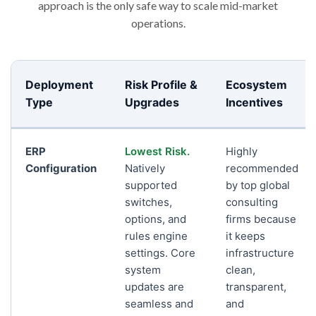
approach is the only safe way to scale mid-market
operations.
Deployment
Risk Profile &
Ecosystem
Type
Upgrades
Incentives
ERP
Lowest Risk.
Highly
Configuration
Natively
recommended
supported
by top global
switches,
consulting
options, and
firms because
rules engine
it keeps
settings. Core
infrastructure
system
clean,
updates are
transparent,
seamless and
and