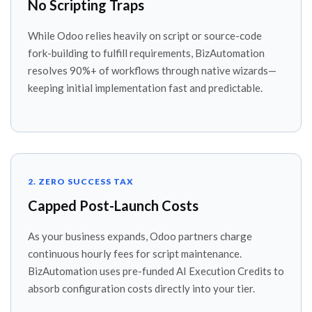
No Scripting Traps
While Odoo relies heavily on script or source-code
fork-building to fulfill requirements, BizAutomation
resolves 90%+ of workflows through native wizards—
keeping initial implementation fast and predictable.
2. ZERO SUCCESS TAX
Capped Post-Launch Costs
As your business expands, Odoo partners charge
continuous hourly fees for script maintenance.
BizAutomation uses pre-funded AI Execution Credits to
absorb configuration costs directly into your tier.