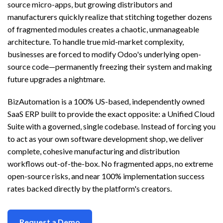
source micro-apps, but growing distributors and
manufacturers quickly realize that stitching together dozens
of fragmented modules creates a chaotic, unmanageable
architecture. To handle true mid-market complexity,
businesses are forced to modify Odoo's underlying open-
source code—permanently freezing their system and making
future upgrades a nightmare.
BizAutomation is a 100% US-based, independently owned
SaaS ERP built to provide the exact opposite: a Unified Cloud
Suite with a governed, single codebase. Instead of forcing you
to act as your own software development shop, we deliver
complete, cohesive manufacturing and distribution
workflows out-of-the-box. No fragmented apps, no extreme
open-source risks, and near 100% implementation success
rates backed directly by the platform's creators.
Request a Demo