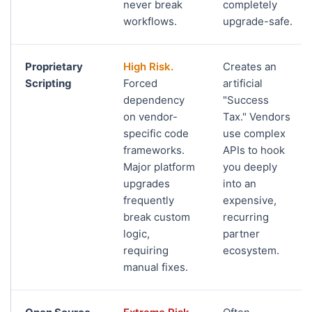
never break
completely
workflows.
upgrade-safe.
Proprietary
High Risk.
Creates an
Scripting
Forced
artificial
dependency
"Success
on vendor-
Tax." Vendors
specific code
use complex
frameworks.
APIs to hook
Major platform
you deeply
upgrades
into an
frequently
expensive,
break custom
recurring
logic,
partner
requiring
ecosystem.
manual fixes.