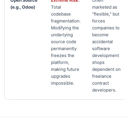
Open Source
Extreme Risk.
Often
(e.g., Odoo)
Total
marketed as
codebase
"flexible," but
fragmentation.
forces
Modifying the
companies to
underlying
become
source code
accidental
permanently
software
freezes the
development
platform,
shops
making future
dependent on
upgrades
freelance
impossible.
contract
developers.