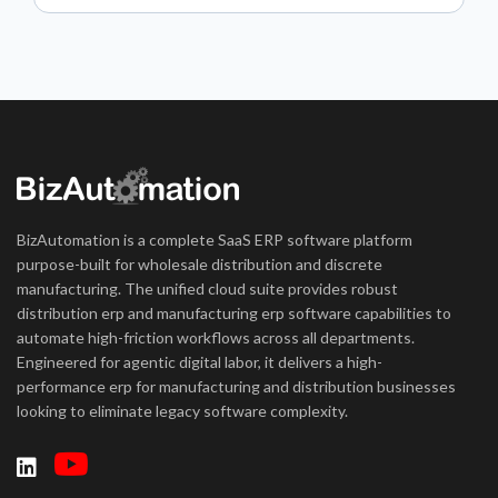
BizAutomation is a complete SaaS ERP software platform
purpose-built for wholesale distribution and discrete
manufacturing. The unified cloud suite provides robust
distribution erp and manufacturing erp software capabilities to
automate high-friction workflows across all departments.
Engineered for agentic digital labor, it delivers a high-
performance erp for manufacturing and distribution businesses
looking to eliminate legacy software complexity.