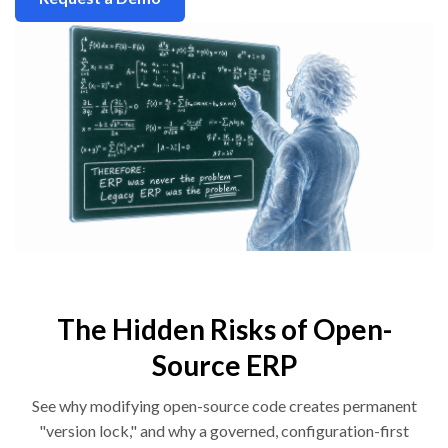
The Hidden Risks of Open-
Source ERP
See why modifying open-source code creates permanent
"version lock," and why a governed, configuration-first