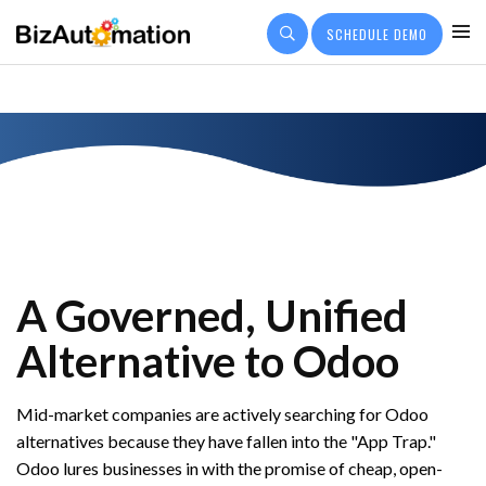
SCHEDULE DEMO
PRICING
CUSTOMER OUTCOMES
Q&A
COMPANY
A Governed, Unified
Alternative to Odoo
Mid-market companies are actively searching for Odoo
alternatives because they have fallen into the "App Trap."
Odoo lures businesses in with the promise of cheap, open-