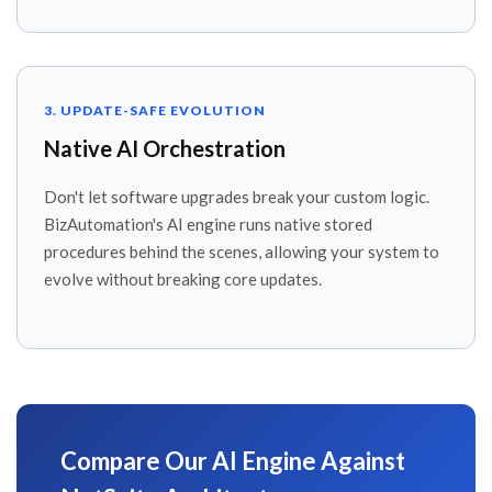
3. UPDATE-SAFE EVOLUTION
Native AI Orchestration
Don't let software upgrades break your custom logic.
BizAutomation's AI engine runs native stored
procedures behind the scenes, allowing your system to
evolve without breaking core updates.
Compare Our AI Engine Against