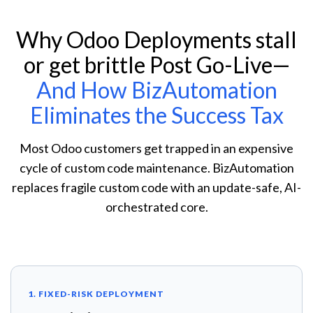
Why Odoo Deployments stall
or get brittle Post Go-Live—
And How BizAutomation
Eliminates the Success Tax
Most Odoo customers get trapped in an expensive
cycle of custom code maintenance. BizAutomation
replaces fragile custom code with an update-safe, AI-
orchestrated core.
1. FIXED-RISK DEPLOYMENT