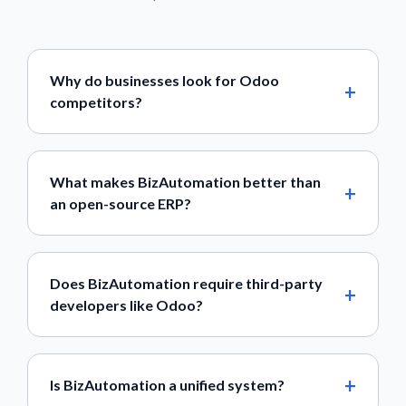
Why do businesses look for Odoo
competitors?
What makes BizAutomation better than
an open-source ERP?
Does BizAutomation require third-party
developers like Odoo?
Is BizAutomation a unified system?