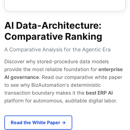
AI Data-Architecture:
Comparative Ranking
A Comparative Analysis for the Agentic Era
Discover why stored-procedure data models
provide the most reliable foundation for
enterprise
AI governance
. Read our comparative white paper
to see why BizAutomation's deterministic
transaction boundary makes it the
best ERP AI
platform for autonomous, auditable digital labor.
Read the White Paper →