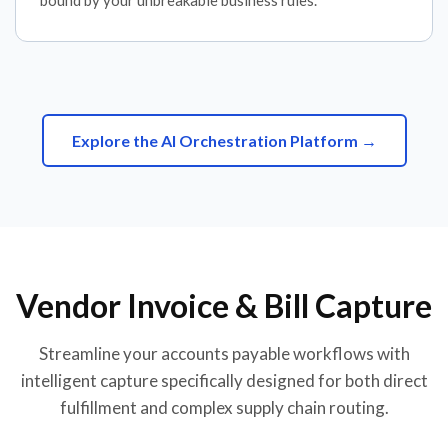
bound by your unbreakable business rules.
Explore the AI Orchestration Platform →
Vendor Invoice & Bill Capture
Streamline your accounts payable workflows with
intelligent capture specifically designed for both direct
fulfillment and complex supply chain routing.