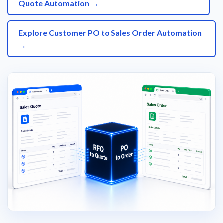
Quote Automation →
Explore Customer PO to Sales Order Automation
→