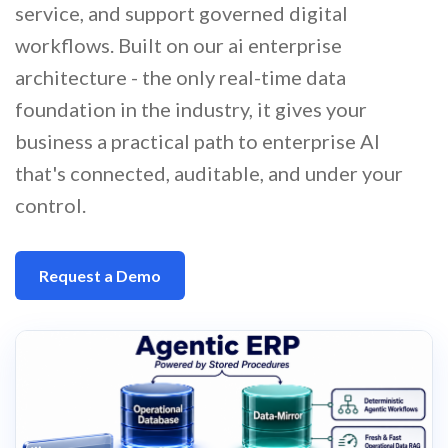
service, and support governed digital
workflows. Built on our ai enterprise
architecture - the only real-time data
foundation in the industry, it gives your
business a practical path to enterprise AI
that's connected, auditable, and under your
control.
Request a Demo