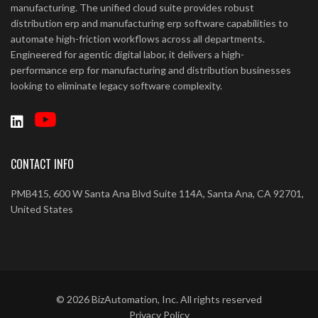
manufacturing. The unified cloud suite provides robust
distribution erp and manufacturing erp software capabilities to
automate high-friction workflows across all departments.
Engineered for agentic digital labor, it delivers a high-
performance erp for manufacturing and distribution businesses
looking to eliminate legacy software complexity.
CONTACT INFO
PMB415, 600 W Santa Ana Blvd Suite 114A, Santa Ana, CA 92701,
United States
©
2026
BizAutomation, Inc. All rights reserved
Privacy Policy