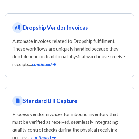
Dropship Vendor Invoices
Automate invoices related to Dropship fulfillment.
These workflows are uniquely handled because they
don’t depend on traditional physical warehouse receive
receipts...
continued
➔
Standard Bill Capture
Process vendor invoices for inbound inventory that
must be verified as received, seamlessly integrating
quality control checks during the physical receiving
process...
continued
➔