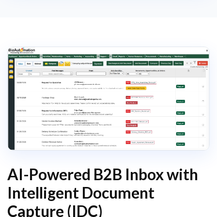
AI-Powered B2B Inbox with
Intelligent Document
Capture (IDC)