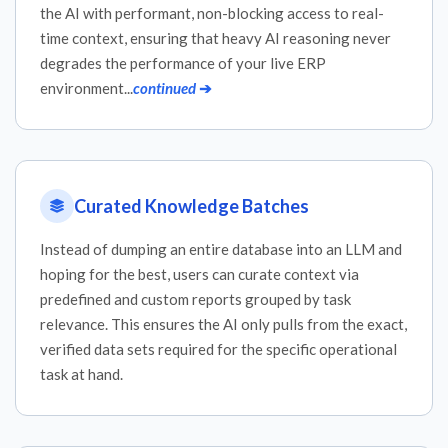
the AI with performant, non-blocking access to real-
time context, ensuring that heavy AI reasoning never
degrades the performance of your live ERP
environment...
continued
➔
Curated Knowledge Batches
Instead of dumping an entire database into an LLM and
hoping for the best, users can curate context via
predefined and custom reports grouped by task
relevance. This ensures the AI only pulls from the exact,
verified data sets required for the specific operational
task at hand.