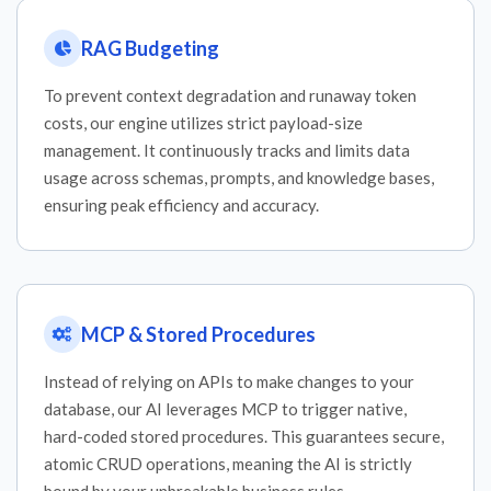
RAG Budgeting
To prevent context degradation and runaway token
costs, our engine utilizes strict payload-size
management. It continuously tracks and limits data
usage across schemas, prompts, and knowledge bases,
ensuring peak efficiency and accuracy.
MCP & Stored Procedures
Instead of relying on APIs to make changes to your
database, our AI leverages MCP to trigger native,
hard-coded stored procedures. This guarantees secure,
atomic CRUD operations, meaning the AI is strictly