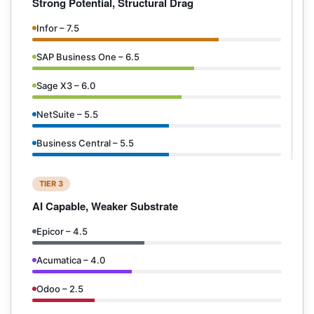
Strong Potential, Structural Drag
Infor – 7.5
SAP Business One – 6.5
Sage X3 – 6.0
NetSuite – 5.5
Business Central – 5.5
TIER 3
AI Capable, Weaker Substrate
Epicor – 4.5
Acumatica – 4.0
Odoo – 2.5