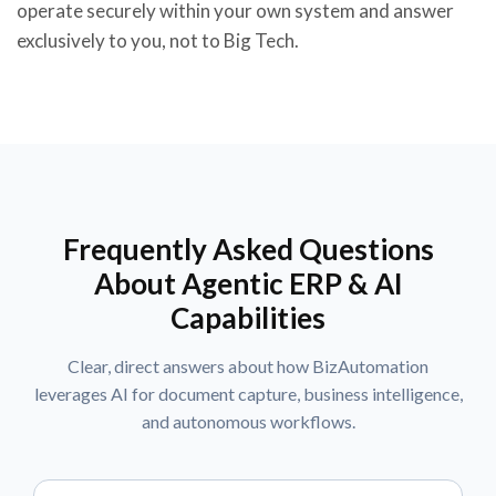
operate securely within your own system and answer
exclusively to you, not to Big Tech.
Frequently Asked Questions
About Agentic ERP & AI
Capabilities
Clear, direct answers about how BizAutomation
leverages AI for document capture, business intelligence,
and autonomous workflows.