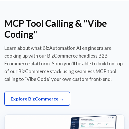
MCP Tool Calling & "Vibe
Coding"
Learn about what BizAutomation AI engineers are
cooking up with our BizCommerce headless B2B
Ecommerce platform. Soon you'll be able to build on top
of our BizCommerce stack using seamless MCP tool
calling to "Vibe Code" your own custom front-end.
Explore BizCommerce →