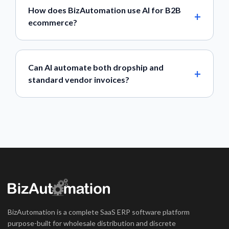
How does BizAutomation use AI for B2B
ecommerce?
Can AI automate both dropship and
standard vendor invoices?
BizAutomation is a complete SaaS ERP software platform
purpose-built for wholesale distribution and discrete