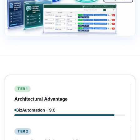
TIER 1
Architectural Advantage
BizAutomation – 9.0
TIER 2