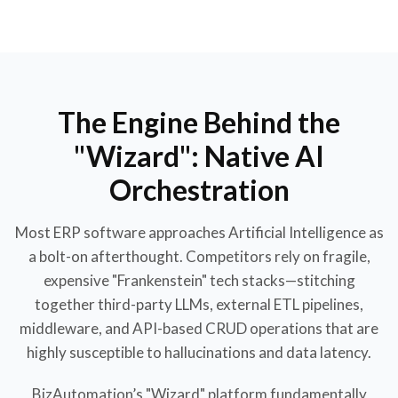
The Engine Behind the
"Wizard": Native AI
Orchestration
Most ERP software approaches Artificial Intelligence as
a bolt-on afterthought. Competitors rely on fragile,
expensive "Frankenstein" tech stacks—stitching
together third-party LLMs, external ETL pipelines,
middleware, and API-based CRUD operations that are
highly susceptible to hallucinations and data latency.
BizAutomation’s "Wizard" platform fundamentally