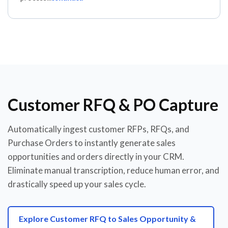
Customer RFQ & PO Capture
Automatically ingest customer RFPs, RFQs, and
Purchase Orders to instantly generate sales
opportunities and orders directly in your CRM.
Eliminate manual transcription, reduce human error, and
drastically speed up your sales cycle.
Explore Customer RFQ to Sales Opportunity &