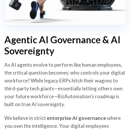
Agentic AI Governance & AI
Sovereignty
As AI agents evolve to perform like human employees,
the critical question becomes: who controls your digital
workforce? While legacy ERPs hitch their wagons to
third-party tech giants—essentially letting others own
your future workforce—BizAutomation’s roadmap is
built on true AI sovereignty.
We believe in strict
enterprise AI governance
where
you own the intelligence. Your digital employees