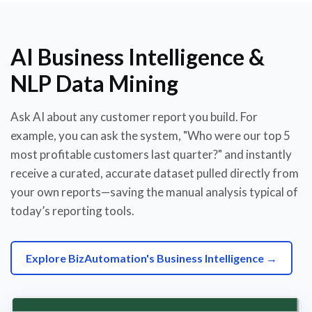
AI Business Intelligence &
NLP Data Mining
Ask AI about any customer report you build. For
example, you can ask the system, "Who were our top 5
most profitable customers last quarter?" and instantly
receive a curated, accurate dataset pulled directly from
your own reports—saving the manual analysis typical of
today’s reporting tools.
Explore BizAutomation's Business Intelligence →