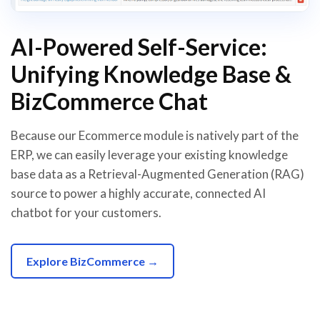
AI-Powered Self-Service:
Unifying Knowledge Base &
BizCommerce Chat
Because our Ecommerce module is natively part of the
ERP, we can easily leverage your existing knowledge
base data as a Retrieval-Augmented Generation (RAG)
source to power a highly accurate, connected AI
chatbot for your customers.
Explore BizCommerce →