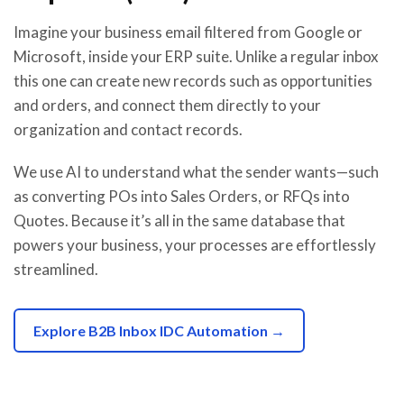
Imagine your business email filtered from Google or
Microsoft, inside your ERP suite. Unlike a regular inbox
this one can create new records such as opportunities
and orders, and connect them directly to your
organization and contact records.
We use AI to understand what the sender wants—such
as converting POs into Sales Orders, or RFQs into
Quotes. Because it’s all in the same database that
powers your business, your processes are effortlessly
streamlined.
Explore B2B Inbox IDC Automation →