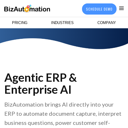
SCHEDULE DEMO
PRICING
INDUSTRIES
COMPANY
Agentic ERP &
Enterprise AI
BizAutomation brings AI directly into your
ERP to automate document capture, interpret
business questions, power customer self-