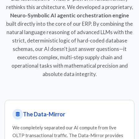
rethinks this architecture. We developed a proprietary,
Neuro-Symbolic AI agentic orchestration engine
built directly into the core of our ERP. By combining the
natural language reasoning of advanced LLMs with the
strict, deterministic logic of hard-coded database
schemas, our AI doesn't just answer questions—it
executes complex, multi-step supply chain and
operational tasks with mathematical precision and
absolute data integrity.
The Data-Mirror
We completely separated our AI compute from live
OLTP transactional traffic. The Data-Mirror provides