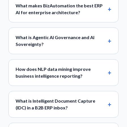
What makes BizAutomation the best ERP
AI for enterprise architecture?
What is Agentic AI Governance and AI
Sovereignty?
How does NLP data mining improve
business intelligence reporting?
What is Intelligent Document Capture
(IDC) in a B2B ERP inbox?